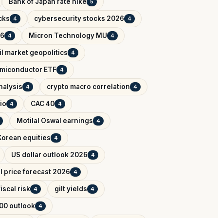
Bank of Japan rate hike
5
cks
cybersecurity stocks 2026
4
4
26
Micron Technology MU
4
4
il market geopolitics
4
miconductor ETF
4
nalysis
crypto macro correlation
4
4
io
CAC 40
4
4
Motilal Oswal earnings
4
Korean equities
4
US dollar outlook 2026
4
il price forecast 2026
4
iscal risk
gilt yields
4
4
00 outlook
4