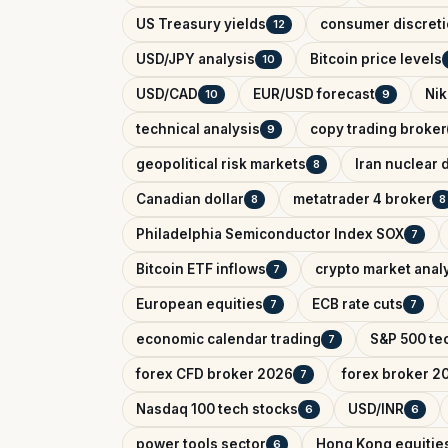
US Treasury yields
consumer discreti
12
USD/JPY analysis
Bitcoin price levels
10
USD/CAD
EUR/USD forecast
Nik
10
9
technical analysis
copy trading broker
9
geopolitical risk markets
Iran nuclear 
8
Canadian dollar
metatrader 4 broker
8
8
Philadelphia Semiconductor Index SOX
7
Bitcoin ETF inflows
crypto market anal
7
European equities
ECB rate cuts
7
7
economic calendar trading
S&P 500 tec
7
forex CFD broker 2026
forex broker 2
7
Nasdaq 100 tech stocks
USD/INR
6
6
power tools sector
Hong Kong equitie
6