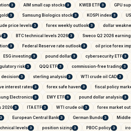
ntion
AIM small cap stocks
KWEB ETF
GPU sup
3
3
3
 gold
Samsung Biologics stock
KOSPI index
US
3
3
3
ude price levels
forex weekly outlook
dollar weakn
3
3
s
BTC technical levels 2026
Sweco Q2 2026 earning
3
3
tion
Federal Reserve rate outlook
oil price forex im
3
3
ESG investing
pound dollar
cybersecurity ETF
3
3
3
gulatory risk
QQQ ETF
commission-free trading
3
3
3
e decision
sterling analysis
WTI crude oil CAD
3
3
3
e interest rates
forex safe haven
fiscal policy mark
3
3
ung Electronics
EWY ETF
pound dollar analysis
3
3
3
s 2026
ITA ETF
WTI crude oil
forex market ou
3
3
3
European Central Bank
German Bunds
Middle
3
3
3
chnical levels
position sizing
PBOC policy
ir
3
3
3