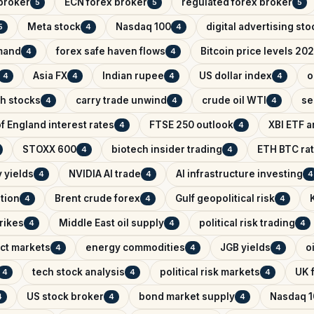
broker
ECN forex broker
regulated forex broker
5
5
5
Meta stock
Nasdaq 100
digital advertising sto
5
4
4
mand
forex safe haven flows
Bitcoin price levels 20
4
4
Asia FX
Indian rupee
US dollar index
o
4
4
4
4
ch stocks
carry trade unwind
crude oil WTI
se
4
4
4
f England interest rates
FTSE 250 outlook
XBI ETF a
4
4
STOXX 600
biotech insider trading
ETH BTC rat
4
4
 yields
NVIDIA AI trade
AI infrastructure investing
4
4
4
ntion
Brent crude forex
Gulf geopolitical risk
4
4
4
trikes
Middle East oil supply
political risk trading
4
4
4
ict markets
energy commodities
JGB yields
o
4
4
4
tech stock analysis
political risk markets
UK f
4
4
4
US stock broker
bond market supply
Nasdaq 1
4
4
4