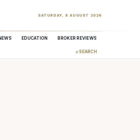
SATURDAY, 8 AUGUST 2026
NEWS
EDUCATION
BROKER REVIEWS
⌕ SEARCH