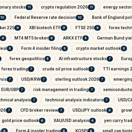
onary stocks
crypto regulation 2026
energy sector
11
11
Federal Reserve rate decision
Bank of England pol
10
10
kei 225
XBI biotech ETF
FTSE 250
forex techn
9
9
9
MT4 MT5 broker
ARKX ETF
German Bund yie
9
9
8
deal
Form 4 insider filing
crypto market outlook
8
8
8
forex geopolitics
AI infrastructure stocks
Euro
8
7
forex trading
crude oil price outlook
TTI earnings 
7
7
ysis
USD/KRW
sterling outlook 2026
emerging
7
7
7
EUR/GBP
risk management in trading
semiconducto
7
7
hnical analysis
technical analysis indicators
USD/CA
7
7
026
CFD broker review
USD/JPY outlook
growt
7
7
6
gold price outlook
XAU/USD analysis
yen carry tra
6
6
s
Form 4 insider trading
KOSPI
small cap biot
6
6
6