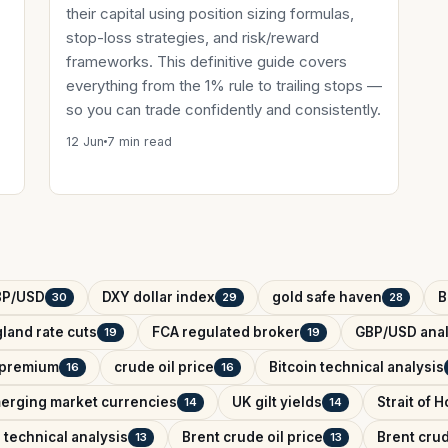
their capital using position sizing formulas,
stop-loss strategies, and risk/reward
frameworks. This definitive guide covers
everything from the 1% rule to trailing stops —
so you can trade confidently and consistently.
12 Jun
7 min read
BP/USD
DXY dollar index
gold safe haven
B
30
29
28
land rate cuts
FCA regulated broker
GBP/USD anal
19
19
k premium
crude oil price
Bitcoin technical analysis
16
16
erging market currencies
UK gilt yields
Strait of 
14
14
 technical analysis
Brent crude oil price
Brent crud
13
13