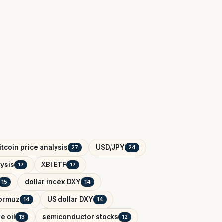
itcoin price analysis
USD/JPY
27
24
ysis
XBI ETF
17
17
dollar index DXY
15
14
Hormuz
US dollar DXY
14
14
e oil
semiconductor stocks
13
12