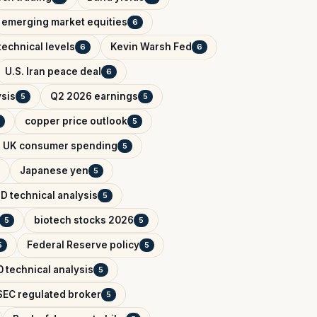
emerging market equities
6
technical levels
Kevin Warsh Fed
6
6
U.S. Iran peace deal
6
ysis
Q2 2026 earnings
5
5
copper price outlook
5
UK consumer spending
5
Japanese yen
5
D technical analysis
5
biotech stocks 2026
5
5
Federal Reserve policy
5
5
 technical analysis
5
EC regulated broker
5