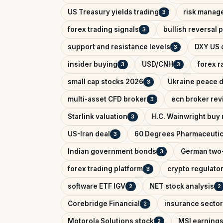
US Treasury yields trading
risk manag
3
forex trading signals
bullish reversal 
3
support and resistance levels
DXY US d
3
insider buying
USD/CNH
forex r
3
3
small cap stocks 2026
Ukraine peace d
3
multi-asset CFD broker
ecn broker rev
3
Starlink valuation
H.C. Wainwright buy 
3
US-Iran deal
60 Degrees Pharmaceutic
3
Indian government bonds
German two-
3
forex trading platform
crypto regulator
3
software ETF IGV
NET stock analysis
2
2
Corebridge Financial
insurance sector
2
Motorola Solutions stock
MSI earnings
2