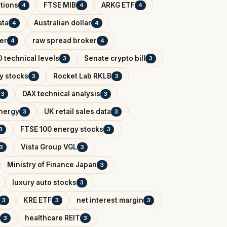
tions
FTSE MIB
ARKG ETF
4
4
4
ata
Australian dollar
4
4
er
raw spread broker
4
4
 technical levels
Senate crypto bill
3
3
y stocks
Rocket Lab RKLB
3
3
DAX technical analysis
3
3
Energy
UK retail sales data
3
3
FTSE 100 energy stocks
3
3
Vista Group VGL
3
3
Ministry of Finance Japan
3
luxury auto stocks
3
KRE ETF
net interest margin
3
3
3
healthcare REIT
3
3