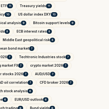
 ETF
Treasury yields
11
11
icy
US dollar index DXY
10
10
ical analysis
Bitcoin support levels
9
9
lds
ECB interest rates
8
8
Middle East geopolitical risk
8
pean bond market
7
2026
Techtronic Industries stock
7
7
 market FX
crypto market 2026
7
7
r stocks 2026
AUD/USD
7
7
D oil correlation
CFD broker 2026
7
7
h stock analysis
6
de
EUR/USD outlook
6
6
ech trading
Bund yields
6
6