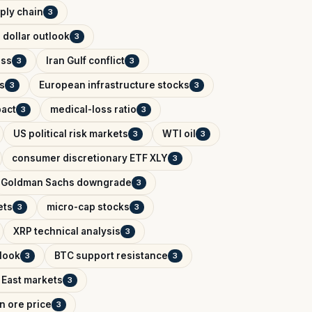
ply chain
3
 dollar outlook
3
ess
Iran Gulf conflict
3
3
s
European infrastructure stocks
3
3
pact
medical-loss ratio
3
3
US political risk markets
WTI oil
3
3
consumer discretionary ETF XLY
3
Goldman Sachs downgrade
3
ets
micro-cap stocks
3
3
XRP technical analysis
3
tlook
BTC support resistance
3
3
 East markets
3
on ore price
3