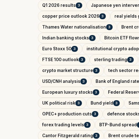
Q1 2026 results
Japanese yen interve
3
copper price outlook 2026
real yields
3
Thames Water nationalisation
Brent cr
3
Indian banking stocks
Bitcoin ETF flow
3
Euro Stoxx 50
institutional crypto adop
3
FTSE 100 outlook
sterling trading
3
3
crypto market structure
tech sector re
3
USD/CNH analysis
Bank of England rat
3
European luxury stocks
Federal Reserv
3
UK political risk
Bund yield
Sams
3
3
OPEC+ production cuts
defence stock
3
forex trading levels
BTP-Bund spread
3
Cantor Fitzgerald rating
Brent crude te
3