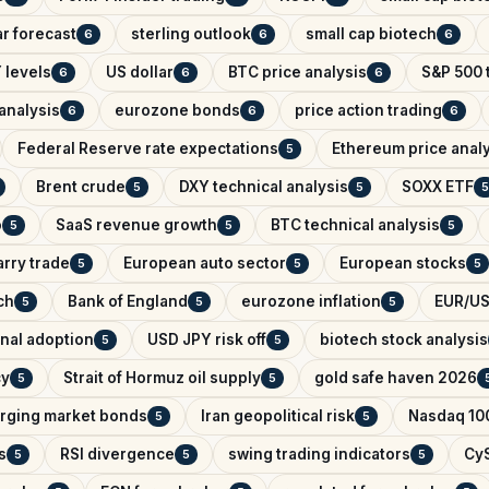
r forecast
sterling outlook
small cap biotech
6
6
6
 levels
US dollar
BTC price analysis
S&P 500 
6
6
6
analysis
eurozone bonds
price action trading
6
6
6
Federal Reserve rate expectations
Ethereum price anal
5
Brent crude
DXY technical analysis
SOXX ETF
5
5
5
o
SaaS revenue growth
BTC technical analysis
5
5
5
arry trade
European auto sector
European stocks
5
5
5
ch
Bank of England
eurozone inflation
EUR/US
5
5
5
onal adoption
USD JPY risk off
biotech stock analysis
5
5
cy
Strait of Hormuz oil supply
gold safe haven 2026
5
5
rging market bonds
Iran geopolitical risk
Nasdaq 100
5
5
s
RSI divergence
swing trading indicators
CyS
5
5
5