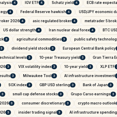
nalysis
IGV ETF
Schatz yield
ECB rate expecta
4
4
4
ategy
Federal Reserve hawkish
USD/JPY economic d
4
4
broker 2026
asic regulated broker
metatrader 5 brok
4
4
US dollar strength
Iran nuclear deal forex
BTC USD
4
4
ck
agricultural commodities
public safety technolog
3
3
dividend yield stocks
European Central Bank policy
3
3
echnical levels
10-year Treasury yield
Gran Tierra 
3
3
026
VIX volatility index
10-year yield
XLP ETF
3
3
3
esults
Milwaukee Tool
AI infrastructure investment
3
3
SOX index
GBP USD sterling
Bank of Japan
3
3
3
small cap defense stocks
Grupo Carso earnings
3
3
3
 2026
consumer discretionary
crypto macro outlook
3
3
026
insider trading signal
AI infrastructure spending
3
3