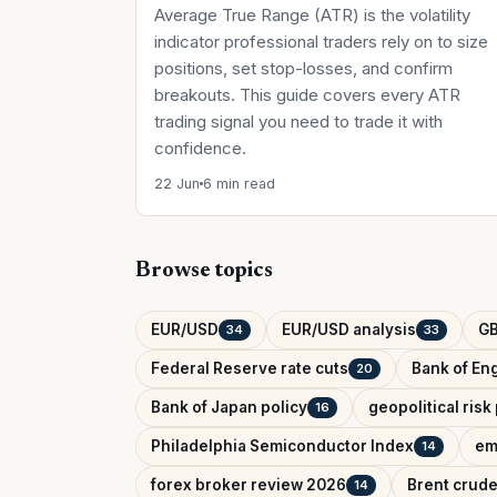
Average True Range (ATR) is the volatility
indicator professional traders rely on to size
positions, set stop-losses, and confirm
breakouts. This guide covers every ATR
trading signal you need to trade it with
confidence.
22 Jun
6 min read
Browse topics
EUR/USD
EUR/USD analysis
G
34
33
Federal Reserve rate cuts
Bank of Eng
20
Bank of Japan policy
geopolitical ris
16
Philadelphia Semiconductor Index
em
14
forex broker review 2026
Brent crude
14