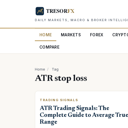
DAILY MARKETS, MACRO & BROKER INTELLI
HOME
MARKETS
FOREX
CRYPT
COMPARE
Home
/
Tag
ATR stop loss
TRADING SIGNALS
ATR Trading Signals: The
Complete Guide to Average Tru
Range