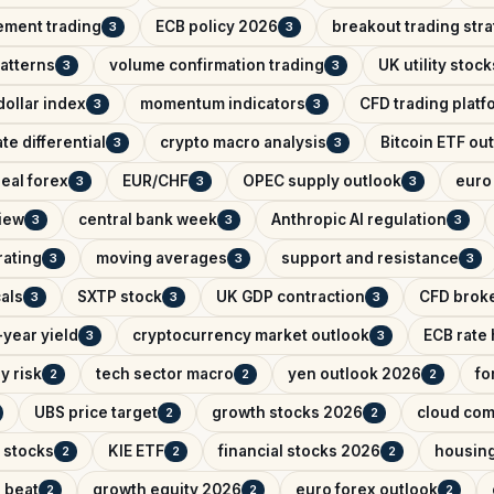
ement trading
ECB policy 2026
breakout trading str
3
3
patterns
volume confirmation trading
UK utility stock
3
3
ollar index
momentum indicators
CFD trading platf
3
3
ate differential
crypto macro analysis
Bitcoin ETF ou
3
3
eal forex
EUR/CHF
OPEC supply outlook
euro 
3
3
3
iew
central bank week
Anthropic AI regulation
3
3
3
rating
moving averages
support and resistance
3
3
3
als
SXTP stock
UK GDP contraction
CFD brok
3
3
3
year yield
cryptocurrency market outlook
ECB rate
3
3
y risk
tech sector macro
yen outlook 2026
fo
2
2
2
UBS price target
growth stocks 2026
cloud com
2
2
 stocks
KIE ETF
financial stocks 2026
housin
2
2
2
 beat
growth equity 2026
euro forex outlook
2
2
2