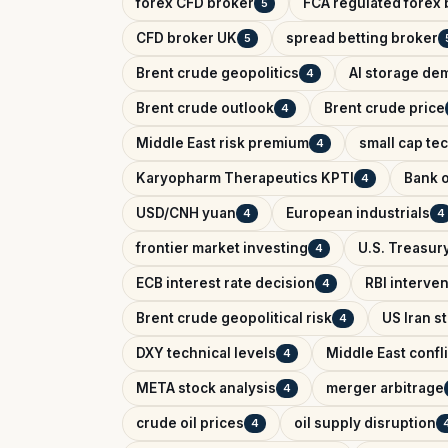
forex CFD broker
FCA regulated forex 
5
CFD broker UK
spread betting broker
5
Brent crude geopolitics
AI storage de
4
Brent crude outlook
Brent crude price
4
Middle East risk premium
small cap te
4
Karyopharm Therapeutics KPTI
Bank o
4
USD/CNH yuan
European industrials
4
4
frontier market investing
U.S. Treasury
4
ECB interest rate decision
RBI interve
4
Brent crude geopolitical risk
US Iran s
4
DXY technical levels
Middle East confl
4
META stock analysis
merger arbitrage
4
crude oil prices
oil supply disruption
4