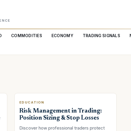
GENCE
O
COMMODITIES
ECONOMY
TRADING SIGNALS
EDUCATION
Risk Management in Trading:
e
Position Sizing & Stop Losses
Discover how professional traders protect