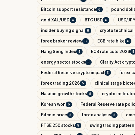
Bitcoin support resistance
pound dolla
6
gold XAU/USD
BTC USD
USD/JPY
6
6
insider buying signal
crypto technical 
6
forex broker review
ECB rate hike
6
6
Hang Seng Index
ECB rate cuts 2026
5
5
energy sector stocks
Clarity Act crypt
5
Federal Reserve crypto impact
forex c
5
forex trading 2026
clinical stage biote
5
Nasdaq growth stocks
crypto instituti
5
Korean won
Federal Reserve rate poli
5
Bitcoin price
forex analysis
eme
5
5
FTSE 250 stocks
swing trading pattern
5