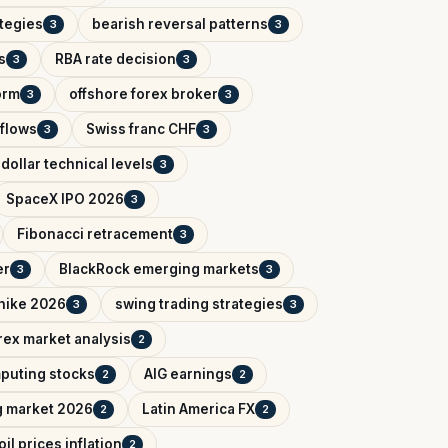
ategies
bearish reversal patterns
3
3
s
RBA rate decision
3
3
orm
offshore forex broker
3
3
tflows
Swiss franc CHF
3
3
dollar technical levels
3
SpaceX IPO 2026
3
Fibonacci retracement
3
er
BlackRock emerging markets
3
3
 hike 2026
swing trading strategies
3
3
rex market analysis
2
puting stocks
AIG earnings
2
2
g market 2026
Latin America FX
2
2
oil prices inflation
2