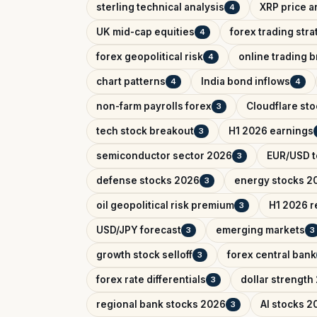
sterling technical analysis
XRP price a
4
UK mid-cap equities
forex trading str
4
forex geopolitical risk
online trading 
4
chart patterns
India bond inflows
4
4
non-farm payrolls forex
Cloudflare sto
3
tech stock breakout
H1 2026 earnings
3
semiconductor sector 2026
EUR/USD t
3
defense stocks 2026
energy stocks 2
3
oil geopolitical risk premium
H1 2026 r
3
USD/JPY forecast
emerging markets
3
3
growth stock selloff
forex central bank
3
forex rate differentials
dollar strength
3
regional bank stocks 2026
AI stocks 2
3