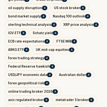
oil supply disruption
US stock broker
4
4
bond market supply
Nasdaq 100 outlook
4
4
sterling technical analysis
XRP price analysis
4
4
IGV ETF
Schatz yield
4
4
ECB rate expectations
FTSE MIB
4
4
ARKG ETF
UK mid-cap equities
4
4
forex trading strategy
4
Federal Reserve hawkish
4
USD/JPY economic data
Australian dollar
4
4
forex geopolitical risk
4
online trading broker 2026
4
asic regulated broker
metatrader 5 broker
4
4