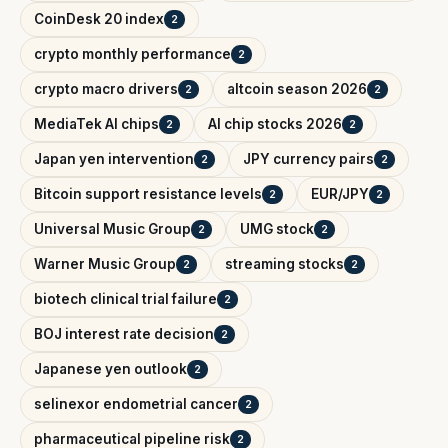
CoinDesk 20 index
2
crypto monthly performance
2
crypto macro drivers
altcoin season 2026
2
2
MediaTek AI chips
AI chip stocks 2026
2
2
Japan yen intervention
JPY currency pairs
2
2
Bitcoin support resistance levels
EUR/JPY
2
2
Universal Music Group
UMG stock
2
2
Warner Music Group
streaming stocks
2
2
biotech clinical trial failure
2
BOJ interest rate decision
2
Japanese yen outlook
2
selinexor endometrial cancer
2
pharmaceutical pipeline risk
2