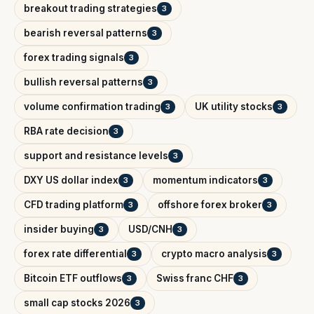
breakout trading strategies
3
bearish reversal patterns
3
forex trading signals
3
bullish reversal patterns
3
volume confirmation trading
UK utility stocks
3
3
RBA rate decision
3
support and resistance levels
3
DXY US dollar index
momentum indicators
3
3
CFD trading platform
offshore forex broker
3
3
insider buying
USD/CNH
3
3
forex rate differential
crypto macro analysis
3
3
Bitcoin ETF outflows
Swiss franc CHF
3
3
small cap stocks 2026
3