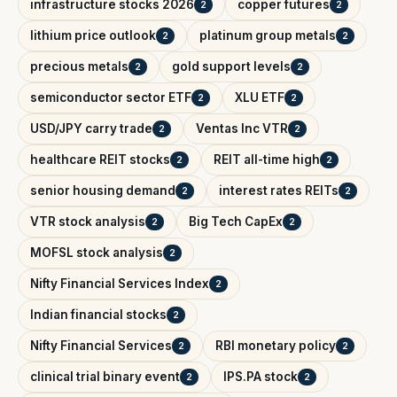
infrastructure stocks 2026
copper futures
2
2
lithium price outlook
platinum group metals
2
2
precious metals
gold support levels
2
2
semiconductor sector ETF
XLU ETF
2
2
USD/JPY carry trade
Ventas Inc VTR
2
2
healthcare REIT stocks
REIT all-time high
2
2
senior housing demand
interest rates REITs
2
2
VTR stock analysis
Big Tech CapEx
2
2
MOFSL stock analysis
2
Nifty Financial Services Index
2
Indian financial stocks
2
Nifty Financial Services
RBI monetary policy
2
2
clinical trial binary event
IPS.PA stock
2
2