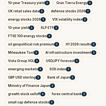
10-year Treasury yield
Gran Tierra Energy
3
3
UK retail sales data
defense stocks 2026
3
3
energy stocks 2026
VIX volatility index
3
3
10-year yield
XLP ETF
3
3
FTSE 100 energy stocks
3
oil geopolitical risk premium
H1 2026 results
3
3
Milwaukee Tool
AI infrastructure investment
3
3
Vista Group VGL
USD/JPY forecast
3
3
emerging markets
SOX index
3
3
GBP USD sterling
Bank of Japan
3
3
Ministry of Finance Japan
3
growth stock selloff
forex central bank
3
3
small cap defense stocks
3