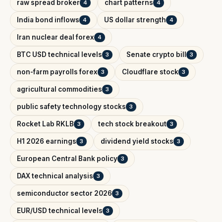
raw spread broker
chart patterns
4
4
India bond inflows
US dollar strength
4
4
Iran nuclear deal forex
4
BTC USD technical levels
Senate crypto bill
3
3
non-farm payrolls forex
Cloudflare stock
3
3
agricultural commodities
3
public safety technology stocks
3
Rocket Lab RKLB
tech stock breakout
3
3
H1 2026 earnings
dividend yield stocks
3
3
European Central Bank policy
3
DAX technical analysis
3
semiconductor sector 2026
3
EUR/USD technical levels
3