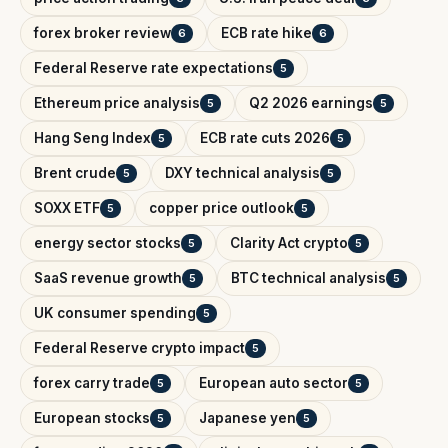
forex broker review
ECB rate hike
6
6
Federal Reserve rate expectations
5
Ethereum price analysis
Q2 2026 earnings
5
5
Hang Seng Index
ECB rate cuts 2026
5
5
Brent crude
DXY technical analysis
5
5
SOXX ETF
copper price outlook
5
5
energy sector stocks
Clarity Act crypto
5
5
SaaS revenue growth
BTC technical analysis
5
5
UK consumer spending
5
Federal Reserve crypto impact
5
forex carry trade
European auto sector
5
5
European stocks
Japanese yen
5
5