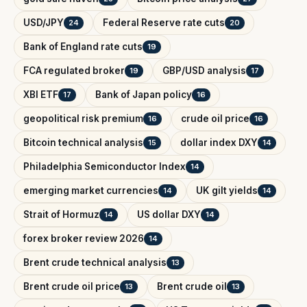
USD/JPY
Federal Reserve rate cuts
24
20
Bank of England rate cuts
19
FCA regulated broker
GBP/USD analysis
19
17
XBI ETF
Bank of Japan policy
17
16
geopolitical risk premium
crude oil price
16
16
Bitcoin technical analysis
dollar index DXY
15
14
Philadelphia Semiconductor Index
14
emerging market currencies
UK gilt yields
14
14
Strait of Hormuz
US dollar DXY
14
14
forex broker review 2026
14
Brent crude technical analysis
13
Brent crude oil price
Brent crude oil
13
13