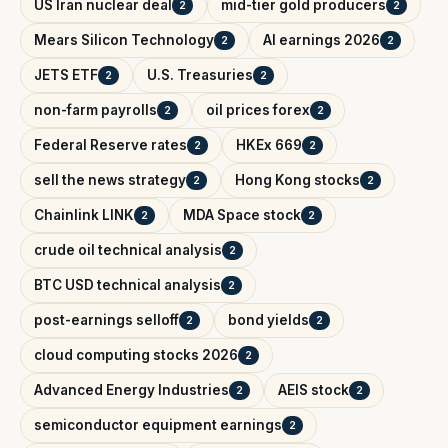
US Iran nuclear deal
mid-tier gold producers
2
2
Mears Silicon Technology
AI earnings 2026
2
2
JETS ETF
U.S. Treasuries
2
2
non-farm payrolls
oil prices forex
2
2
Federal Reserve rates
HKEx 669
2
2
sell the news strategy
Hong Kong stocks
2
2
Chainlink LINK
MDA Space stock
2
2
crude oil technical analysis
2
BTC USD technical analysis
2
post-earnings selloff
bond yields
2
2
cloud computing stocks 2026
2
Advanced Energy Industries
AEIS stock
2
2
semiconductor equipment earnings
2