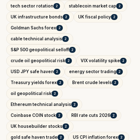
tech sector rotation
stablecoin market cap
2
2
UK infrastructure bonds
UK fiscal policy
2
2
Goldman Sachs forex
2
cable technical analysis
2
S&P 500 geopolitical selloff
2
crude oil geopolitical risk
VIX volatility spike
2
2
USD JPY safe haven
energy sector trading
2
2
Treasury yields forex
Brent crude levels
2
2
oil geopolitical risk
2
Ethereum technical analysis
2
Coinbase COIN stock
RBI rate cuts 2026
2
2
UK housebuilder stocks
2
gold safe haven trade
US CPI inflation forex
2
2