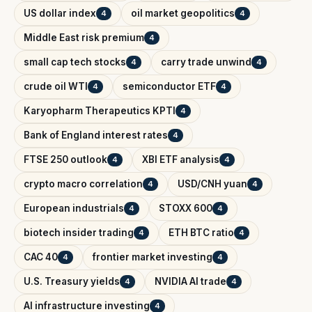
US dollar index
oil market geopolitics
4
4
Middle East risk premium
4
small cap tech stocks
carry trade unwind
4
4
crude oil WTI
semiconductor ETF
4
4
Karyopharm Therapeutics KPTI
4
Bank of England interest rates
4
FTSE 250 outlook
XBI ETF analysis
4
4
crypto macro correlation
USD/CNH yuan
4
4
European industrials
STOXX 600
4
4
biotech insider trading
ETH BTC ratio
4
4
CAC 40
frontier market investing
4
4
U.S. Treasury yields
NVIDIA AI trade
4
4
AI infrastructure investing
4