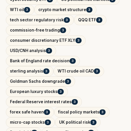
WTI oil
crypto market structure
3
3
tech sector regulatory risk
QQQ ETF
3
3
commission-free trading
3
consumer discretionary ETF XLY
3
USD/CNH analysis
3
Bank of England rate decision
3
sterling analysis
WTI crude oil CAD
3
3
Goldman Sachs downgrade
3
European luxury stocks
3
Federal Reserve interest rates
3
forex safe haven
fiscal policy markets
3
3
micro-cap stocks
UK political risk
3
3