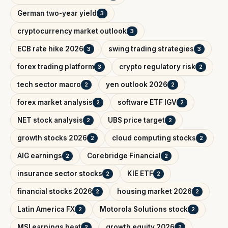
German two-year yield
3
cryptocurrency market outlook
3
ECB rate hike 2026
swing trading strategies
3
3
forex trading platform
crypto regulatory risk
3
2
tech sector macro
yen outlook 2026
2
2
forex market analysis
software ETF IGV
2
2
NET stock analysis
UBS price target
2
2
growth stocks 2026
cloud computing stocks
2
2
AIG earnings
Corebridge Financial
2
2
insurance sector stocks
KIE ETF
2
2
financial stocks 2026
housing market 2026
2
2
Latin America FX
Motorola Solutions stock
2
2
MSI earnings beat
growth equity 2026
2
2