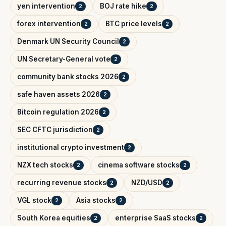
yen intervention
BOJ rate hike
2
2
forex intervention
BTC price levels
2
2
Denmark UN Security Council
2
UN Secretary-General vote
2
community bank stocks 2026
2
safe haven assets 2026
2
Bitcoin regulation 2026
2
SEC CFTC jurisdiction
2
institutional crypto investment
2
NZX tech stocks
cinema software stocks
2
2
recurring revenue stocks
NZD/USD
2
2
VGL stock
Asia stocks
2
2
South Korea equities
enterprise SaaS stocks
2
2