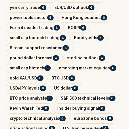
yen carry trade
EUR/USD outlook
6
6
power tools sector
Hong Kong equities
6
6
Form 4 insider trading
KOSPI
6
6
small cap biotech trading
Bund yields
6
6
Bitcoin support resistance
6
pound dollar forecast
sterling outlook
6
6
small cap biotech
emerging market equities
6
6
gold XAU/USD
BTC USD
6
6
USD/JPY levels
US dollar
6
6
BTC price analysis
S&P 500 technical levels
6
6
Kevin Warsh Fed
insider buying signal
6
6
crypto technical analysis
eurozone bonds
6
6
price action trading
U.S. Iran peace deal
6
6