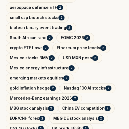
aerospace defense ETF
2
small cap biotech stocks
2
biotech binary event trading
2
South African rand
FOMC 2026
2
2
crypto ETF flows
Ethereum price levels
2
2
Mexico stocks BMV
USD MXN peso
2
2
Mexico energy infrastructure
2
emerging markets equities
2
gold inflation hedge
Nasdaq 100 AI stocks
2
2
Mercedes-Benz earnings 2026
2
MBG stock analysis
China EV competition
2
2
EUR/CNH forex
MBG.DE stock analysis
2
2
DAX 40 stocks
UK productivity
2
2