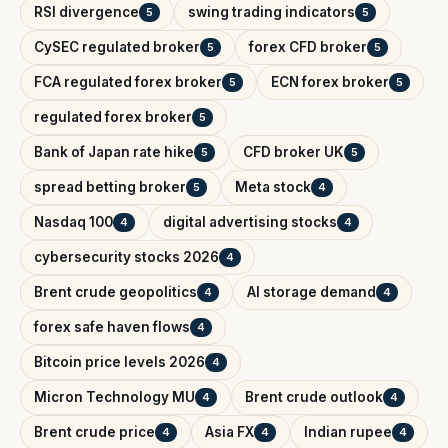
RSI divergence
swing trading indicators
5
5
CySEC regulated broker
forex CFD broker
5
5
FCA regulated forex broker
ECN forex broker
5
5
regulated forex broker
5
Bank of Japan rate hike
CFD broker UK
5
5
spread betting broker
Meta stock
5
4
Nasdaq 100
digital advertising stocks
4
4
cybersecurity stocks 2026
4
Brent crude geopolitics
AI storage demand
4
4
forex safe haven flows
4
Bitcoin price levels 2026
4
Micron Technology MU
Brent crude outlook
4
4
Brent crude price
Asia FX
Indian rupee
4
4
4