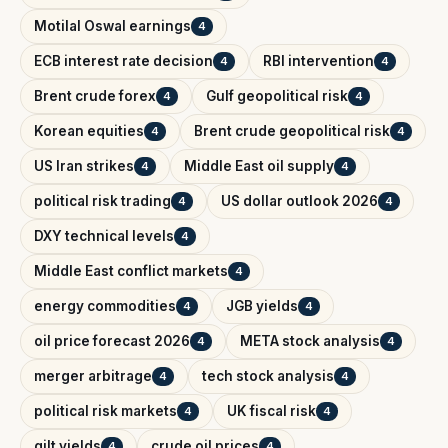
Motilal Oswal earnings
4
ECB interest rate decision
RBI intervention
4
4
Brent crude forex
Gulf geopolitical risk
4
4
Korean equities
Brent crude geopolitical risk
4
4
US Iran strikes
Middle East oil supply
4
4
political risk trading
US dollar outlook 2026
4
4
DXY technical levels
4
Middle East conflict markets
4
energy commodities
JGB yields
4
4
oil price forecast 2026
META stock analysis
4
4
merger arbitrage
tech stock analysis
4
4
political risk markets
UK fiscal risk
4
4
gilt yields
crude oil prices
4
4