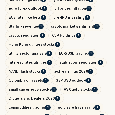
euro forex outlook
oil prices inflation
2
2
ECB rate hike bets
pre-IPO investing
2
2
Starlink revenue
crypto market sentiment
2
2
crypto regulation
CLP Holdings
2
2
Hong Kong utilities stocks
2
utility sector analysis
EUR/USD trading
2
2
interest rates utilities
stablecoin regulation
2
2
NAND flash stocks
tech earnings 2026
2
2
Colombia oil assets
GBP USD outlook
2
2
small cap energy stocks
ASX gold stocks
2
2
Diggers and Dealers 2026
2
commodities trading
gold safe haven rally
2
2