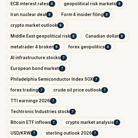
ECB interest rates
geopolitical risk markets
8
8
Iran nuclear deal
Form 4 insider filing
8
8
crypto market outlook
8
Middle East geopolitical risk
Canadian dollar
8
8
metatrader 4 broker
forex geopolitics
8
8
AI infrastructure stocks
7
European bond market
7
Philadelphia Semiconductor Index SOX
7
forex trading
crude oil price outlook
7
7
TTI earnings 2026
7
Techtronic Industries stock
7
Bitcoin ETF inflows
crypto market analysis
7
7
USD/KRW
sterling outlook 2026
7
7