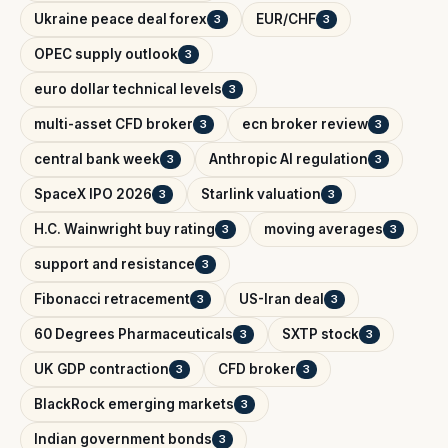
Ukraine peace deal forex
EUR/CHF
3
3
OPEC supply outlook
3
euro dollar technical levels
3
multi-asset CFD broker
ecn broker review
3
3
central bank week
Anthropic AI regulation
3
3
SpaceX IPO 2026
Starlink valuation
3
3
H.C. Wainwright buy rating
moving averages
3
3
support and resistance
3
Fibonacci retracement
US-Iran deal
3
3
60 Degrees Pharmaceuticals
SXTP stock
3
3
UK GDP contraction
CFD broker
3
3
BlackRock emerging markets
3
Indian government bonds
3