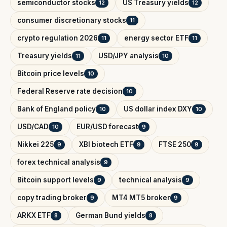
semiconductor stocks
US Treasury yields
12
12
consumer discretionary stocks
11
crypto regulation 2026
energy sector ETF
11
11
Treasury yields
USD/JPY analysis
11
10
Bitcoin price levels
10
Federal Reserve rate decision
10
Bank of England policy
US dollar index DXY
10
10
USD/CAD
EUR/USD forecast
10
9
Nikkei 225
XBI biotech ETF
FTSE 250
9
9
9
forex technical analysis
9
Bitcoin support levels
technical analysis
9
9
copy trading broker
MT4 MT5 broker
9
9
ARKX ETF
German Bund yields
8
8