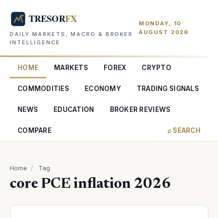
MONDAY, 10
AUGUST 2026
DAILY MARKETS, MACRO & BROKER
INTELLIGENCE
HOME
MARKETS
FOREX
CRYPTO
COMMODITIES
ECONOMY
TRADING SIGNALS
NEWS
EDUCATION
BROKER REVIEWS
COMPARE
⌕ SEARCH
Home
/
Tag
core PCE inflation 2026