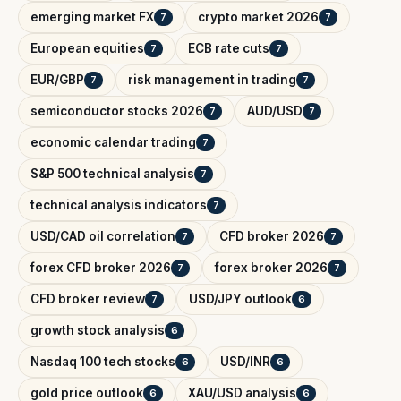
emerging market FX
crypto market 2026
7
7
European equities
ECB rate cuts
7
7
EUR/GBP
risk management in trading
7
7
semiconductor stocks 2026
AUD/USD
7
7
economic calendar trading
7
S&P 500 technical analysis
7
technical analysis indicators
7
USD/CAD oil correlation
CFD broker 2026
7
7
forex CFD broker 2026
forex broker 2026
7
7
CFD broker review
USD/JPY outlook
7
6
growth stock analysis
6
Nasdaq 100 tech stocks
USD/INR
6
6
gold price outlook
XAU/USD analysis
6
6