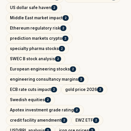
US dollar safe haven
2
Middle East market impact
2
Ethereum regulatory risk
2
prediction markets crypto
2
specialty pharma stocks
2
SWEC B stock analysis
2
European engineering stocks
2
engineering consultancy margins
2
ECB rate cuts impact
gold price 2026
2
2
Swedish equities
2
Apotex investment grade rating
2
credit facility amendment
EWZ ETF
2
2
USD/BRL analysis
iron ore prices
2
2