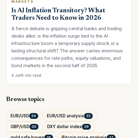
MARKETS
Is AI Inflation Transitory? What
Traders Need to Know in 2026
A fierce debate is gripping central banks and trading
desks alike: is the inflation surge tied to the AI
infrastructure boom a temporary supply shock or a
lasting structural shift? The answer carries enormous
consequences for rate paths, equity valuations, and
bond markets in the second half of 2026.
4 Jul
6 min read
Browse topics
EUR/USD
EUR/USD analysis
34
33
GBP/USD
DXY dollar index
30
29
gold safe haven
Bitcoin price analysis
28
27