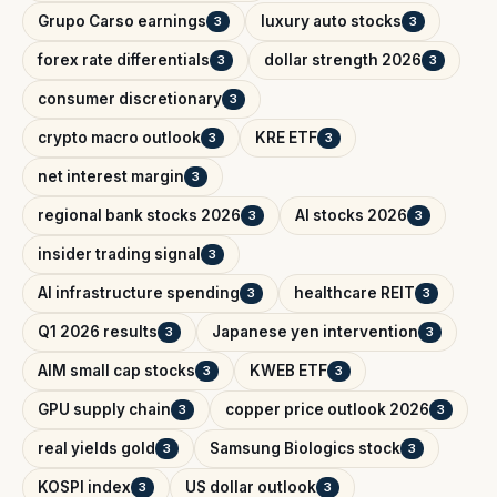
Grupo Carso earnings
luxury auto stocks
3
3
forex rate differentials
dollar strength 2026
3
3
consumer discretionary
3
crypto macro outlook
KRE ETF
3
3
net interest margin
3
regional bank stocks 2026
AI stocks 2026
3
3
insider trading signal
3
AI infrastructure spending
healthcare REIT
3
3
Q1 2026 results
Japanese yen intervention
3
3
AIM small cap stocks
KWEB ETF
3
3
GPU supply chain
copper price outlook 2026
3
3
real yields gold
Samsung Biologics stock
3
3
KOSPI index
US dollar outlook
3
3