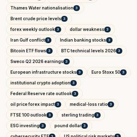
Thames Water nationalisation
3
Brent crude price levels
3
forex weekly outlook
dollar weakness
3
3
Iran Gulf conflict
Indian banking stocks
3
3
Bitcoin ETF flows
BTC technical levels 2026
3
3
Sweco Q2 2026 earnings
3
European infrastructure stocks
Euro Stoxx 50
3
3
institutional crypto adoption
3
Federal Reserve rate outlook
3
oil price forex impact
medical-loss ratio
3
3
FTSE 100 outlook
sterling trading
3
3
ESG investing
pound dollar
3
3
cybersecurity ETF
US political risk markets
3
3