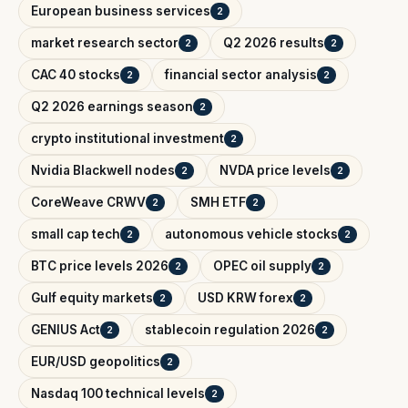
European business services
2
market research sector
Q2 2026 results
2
2
CAC 40 stocks
financial sector analysis
2
2
Q2 2026 earnings season
2
crypto institutional investment
2
Nvidia Blackwell nodes
NVDA price levels
2
2
CoreWeave CRWV
SMH ETF
2
2
small cap tech
autonomous vehicle stocks
2
2
BTC price levels 2026
OPEC oil supply
2
2
Gulf equity markets
USD KRW forex
2
2
GENIUS Act
stablecoin regulation 2026
2
2
EUR/USD geopolitics
2
Nasdaq 100 technical levels
2