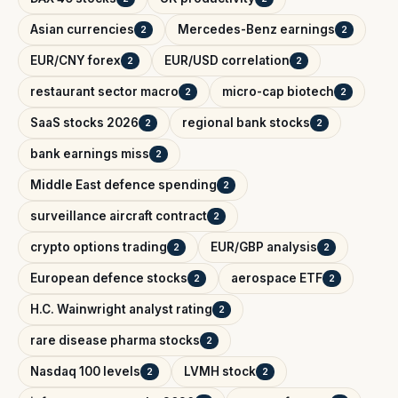
Asian currencies
Mercedes-Benz earnings
2
2
EUR/CNY forex
EUR/USD correlation
2
2
restaurant sector macro
micro-cap biotech
2
2
SaaS stocks 2026
regional bank stocks
2
2
bank earnings miss
2
Middle East defence spending
2
surveillance aircraft contract
2
crypto options trading
EUR/GBP analysis
2
2
European defence stocks
aerospace ETF
2
2
H.C. Wainwright analyst rating
2
rare disease pharma stocks
2
Nasdaq 100 levels
LVMH stock
2
2