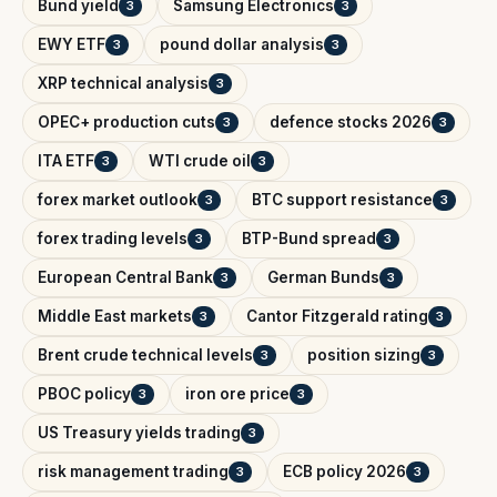
Bund yield
Samsung Electronics
3
3
EWY ETF
pound dollar analysis
3
3
XRP technical analysis
3
OPEC+ production cuts
defence stocks 2026
3
3
ITA ETF
WTI crude oil
3
3
forex market outlook
BTC support resistance
3
3
forex trading levels
BTP-Bund spread
3
3
European Central Bank
German Bunds
3
3
Middle East markets
Cantor Fitzgerald rating
3
3
Brent crude technical levels
position sizing
3
3
PBOC policy
iron ore price
3
3
US Treasury yields trading
3
risk management trading
ECB policy 2026
3
3