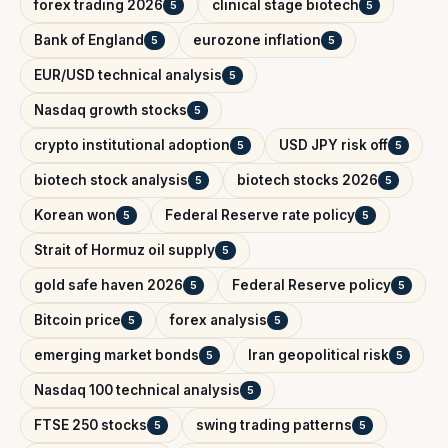
forex trading 2026
clinical stage biotech
5
5
Bank of England
eurozone inflation
5
5
EUR/USD technical analysis
5
Nasdaq growth stocks
5
crypto institutional adoption
USD JPY risk off
5
5
biotech stock analysis
biotech stocks 2026
5
5
Korean won
Federal Reserve rate policy
5
5
Strait of Hormuz oil supply
5
gold safe haven 2026
Federal Reserve policy
5
5
Bitcoin price
forex analysis
5
5
emerging market bonds
Iran geopolitical risk
5
5
Nasdaq 100 technical analysis
5
FTSE 250 stocks
swing trading patterns
5
5