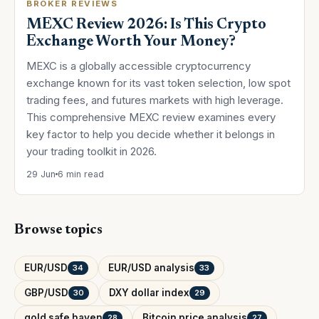
BROKER REVIEWS
MEXC Review 2026: Is This Crypto
Exchange Worth Your Money?
MEXC is a globally accessible cryptocurrency
exchange known for its vast token selection, low spot
trading fees, and futures markets with high leverage.
This comprehensive MEXC review examines every
key factor to help you decide whether it belongs in
your trading toolkit in 2026.
29 Jun
6 min read
Browse topics
EUR/USD
EUR/USD analysis
34
33
GBP/USD
DXY dollar index
30
29
gold safe haven
Bitcoin price analysis
28
27