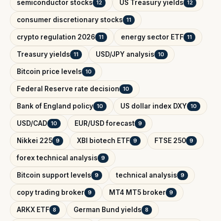
semiconductor stocks
US Treasury yields
12
12
consumer discretionary stocks
11
crypto regulation 2026
energy sector ETF
11
11
Treasury yields
USD/JPY analysis
11
10
Bitcoin price levels
10
Federal Reserve rate decision
10
Bank of England policy
US dollar index DXY
10
10
USD/CAD
EUR/USD forecast
10
9
Nikkei 225
XBI biotech ETF
FTSE 250
9
9
9
forex technical analysis
9
Bitcoin support levels
technical analysis
9
9
copy trading broker
MT4 MT5 broker
9
9
ARKX ETF
German Bund yields
8
8