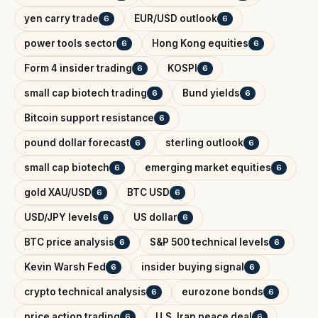
yen carry trade
EUR/USD outlook
6
6
power tools sector
Hong Kong equities
6
6
Form 4 insider trading
KOSPI
6
6
small cap biotech trading
Bund yields
6
6
Bitcoin support resistance
6
pound dollar forecast
sterling outlook
6
6
small cap biotech
emerging market equities
6
6
gold XAU/USD
BTC USD
6
6
USD/JPY levels
US dollar
6
6
BTC price analysis
S&P 500 technical levels
6
6
Kevin Warsh Fed
insider buying signal
6
6
crypto technical analysis
eurozone bonds
6
6
price action trading
U.S. Iran peace deal
6
6