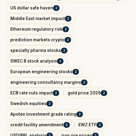
US dollar safe haven
2
Middle East market impact
2
Ethereum regulatory risk
2
prediction markets crypto
2
specialty pharma stocks
2
SWEC B stock analysis
2
European engineering stocks
2
engineering consultancy margins
2
ECB rate cuts impact
gold price 2026
2
2
Swedish equities
2
Apotex investment grade rating
2
credit facility amendment
EWZ ETF
2
2
USD/BRL analysis
iron ore prices
2
2