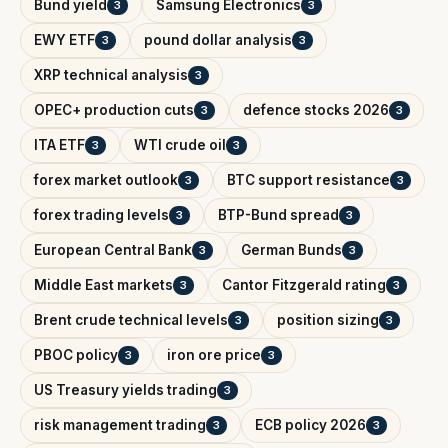
Bund yield
Samsung Electronics
3
3
EWY ETF
pound dollar analysis
3
3
XRP technical analysis
3
OPEC+ production cuts
defence stocks 2026
3
3
ITA ETF
WTI crude oil
3
3
forex market outlook
BTC support resistance
3
3
forex trading levels
BTP-Bund spread
3
3
European Central Bank
German Bunds
3
3
Middle East markets
Cantor Fitzgerald rating
3
3
Brent crude technical levels
position sizing
3
3
PBOC policy
iron ore price
3
3
US Treasury yields trading
3
risk management trading
ECB policy 2026
3
3