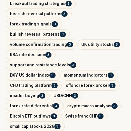
breakout trading strategies
3
bearish reversal patterns
3
forex trading signals
3
bullish reversal patterns
3
volume confirmation trading
UK utility stocks
3
3
RBA rate decision
3
support and resistance levels
3
DXY US dollar index
momentum indicators
3
3
CFD trading platform
offshore forex broker
3
3
insider buying
USD/CNH
3
3
forex rate differential
crypto macro analysis
3
3
Bitcoin ETF outflows
Swiss franc CHF
3
3
small cap stocks 2026
3