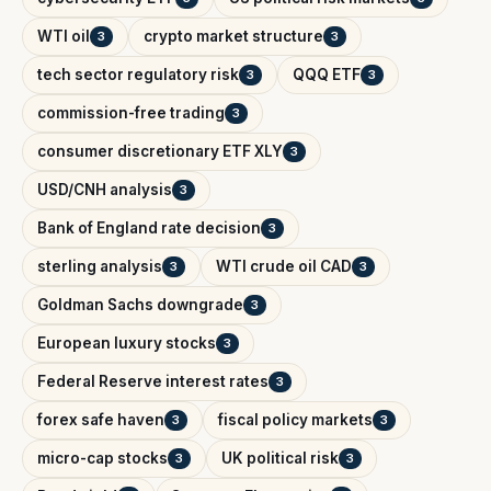
WTI oil
crypto market structure
3
3
tech sector regulatory risk
QQQ ETF
3
3
commission-free trading
3
consumer discretionary ETF XLY
3
USD/CNH analysis
3
Bank of England rate decision
3
sterling analysis
WTI crude oil CAD
3
3
Goldman Sachs downgrade
3
European luxury stocks
3
Federal Reserve interest rates
3
forex safe haven
fiscal policy markets
3
3
micro-cap stocks
UK political risk
3
3