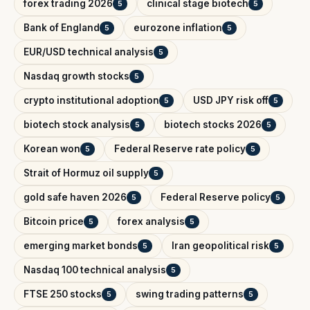
forex trading 2026
clinical stage biotech
5
5
Bank of England
eurozone inflation
5
5
EUR/USD technical analysis
5
Nasdaq growth stocks
5
crypto institutional adoption
USD JPY risk off
5
5
biotech stock analysis
biotech stocks 2026
5
5
Korean won
Federal Reserve rate policy
5
5
Strait of Hormuz oil supply
5
gold safe haven 2026
Federal Reserve policy
5
5
Bitcoin price
forex analysis
5
5
emerging market bonds
Iran geopolitical risk
5
5
Nasdaq 100 technical analysis
5
FTSE 250 stocks
swing trading patterns
5
5