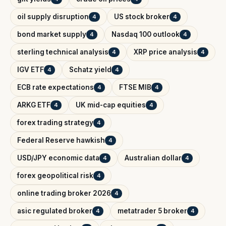
oil supply disruption
US stock broker
4
4
bond market supply
Nasdaq 100 outlook
4
4
sterling technical analysis
XRP price analysis
4
4
IGV ETF
Schatz yield
4
4
ECB rate expectations
FTSE MIB
4
4
ARKG ETF
UK mid-cap equities
4
4
forex trading strategy
4
Federal Reserve hawkish
4
USD/JPY economic data
Australian dollar
4
4
forex geopolitical risk
4
online trading broker 2026
4
asic regulated broker
metatrader 5 broker
4
4