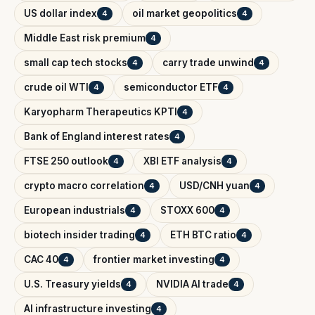
US dollar index
oil market geopolitics
4
4
Middle East risk premium
4
small cap tech stocks
carry trade unwind
4
4
crude oil WTI
semiconductor ETF
4
4
Karyopharm Therapeutics KPTI
4
Bank of England interest rates
4
FTSE 250 outlook
XBI ETF analysis
4
4
crypto macro correlation
USD/CNH yuan
4
4
European industrials
STOXX 600
4
4
biotech insider trading
ETH BTC ratio
4
4
CAC 40
frontier market investing
4
4
U.S. Treasury yields
NVIDIA AI trade
4
4
AI infrastructure investing
4