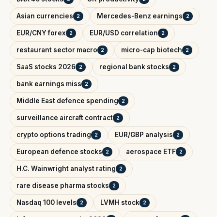
Asian currencies
Mercedes-Benz earnings
2
2
EUR/CNY forex
EUR/USD correlation
2
2
restaurant sector macro
micro-cap biotech
2
2
SaaS stocks 2026
regional bank stocks
2
2
bank earnings miss
2
Middle East defence spending
2
surveillance aircraft contract
2
crypto options trading
EUR/GBP analysis
2
2
European defence stocks
aerospace ETF
2
2
H.C. Wainwright analyst rating
2
rare disease pharma stocks
2
Nasdaq 100 levels
LVMH stock
2
2