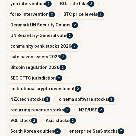
yen intervention
BOJ rate hike
2
2
forex intervention
BTC price levels
2
2
Denmark UN Security Council
2
UN Secretary-General vote
2
community bank stocks 2026
2
safe haven assets 2026
2
Bitcoin regulation 2026
2
SEC CFTC jurisdiction
2
institutional crypto investment
2
NZX tech stocks
cinema software stocks
2
2
recurring revenue stocks
NZD/USD
2
2
VGL stock
Asia stocks
2
2
South Korea equities
enterprise SaaS stocks
2
2