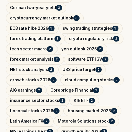
German two-year yield
3
cryptocurrency market outlook
3
ECB rate hike 2026
swing trading strategies
3
3
forex trading platform
crypto regulatory risk
3
2
tech sector macro
yen outlook 2026
2
2
forex market analysis
software ETF IGV
2
2
NET stock analysis
UBS price target
2
2
growth stocks 2026
cloud computing stocks
2
2
AIG earnings
Corebridge Financial
2
2
insurance sector stocks
KIE ETF
2
2
financial stocks 2026
housing market 2026
2
2
Latin America FX
Motorola Solutions stock
2
2
MSI earnings beat
growth equity 2026
2
2