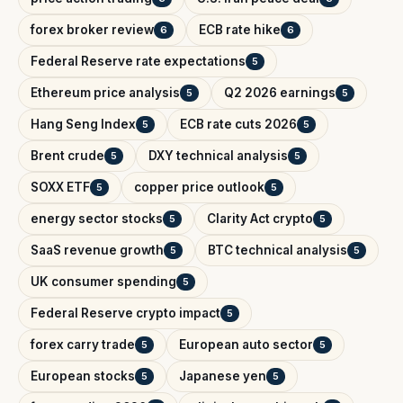
forex broker review
ECB rate hike
6
6
Federal Reserve rate expectations
5
Ethereum price analysis
Q2 2026 earnings
5
5
Hang Seng Index
ECB rate cuts 2026
5
5
Brent crude
DXY technical analysis
5
5
SOXX ETF
copper price outlook
5
5
energy sector stocks
Clarity Act crypto
5
5
SaaS revenue growth
BTC technical analysis
5
5
UK consumer spending
5
Federal Reserve crypto impact
5
forex carry trade
European auto sector
5
5
European stocks
Japanese yen
5
5