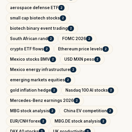
aerospace defense ETF
2
small cap biotech stocks
2
biotech binary event trading
2
South African rand
FOMC 2026
2
2
crypto ETF flows
Ethereum price levels
2
2
Mexico stocks BMV
USD MXN peso
2
2
Mexico energy infrastructure
2
emerging markets equities
2
gold inflation hedge
Nasdaq 100 AI stocks
2
2
Mercedes-Benz earnings 2026
2
MBG stock analysis
China EV competition
2
2
EUR/CNH forex
MBG.DE stock analysis
2
2
DAX 40 stocks
UK productivity
2
2