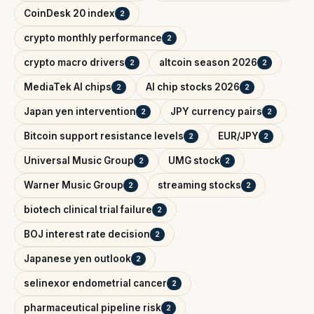
CoinDesk 20 index
2
crypto monthly performance
2
crypto macro drivers
altcoin season 2026
2
2
MediaTek AI chips
AI chip stocks 2026
2
2
Japan yen intervention
JPY currency pairs
2
2
Bitcoin support resistance levels
EUR/JPY
2
2
Universal Music Group
UMG stock
2
2
Warner Music Group
streaming stocks
2
2
biotech clinical trial failure
2
BOJ interest rate decision
2
Japanese yen outlook
2
selinexor endometrial cancer
2
pharmaceutical pipeline risk
2