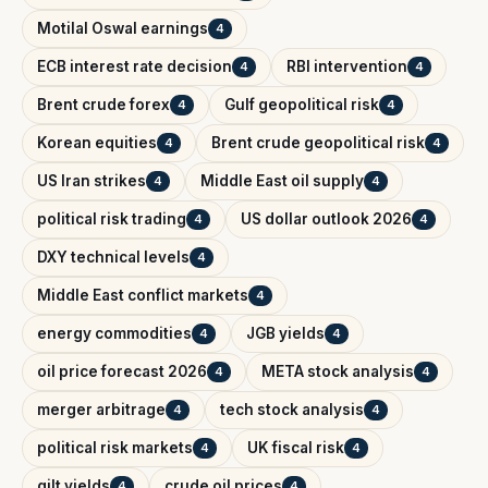
Motilal Oswal earnings
4
ECB interest rate decision
RBI intervention
4
4
Brent crude forex
Gulf geopolitical risk
4
4
Korean equities
Brent crude geopolitical risk
4
4
US Iran strikes
Middle East oil supply
4
4
political risk trading
US dollar outlook 2026
4
4
DXY technical levels
4
Middle East conflict markets
4
energy commodities
JGB yields
4
4
oil price forecast 2026
META stock analysis
4
4
merger arbitrage
tech stock analysis
4
4
political risk markets
UK fiscal risk
4
4
gilt yields
crude oil prices
4
4