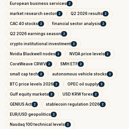
European business services
2
market research sector
Q2 2026 results
2
2
CAC 40 stocks
financial sector analysis
2
2
Q2 2026 earnings season
2
crypto institutional investment
2
Nvidia Blackwell nodes
NVDA price levels
2
2
CoreWeave CRWV
SMH ETF
2
2
small cap tech
autonomous vehicle stocks
2
2
BTC price levels 2026
OPEC oil supply
2
2
Gulf equity markets
USD KRW forex
2
2
GENIUS Act
stablecoin regulation 2026
2
2
EUR/USD geopolitics
2
Nasdaq 100 technical levels
2