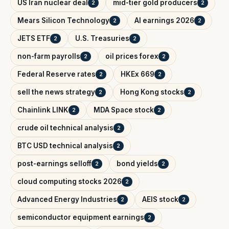
US Iran nuclear deal
mid-tier gold producers
2
2
Mears Silicon Technology
AI earnings 2026
2
2
JETS ETF
U.S. Treasuries
2
2
non-farm payrolls
oil prices forex
2
2
Federal Reserve rates
HKEx 669
2
2
sell the news strategy
Hong Kong stocks
2
2
Chainlink LINK
MDA Space stock
2
2
crude oil technical analysis
2
BTC USD technical analysis
2
post-earnings selloff
bond yields
2
2
cloud computing stocks 2026
2
Advanced Energy Industries
AEIS stock
2
2
semiconductor equipment earnings
2