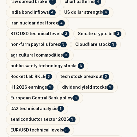
raw spread broker
chart patterns
4
4
India bond inflows
US dollar strength
4
4
Iran nuclear deal forex
4
BTC USD technical levels
Senate crypto bill
3
3
non-farm payrolls forex
Cloudflare stock
3
3
agricultural commodities
3
public safety technology stocks
3
Rocket Lab RKLB
tech stock breakout
3
3
H1 2026 earnings
dividend yield stocks
3
3
European Central Bank policy
3
DAX technical analysis
3
semiconductor sector 2026
3
EUR/USD technical levels
3