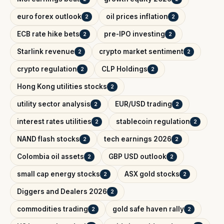
euro forex outlook
oil prices inflation
2
2
ECB rate hike bets
pre-IPO investing
2
2
Starlink revenue
crypto market sentiment
2
2
crypto regulation
CLP Holdings
2
2
Hong Kong utilities stocks
2
utility sector analysis
EUR/USD trading
2
2
interest rates utilities
stablecoin regulation
2
2
NAND flash stocks
tech earnings 2026
2
2
Colombia oil assets
GBP USD outlook
2
2
small cap energy stocks
ASX gold stocks
2
2
Diggers and Dealers 2026
2
commodities trading
gold safe haven rally
2
2