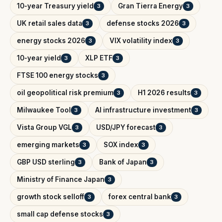
10-year Treasury yield
Gran Tierra Energy
3
3
UK retail sales data
defense stocks 2026
3
3
energy stocks 2026
VIX volatility index
3
3
10-year yield
XLP ETF
3
3
FTSE 100 energy stocks
3
oil geopolitical risk premium
H1 2026 results
3
3
Milwaukee Tool
AI infrastructure investment
3
3
Vista Group VGL
USD/JPY forecast
3
3
emerging markets
SOX index
3
3
GBP USD sterling
Bank of Japan
3
3
Ministry of Finance Japan
3
growth stock selloff
forex central bank
3
3
small cap defense stocks
3