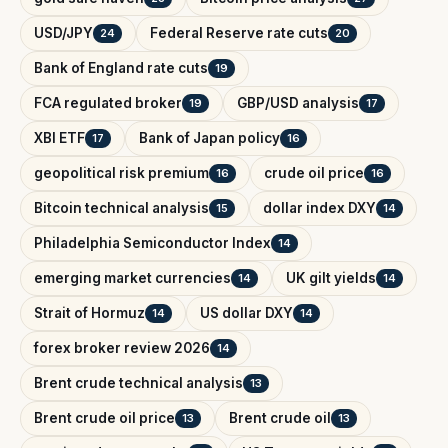
USD/JPY
Federal Reserve rate cuts
24
20
Bank of England rate cuts
19
FCA regulated broker
GBP/USD analysis
19
17
XBI ETF
Bank of Japan policy
17
16
geopolitical risk premium
crude oil price
16
16
Bitcoin technical analysis
dollar index DXY
15
14
Philadelphia Semiconductor Index
14
emerging market currencies
UK gilt yields
14
14
Strait of Hormuz
US dollar DXY
14
14
forex broker review 2026
14
Brent crude technical analysis
13
Brent crude oil price
Brent crude oil
13
13