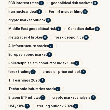
ECB interest rates
geopolitical risk markets
8
8
Iran nuclear deal
Form 4 insider filing
8
8
crypto market outlook
8
Middle East geopolitical risk
Canadian dollar
8
8
metatrader 4 broker
forex geopolitics
8
8
AI infrastructure stocks
7
European bond market
7
Philadelphia Semiconductor Index SOX
7
forex trading
crude oil price outlook
7
7
TTI earnings 2026
7
Techtronic Industries stock
7
Bitcoin ETF inflows
crypto market analysis
7
7
USD/KRW
sterling outlook 2026
7
7