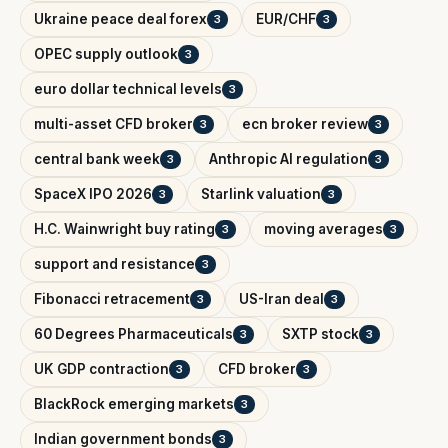
Ukraine peace deal forex
EUR/CHF
3
3
OPEC supply outlook
3
euro dollar technical levels
3
multi-asset CFD broker
ecn broker review
3
3
central bank week
Anthropic AI regulation
3
3
SpaceX IPO 2026
Starlink valuation
3
3
H.C. Wainwright buy rating
moving averages
3
3
support and resistance
3
Fibonacci retracement
US-Iran deal
3
3
60 Degrees Pharmaceuticals
SXTP stock
3
3
UK GDP contraction
CFD broker
3
3
BlackRock emerging markets
3
Indian government bonds
3