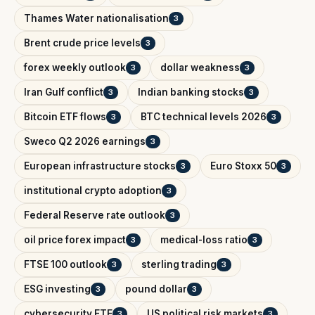
Thames Water nationalisation
3
Brent crude price levels
3
forex weekly outlook
dollar weakness
3
3
Iran Gulf conflict
Indian banking stocks
3
3
Bitcoin ETF flows
BTC technical levels 2026
3
3
Sweco Q2 2026 earnings
3
European infrastructure stocks
Euro Stoxx 50
3
3
institutional crypto adoption
3
Federal Reserve rate outlook
3
oil price forex impact
medical-loss ratio
3
3
FTSE 100 outlook
sterling trading
3
3
ESG investing
pound dollar
3
3
cybersecurity ETF
US political risk markets
3
3