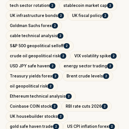
tech sector rotation
stablecoin market cap
2
2
UK infrastructure bonds
UK fiscal policy
2
2
Goldman Sachs forex
2
cable technical analysis
2
S&P 500 geopolitical selloff
2
crude oil geopolitical risk
VIX volatility spike
2
2
USD JPY safe haven
energy sector trading
2
2
Treasury yields forex
Brent crude levels
2
2
oil geopolitical risk
2
Ethereum technical analysis
2
Coinbase COIN stock
RBI rate cuts 2026
2
2
UK housebuilder stocks
2
gold safe haven trade
US CPI inflation forex
2
2