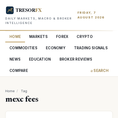
FRIDAY, 7
AUGUST 2026
DAILY MARKETS, MACRO & BROKER
INTELLIGENCE
HOME
MARKETS
FOREX
CRYPTO
COMMODITIES
ECONOMY
TRADING SIGNALS
NEWS
EDUCATION
BROKER REVIEWS
COMPARE
⌕ SEARCH
Home
/
Tag
mexc fees