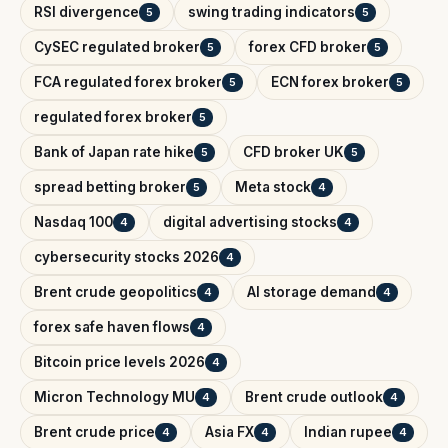
RSI divergence
swing trading indicators
5
5
CySEC regulated broker
forex CFD broker
5
5
FCA regulated forex broker
ECN forex broker
5
5
regulated forex broker
5
Bank of Japan rate hike
CFD broker UK
5
5
spread betting broker
Meta stock
5
4
Nasdaq 100
digital advertising stocks
4
4
cybersecurity stocks 2026
4
Brent crude geopolitics
AI storage demand
4
4
forex safe haven flows
4
Bitcoin price levels 2026
4
Micron Technology MU
Brent crude outlook
4
4
Brent crude price
Asia FX
Indian rupee
4
4
4