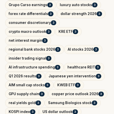
Grupo Carso earnings
luxury auto stocks
3
3
forex rate differentials
dollar strength 2026
3
3
consumer discretionary
3
crypto macro outlook
KRE ETF
3
3
net interest margin
3
regional bank stocks 2026
AI stocks 2026
3
3
insider trading signal
3
AI infrastructure spending
healthcare REIT
3
3
Q1 2026 results
Japanese yen intervention
3
3
AIM small cap stocks
KWEB ETF
3
3
GPU supply chain
copper price outlook 2026
3
3
real yields gold
Samsung Biologics stock
3
3
KOSPI index
US dollar outlook
3
3