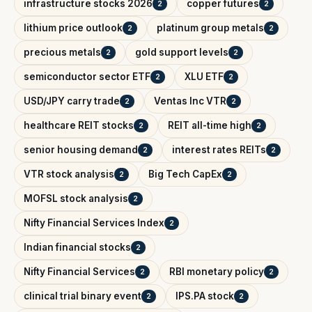
infrastructure stocks 2026
copper futures
2
2
lithium price outlook
platinum group metals
2
2
precious metals
gold support levels
2
2
semiconductor sector ETF
XLU ETF
2
2
USD/JPY carry trade
Ventas Inc VTR
2
2
healthcare REIT stocks
REIT all-time high
2
2
senior housing demand
interest rates REITs
2
2
VTR stock analysis
Big Tech CapEx
2
2
MOFSL stock analysis
2
Nifty Financial Services Index
2
Indian financial stocks
2
Nifty Financial Services
RBI monetary policy
2
2
clinical trial binary event
IPS.PA stock
2
2