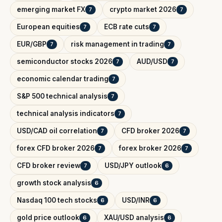
emerging market FX
crypto market 2026
7
7
European equities
ECB rate cuts
7
7
EUR/GBP
risk management in trading
7
7
semiconductor stocks 2026
AUD/USD
7
7
economic calendar trading
7
S&P 500 technical analysis
7
technical analysis indicators
7
USD/CAD oil correlation
CFD broker 2026
7
7
forex CFD broker 2026
forex broker 2026
7
7
CFD broker review
USD/JPY outlook
7
6
growth stock analysis
6
Nasdaq 100 tech stocks
USD/INR
6
6
gold price outlook
XAU/USD analysis
6
6