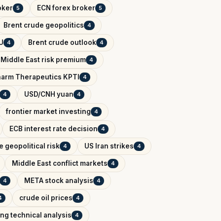
oker
ECN forex broker
5
5
Brent crude geopolitics
4
U
Brent crude outlook
4
4
Middle East risk premium
4
arm Therapeutics KPTI
4
USD/CNH yuan
4
4
frontier market investing
4
ECB interest rate decision
4
 geopolitical risk
US Iran strikes
4
4
Middle East conflict markets
4
META stock analysis
4
4
crude oil prices
4
4
ing technical analysis
4