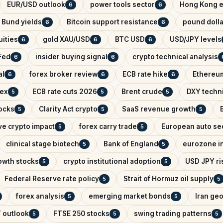
EUR/USD outlook
power tools sector
Hong Kong e
6
6
Bund yields
Bitcoin support resistance
pound dolla
6
6
ities
gold XAU/USD
BTC USD
USD/JPY levels
6
6
6
Fed
insider buying signal
crypto technical analysis
6
6
al
forex broker review
ECB rate hike
Ethereum
6
6
6
dex
ECB rate cuts 2026
Brent crude
DXY techni
5
5
5
ocks
Clarity Act crypto
SaaS revenue growth
5
5
5
ve crypto impact
forex carry trade
European auto se
5
5
clinical stage biotech
Bank of England
eurozone in
5
5
owth stocks
crypto institutional adoption
USD JPY ris
5
5
Federal Reserve rate policy
Strait of Hormuz oil supply
5
5
forex analysis
emerging market bonds
Iran geo
5
5
 outlook
FTSE 250 stocks
swing trading patterns
5
5
5