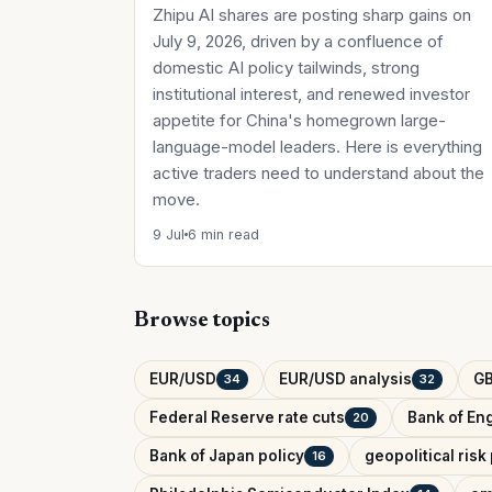
Zhipu AI shares are posting sharp gains on
July 9, 2026, driven by a confluence of
domestic AI policy tailwinds, strong
institutional interest, and renewed investor
appetite for China's homegrown large-
language-model leaders. Here is everything
active traders need to understand about the
move.
9 Jul
6 min read
Browse topics
EUR/USD
EUR/USD analysis
G
34
32
Federal Reserve rate cuts
Bank of Eng
20
Bank of Japan policy
geopolitical ris
16