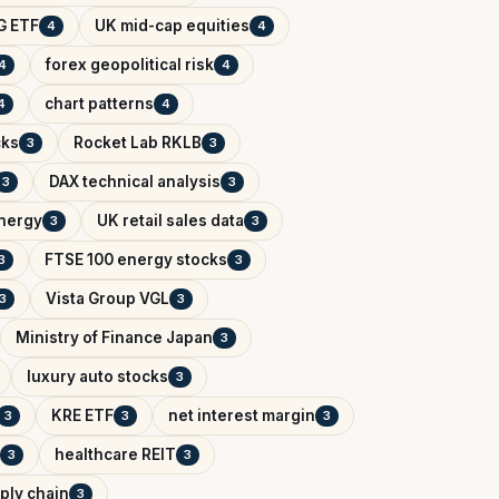
G ETF
UK mid-cap equities
4
4
forex geopolitical risk
4
4
chart patterns
4
4
cks
Rocket Lab RKLB
3
3
DAX technical analysis
3
3
Energy
UK retail sales data
3
3
FTSE 100 energy stocks
3
3
Vista Group VGL
3
3
Ministry of Finance Japan
3
luxury auto stocks
3
KRE ETF
net interest margin
3
3
3
healthcare REIT
3
3
ply chain
3