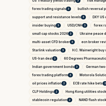
US Treasury yields trading
risk manag
3
forex trading signals
bullish reversal 
3
support and resistance levels
DXY US d
3
insider buying
USD/CNH
forex r
3
3
small cap stocks 2026
Ukraine peace d
3
multi-asset CFD broker
ecn broker rev
3
Starlink valuation
H.C. Wainwright buy 
3
US-Iran deal
60 Degrees Pharmaceutic
3
Indian government bonds
German two-
3
forex trading platform
Motorola Soluti
3
oil prices inflation
ECB rate hike bets
2
2
CLP Holdings
Hong Kong utilities stoc
2
stablecoin regulation
NAND flash stoc
2