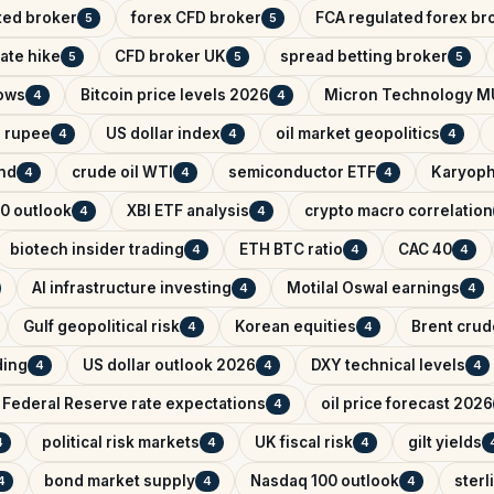
ted broker
forex CFD broker
FCA regulated forex br
5
5
ate hike
CFD broker UK
spread betting broker
5
5
5
lows
Bitcoin price levels 2026
Micron Technology M
4
4
n rupee
US dollar index
oil market geopolitics
4
4
4
ind
crude oil WTI
semiconductor ETF
Karyoph
4
4
4
0 outlook
XBI ETF analysis
crypto macro correlation
4
4
biotech insider trading
ETH BTC ratio
CAC 40
4
4
4
AI infrastructure investing
Motilal Oswal earnings
4
4
Gulf geopolitical risk
Korean equities
Brent crude
4
4
ading
US dollar outlook 2026
DXY technical levels
4
4
4
Federal Reserve rate expectations
oil price forecast 2026
4
political risk markets
UK fiscal risk
gilt yields
4
4
4
bond market supply
Nasdaq 100 outlook
sterl
4
4
4