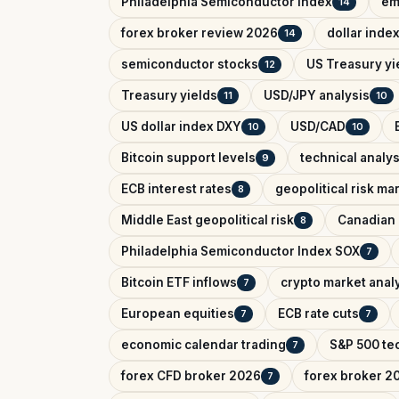
Philadelphia Semiconductor Index
em
14
forex broker review 2026
dollar inde
14
semiconductor stocks
US Treasury yi
12
Treasury yields
USD/JPY analysis
11
10
US dollar index DXY
USD/CAD
10
10
Bitcoin support levels
technical analys
9
ECB interest rates
geopolitical risk ma
8
Middle East geopolitical risk
Canadian 
8
Philadelphia Semiconductor Index SOX
7
Bitcoin ETF inflows
crypto market anal
7
European equities
ECB rate cuts
7
7
economic calendar trading
S&P 500 tec
7
forex CFD broker 2026
forex broker 2
7