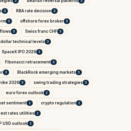
ategies
bearish reversal patterns
3
3
s
RBA rate decision
3
3
orm
offshore forex broker
3
3
tflows
Swiss franc CHF
3
3
dollar technical levels
3
SpaceX IPO 2026
3
Fibonacci retracement
3
er
BlackRock emerging markets
3
3
 hike 2026
swing trading strategies
3
3
euro forex outlook
2
ket sentiment
crypto regulation
2
2
rest rates utilities
2
P USD outlook
2