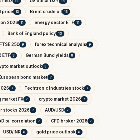
Hormuz
US dollar DXY
14
14
l price
Brent crude oil
13
13
tion 2026
energy sector ETF
11
11
Bank of England policy
10
FTSE 250
forex technical analysis
9
9
 ETF
German Bund yields
8
8
ypto market outlook
8
European bond market
7
2026
Techtronic Industries stock
7
7
 market FX
crypto market 2026
7
7
r stocks 2026
AUD/USD
7
7
D oil correlation
CFD broker 2026
7
7
USD/INR
gold price outlook
6
6