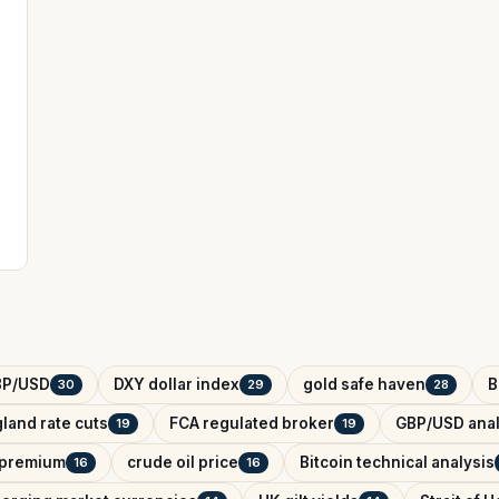
BP/USD
DXY dollar index
gold safe haven
B
30
29
28
land rate cuts
FCA regulated broker
GBP/USD anal
19
19
k premium
crude oil price
Bitcoin technical analysis
16
16