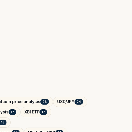
itcoin price analysis
USD/JPY
26
24
ysis
XBI ETF
17
17
15