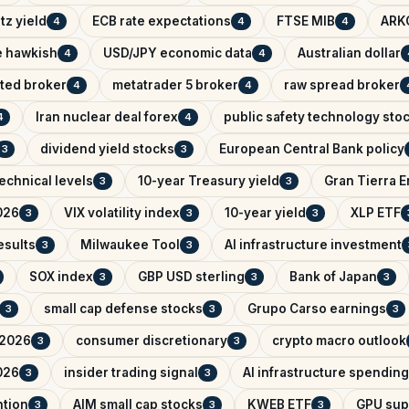
tz yield
ECB rate expectations
FTSE MIB
ARK
4
4
4
e hawkish
USD/JPY economic data
Australian dollar
4
4
ated broker
metatrader 5 broker
raw spread broker
4
4
Iran nuclear deal forex
public safety technology sto
4
4
dividend yield stocks
European Central Bank policy
3
3
echnical levels
10-year Treasury yield
Gran Tierra 
3
3
026
VIX volatility index
10-year yield
XLP ETF
3
3
3
esults
Milwaukee Tool
AI infrastructure investment
3
3
SOX index
GBP USD sterling
Bank of Japan
3
3
3
small cap defense stocks
Grupo Carso earnings
3
3
3
 2026
consumer discretionary
crypto macro outlook
3
3
026
insider trading signal
AI infrastructure spending
3
3
ntion
AIM small cap stocks
KWEB ETF
GPU sup
3
3
3