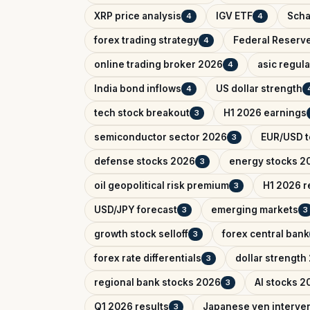
XRP price analysis
IGV ETF
Scha
4
4
forex trading strategy
Federal Reserv
4
online trading broker 2026
asic regul
4
India bond inflows
US dollar strength
4
tech stock breakout
H1 2026 earnings
3
semiconductor sector 2026
EUR/USD t
3
defense stocks 2026
energy stocks 2
3
oil geopolitical risk premium
H1 2026 r
3
USD/JPY forecast
emerging markets
3
3
growth stock selloff
forex central bank
3
forex rate differentials
dollar strength
3
regional bank stocks 2026
AI stocks 2
3
Q1 2026 results
Japanese yen interve
3