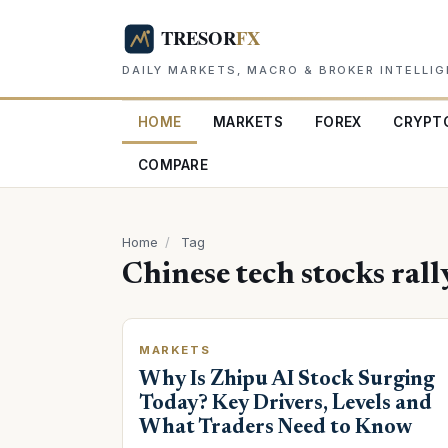
DAILY MARKETS, MACRO & BROKER INTELLI
HOME
MARKETS
FOREX
CRYPT
COMPARE
Home
/
Tag
Chinese tech stocks rall
MARKETS
Why Is Zhipu AI Stock Surging
Today? Key Drivers, Levels and
What Traders Need to Know