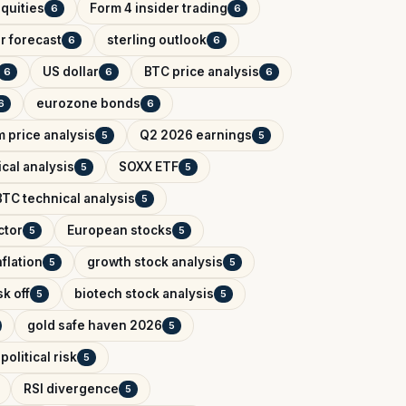
quities
Form 4 insider trading
6
6
r forecast
sterling outlook
6
6
US dollar
BTC price analysis
6
6
6
eurozone bonds
6
6
 price analysis
Q2 2026 earnings
5
5
cal analysis
SOXX ETF
5
5
BTC technical analysis
5
ctor
European stocks
5
5
flation
growth stock analysis
5
5
k off
biotech stock analysis
5
5
gold safe haven 2026
5
political risk
5
RSI divergence
5