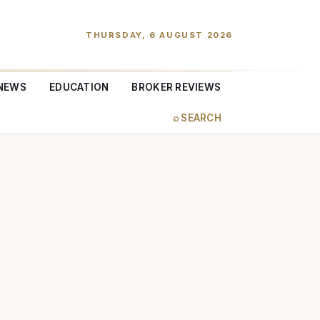
THURSDAY, 6 AUGUST 2026
NEWS
EDUCATION
BROKER REVIEWS
⌕ SEARCH