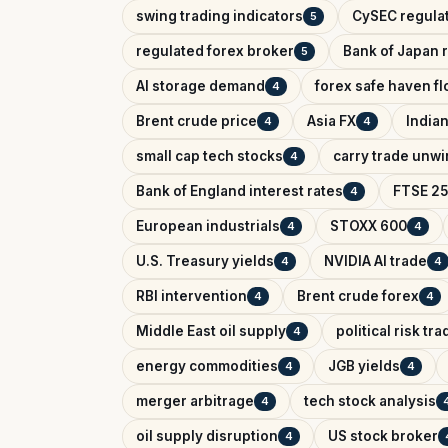
swing trading indicators
CySEC regula
5
regulated forex broker
Bank of Japan r
5
AI storage demand
forex safe haven f
4
Brent crude price
Asia FX
India
4
4
small cap tech stocks
carry trade unw
4
Bank of England interest rates
FTSE 25
4
European industrials
STOXX 600
4
4
U.S. Treasury yields
NVIDIA AI trade
4
4
RBI intervention
Brent crude forex
4
4
Middle East oil supply
political risk tr
4
energy commodities
JGB yields
4
4
merger arbitrage
tech stock analysis
4
oil supply disruption
US stock broker
4