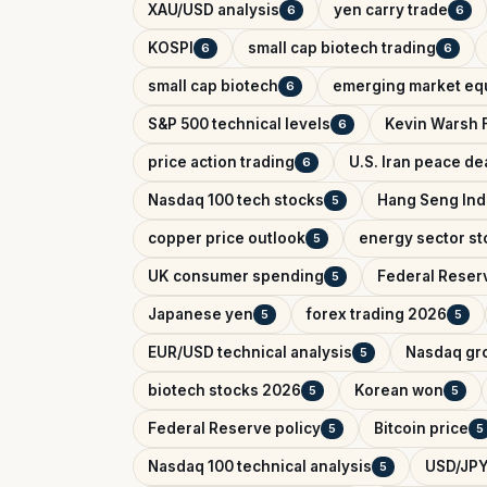
XAU/USD analysis
yen carry trade
6
6
KOSPI
small cap biotech trading
6
6
small cap biotech
emerging market equ
6
S&P 500 technical levels
Kevin Warsh 
6
price action trading
U.S. Iran peace de
6
Nasdaq 100 tech stocks
Hang Seng In
5
copper price outlook
energy sector st
5
UK consumer spending
Federal Reser
5
Japanese yen
forex trading 2026
5
5
EUR/USD technical analysis
Nasdaq gr
5
biotech stocks 2026
Korean won
5
5
Federal Reserve policy
Bitcoin price
5
5
Nasdaq 100 technical analysis
USD/JPY
5