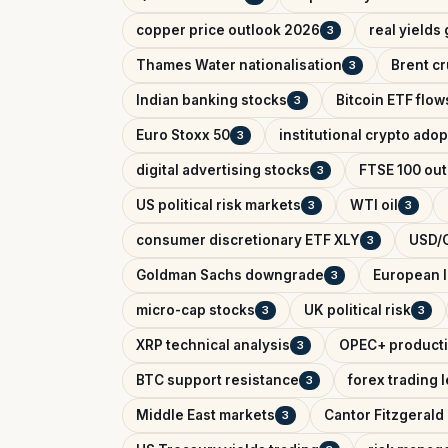
copper price outlook 2026
real yields
3
Thames Water nationalisation
Brent cr
3
Indian banking stocks
Bitcoin ETF flow
3
Euro Stoxx 50
institutional crypto adop
3
digital advertising stocks
FTSE 100 out
3
US political risk markets
WTI oil
3
3
consumer discretionary ETF XLY
USD/C
3
Goldman Sachs downgrade
European l
3
micro-cap stocks
UK political risk
3
3
XRP technical analysis
OPEC+ producti
3
BTC support resistance
forex trading 
3
Middle East markets
Cantor Fitzgerald 
3