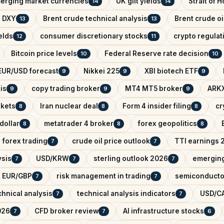
erging market currencies
UK gilt yields
Strait of 
14
14
x DXY
Brent crude technical analysis
Brent crude oi
13
13
elds
consumer discretionary stocks
crypto regula
12
11
Bitcoin price levels
Federal Reserve rate decision
10
10
EUR/USD forecast
Nikkei 225
XBI biotech ETF
9
9
9
is
copy trading broker
MT4 MT5 broker
ARKX
9
9
9
rkets
Iran nuclear deal
Form 4 insider filing
cr
8
8
8
dollar
metatrader 4 broker
forex geopolitics
8
8
8
forex trading
crude oil price outlook
TTI earnings 
7
7
ysis
USD/KRW
sterling outlook 2026
emerging
7
7
7
EUR/GBP
risk management in trading
semiconducto
7
7
hnical analysis
technical analysis indicators
USD/CA
7
7
026
CFD broker review
AI infrastructure stocks
7
7
6