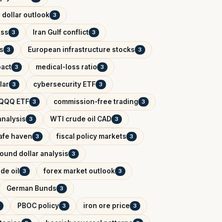
 dollar outlook
3
ess
Iran Gulf conflict
3
3
s
European infrastructure stocks
3
3
pact
medical-loss ratio
3
3
lar
cybersecurity ETF
3
3
QQQ ETF
commission-free trading
3
3
analysis
WTI crude oil CAD
3
3
afe haven
fiscal policy markets
3
3
ound dollar analysis
3
de oil
forex market outlook
3
3
German Bunds
3
PBOC policy
iron ore price
3
3