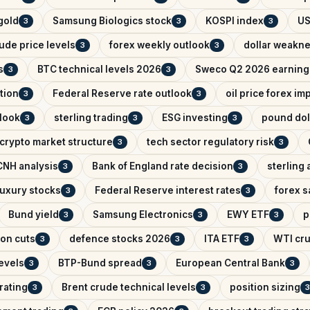
 gold
Samsung Biologics stock
KOSPI index
US
3
3
3
ude price levels
forex weekly outlook
dollar weakn
3
3
s
BTC technical levels 2026
Sweco Q2 2026 earning
3
3
tion
Federal Reserve rate outlook
oil price forex im
3
3
look
sterling trading
ESG investing
pound dol
3
3
3
crypto market structure
tech sector regulatory risk
3
3
NH analysis
Bank of England rate decision
sterling 
3
3
uxury stocks
Federal Reserve interest rates
forex s
3
3
Bund yield
Samsung Electronics
EWY ETF
p
3
3
3
on cuts
defence stocks 2026
ITA ETF
WTI cru
3
3
3
levels
BTP-Bund spread
European Central Bank
3
3
3
rating
Brent crude technical levels
position sizing
3
3
3