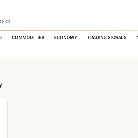
GENCE
O
COMMODITIES
ECONOMY
TRADING SIGNALS
y