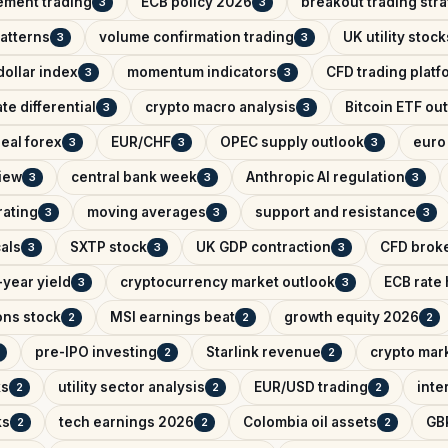
ement trading
ECB policy 2026
breakout trading str
3
3
patterns
volume confirmation trading
UK utility stock
3
3
ollar index
momentum indicators
CFD trading platf
3
3
ate differential
crypto macro analysis
Bitcoin ETF ou
3
3
eal forex
EUR/CHF
OPEC supply outlook
euro 
3
3
3
iew
central bank week
Anthropic AI regulation
3
3
3
rating
moving averages
support and resistance
3
3
3
als
SXTP stock
UK GDP contraction
CFD brok
3
3
3
year yield
cryptocurrency market outlook
ECB rate
3
3
ons stock
MSI earnings beat
growth equity 2026
2
2
2
pre-IPO investing
Starlink revenue
crypto mar
2
2
ks
utility sector analysis
EUR/USD trading
inte
2
2
2
ks
tech earnings 2026
Colombia oil assets
GB
2
2
2