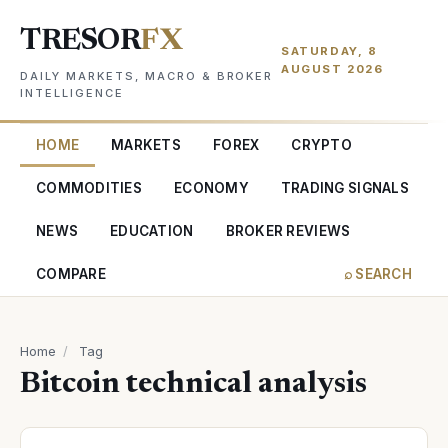
TRESOR
FX
SATURDAY, 8
AUGUST 2026
DAILY MARKETS, MACRO & BROKER
INTELLIGENCE
HOME
MARKETS
FOREX
CRYPTO
COMMODITIES
ECONOMY
TRADING SIGNALS
NEWS
EDUCATION
BROKER REVIEWS
COMPARE
⌕ SEARCH
Home
/
Tag
Bitcoin technical analysis