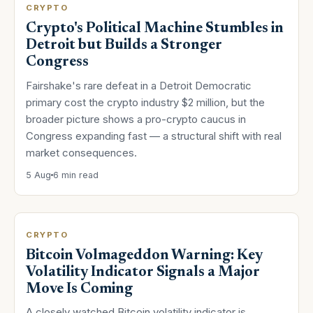
CRYPTO
Crypto's Political Machine Stumbles in
Detroit but Builds a Stronger
Congress
Fairshake's rare defeat in a Detroit Democratic
primary cost the crypto industry $2 million, but the
broader picture shows a pro-crypto caucus in
Congress expanding fast — a structural shift with real
market consequences.
5 Aug
6 min read
CRYPTO
Bitcoin Volmageddon Warning: Key
Volatility Indicator Signals a Major
Move Is Coming
A closely watched Bitcoin volatility indicator is