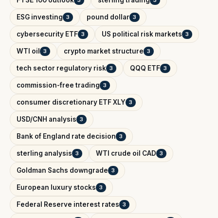
ESG investing
pound dollar
3
3
cybersecurity ETF
US political risk markets
3
3
WTI oil
crypto market structure
3
3
tech sector regulatory risk
QQQ ETF
3
3
commission-free trading
3
consumer discretionary ETF XLY
3
USD/CNH analysis
3
Bank of England rate decision
3
sterling analysis
WTI crude oil CAD
3
3
Goldman Sachs downgrade
3
European luxury stocks
3
Federal Reserve interest rates
3