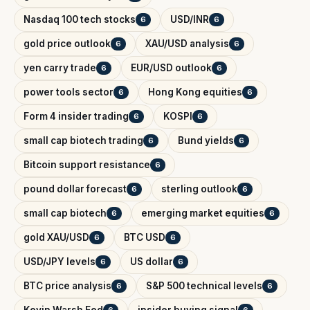
Nasdaq 100 tech stocks
USD/INR
6
6
gold price outlook
XAU/USD analysis
6
6
yen carry trade
EUR/USD outlook
6
6
power tools sector
Hong Kong equities
6
6
Form 4 insider trading
KOSPI
6
6
small cap biotech trading
Bund yields
6
6
Bitcoin support resistance
6
pound dollar forecast
sterling outlook
6
6
small cap biotech
emerging market equities
6
6
gold XAU/USD
BTC USD
6
6
USD/JPY levels
US dollar
6
6
BTC price analysis
S&P 500 technical levels
6
6
Kevin Warsh Fed
insider buying signal
6
6