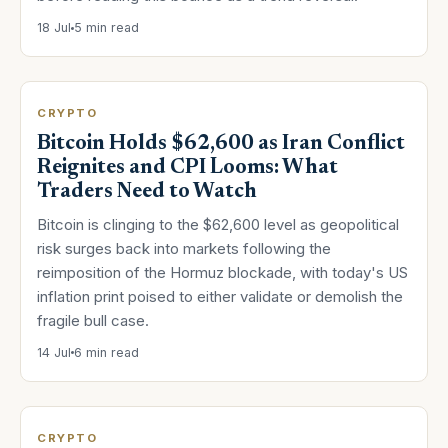
18 Jul
5 min read
CRYPTO
Bitcoin Holds $62,600 as Iran Conflict
Reignites and CPI Looms: What
Traders Need to Watch
Bitcoin is clinging to the $62,600 level as geopolitical
risk surges back into markets following the
reimposition of the Hormuz blockade, with today's US
inflation print poised to either validate or demolish the
fragile bull case.
14 Jul
6 min read
CRYPTO