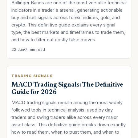
Bollinger Bands are one of the most versatile technical
indicators in a trader's arsenal, generating actionable
buy and sell signals across forex, indices, gold, and
crypto. This definitive guide explains every signal
type, the best markets and timeframes to trade them,
and how to filter out costly false moves.
22 Jun
7 min read
TRADING SIGNALS
MACD Trading Signals: The Definitive
Guide for 2026
MACD trading signals remain among the most widely
followed tools in technical analysis, used by day
traders and swing traders alike across every major
asset class. This definitive guide breaks down exactly
how to read them, when to trust them, and when to