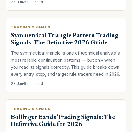
27 Jun
6 min read
TRADING SIGNALS
Symmetrical Triangle Pattern Trading
Signals: The Definitive 2026 Guide
The symmetrical triangle is one of technical analysis's
most reliable continuation patterns — but only when
you read its signals correctly. This guide breaks down
every entry, stop, and target rule traders need in 2026.
23 Jun
6 min read
TRADING SIGNALS
Bollinger Bands Trading Signals: The
Definitive Guide for 2026