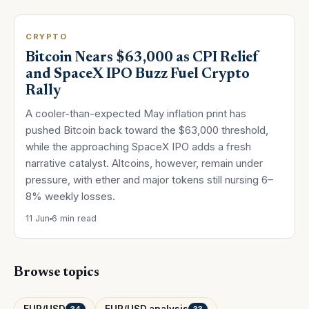
CRYPTO
Bitcoin Nears $63,000 as CPI Relief
and SpaceX IPO Buzz Fuel Crypto
Rally
A cooler-than-expected May inflation print has
pushed Bitcoin back toward the $63,000 threshold,
while the approaching SpaceX IPO adds a fresh
narrative catalyst. Altcoins, however, remain under
pressure, with ether and major tokens still nursing 6–
8% weekly losses.
11 Jun
6 min read
Browse topics
EUR/USD
EUR/USD analysis
34
33