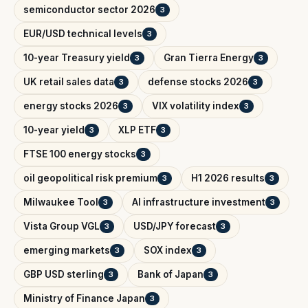
semiconductor sector 2026
3
EUR/USD technical levels
3
10-year Treasury yield
Gran Tierra Energy
3
3
UK retail sales data
defense stocks 2026
3
3
energy stocks 2026
VIX volatility index
3
3
10-year yield
XLP ETF
3
3
FTSE 100 energy stocks
3
oil geopolitical risk premium
H1 2026 results
3
3
Milwaukee Tool
AI infrastructure investment
3
3
Vista Group VGL
USD/JPY forecast
3
3
emerging markets
SOX index
3
3
GBP USD sterling
Bank of Japan
3
3
Ministry of Finance Japan
3