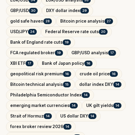
GBP/USD
DXY dollar index
30
29
gold safe haven
Bitcoin price analysis
28
27
USD/JPY
Federal Reserve rate cuts
24
20
Bank of England rate cuts
19
FCA regulated broker
GBP/USD analysis
19
17
XBI ETF
Bank of Japan policy
17
16
geopolitical risk premium
crude oil price
16
16
Bitcoin technical analysis
dollar index DXY
15
14
Philadelphia Semiconductor Index
14
emerging market currencies
UK gilt yields
14
14
Strait of Hormuz
US dollar DXY
14
14
forex broker review 2026
14