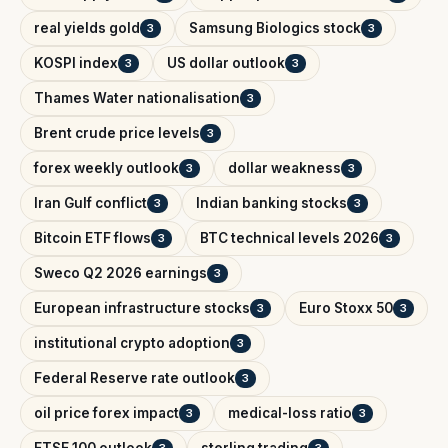
real yields gold
Samsung Biologics stock
3
3
KOSPI index
US dollar outlook
3
3
Thames Water nationalisation
3
Brent crude price levels
3
forex weekly outlook
dollar weakness
3
3
Iran Gulf conflict
Indian banking stocks
3
3
Bitcoin ETF flows
BTC technical levels 2026
3
3
Sweco Q2 2026 earnings
3
European infrastructure stocks
Euro Stoxx 50
3
3
institutional crypto adoption
3
Federal Reserve rate outlook
3
oil price forex impact
medical-loss ratio
3
3
FTSE 100 outlook
sterling trading
3
3