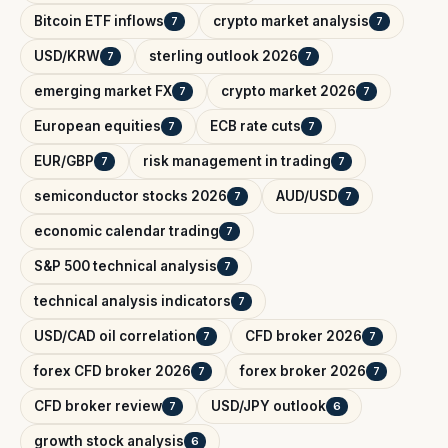
Bitcoin ETF inflows
crypto market analysis
7
7
USD/KRW
sterling outlook 2026
7
7
emerging market FX
crypto market 2026
7
7
European equities
ECB rate cuts
7
7
EUR/GBP
risk management in trading
7
7
semiconductor stocks 2026
AUD/USD
7
7
economic calendar trading
7
S&P 500 technical analysis
7
technical analysis indicators
7
USD/CAD oil correlation
CFD broker 2026
7
7
forex CFD broker 2026
forex broker 2026
7
7
CFD broker review
USD/JPY outlook
7
6
growth stock analysis
6