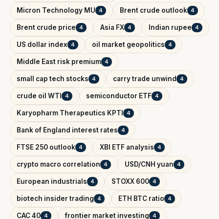
Micron Technology MU
Brent crude outlook
4
4
Brent crude price
Asia FX
Indian rupee
4
4
4
US dollar index
oil market geopolitics
4
4
Middle East risk premium
4
small cap tech stocks
carry trade unwind
4
4
crude oil WTI
semiconductor ETF
4
4
Karyopharm Therapeutics KPTI
4
Bank of England interest rates
4
FTSE 250 outlook
XBI ETF analysis
4
4
crypto macro correlation
USD/CNH yuan
4
4
European industrials
STOXX 600
4
4
biotech insider trading
ETH BTC ratio
4
4
CAC 40
frontier market investing
4
4