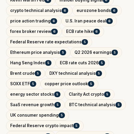
crypto technical analysis
eurozone bonds
6
6
price action trading
U.S. Iran peace deal
6
6
forex broker review
ECB rate hike
6
6
Federal Reserve rate expectations
5
Ethereum price analysis
Q2 2026 earnings
5
5
Hang Seng Index
ECB rate cuts 2026
5
5
Brent crude
DXY technical analysis
5
5
SOXX ETF
copper price outlook
5
5
energy sector stocks
Clarity Act crypto
5
5
SaaS revenue growth
BTC technical analysis
5
5
UK consumer spending
5
Federal Reserve crypto impact
5