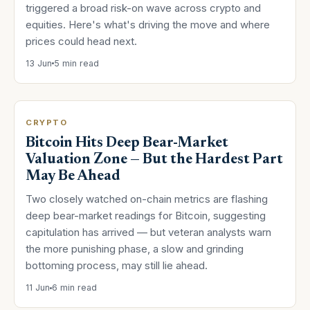
triggered a broad risk-on wave across crypto and
equities. Here's what's driving the move and where
prices could head next.
13 Jun
5 min read
CRYPTO
Bitcoin Hits Deep Bear-Market
Valuation Zone — But the Hardest Part
May Be Ahead
Two closely watched on-chain metrics are flashing
deep bear-market readings for Bitcoin, suggesting
capitulation has arrived — but veteran analysts warn
the more punishing phase, a slow and grinding
bottoming process, may still lie ahead.
11 Jun
6 min read