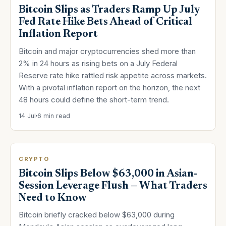
Bitcoin Slips as Traders Ramp Up July
Fed Rate Hike Bets Ahead of Critical
Inflation Report
Bitcoin and major cryptocurrencies shed more than
2% in 24 hours as rising bets on a July Federal
Reserve rate hike rattled risk appetite across markets.
With a pivotal inflation report on the horizon, the next
48 hours could define the short-term trend.
14 Jul
6 min read
CRYPTO
Bitcoin Slips Below $63,000 in Asian-
Session Leverage Flush — What Traders
Need to Know
Bitcoin briefly cracked below $63,000 during