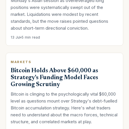
Monday's Asian session as overleveraged long
positions were systematically swept out of the
market. Liquidations were modest by recent
standards, but the move raises pointed questions
about short-term directional conviction.
13 Jul
5 min read
MARKETS
Bitcoin Holds Above $60,000 as
Strategy's Funding Model Faces
Growing Scrutiny
Bitcoin is clinging to the psychologically vital $60,000
level as questions mount over Strategy's debt-fuelled
Bitcoin accumulation strategy. Here's what traders
need to understand about the macro forces, technical
structure, and correlated markets at play.