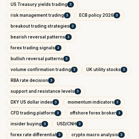
US Treasury yields trading
3
risk management trading
ECB policy 2026
3
3
breakout trading strategies
3
bearish reversal patterns
3
forex trading signals
3
bullish reversal patterns
3
volume confirmation trading
UK utility stocks
3
3
RBA rate decision
3
support and resistance levels
3
DXY US dollar index
momentum indicators
3
3
CFD trading platform
offshore forex broker
3
3
insider buying
USD/CNH
3
3
forex rate differential
crypto macro analysis
3
3