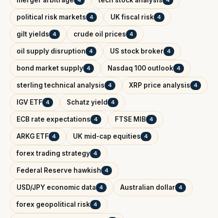
political risk markets
UK fiscal risk
4
4
gilt yields
crude oil prices
4
4
oil supply disruption
US stock broker
4
4
bond market supply
Nasdaq 100 outlook
4
4
sterling technical analysis
XRP price analysis
4
4
IGV ETF
Schatz yield
4
4
ECB rate expectations
FTSE MIB
4
4
ARKG ETF
UK mid-cap equities
4
4
forex trading strategy
4
Federal Reserve hawkish
4
USD/JPY economic data
Australian dollar
4
4
forex geopolitical risk
4