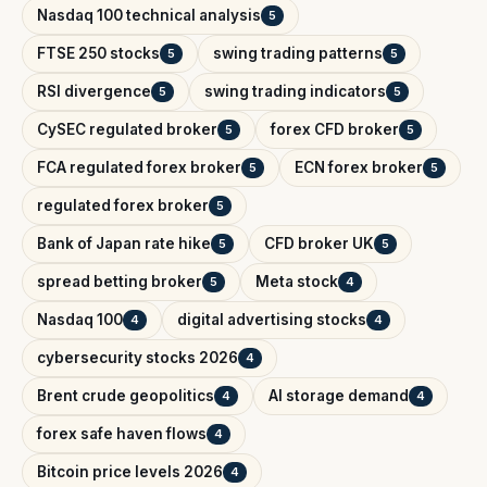
Nasdaq 100 technical analysis
5
FTSE 250 stocks
swing trading patterns
5
5
RSI divergence
swing trading indicators
5
5
CySEC regulated broker
forex CFD broker
5
5
FCA regulated forex broker
ECN forex broker
5
5
regulated forex broker
5
Bank of Japan rate hike
CFD broker UK
5
5
spread betting broker
Meta stock
5
4
Nasdaq 100
digital advertising stocks
4
4
cybersecurity stocks 2026
4
Brent crude geopolitics
AI storage demand
4
4
forex safe haven flows
4
Bitcoin price levels 2026
4