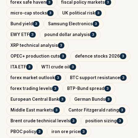
forex safe haven
fiscal policy markets
3
3
micro-cap stocks
UK political risk
3
3
Bund yield
Samsung Electronics
3
3
EWY ETF
pound dollar analysis
3
3
XRP technical analysis
3
OPEC+ production cuts
defence stocks 2026
3
3
ITA ETF
WTI crude oil
3
3
forex market outlook
BTC support resistance
3
3
forex trading levels
BTP-Bund spread
3
3
European Central Bank
German Bunds
3
3
Middle East markets
Cantor Fitzgerald rating
3
3
Brent crude technical levels
position sizing
3
3
PBOC policy
iron ore price
3
3