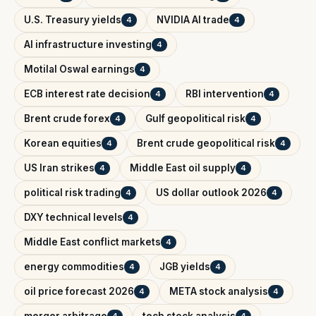
U.S. Treasury yields
NVIDIA AI trade
4
4
AI infrastructure investing
4
Motilal Oswal earnings
4
ECB interest rate decision
RBI intervention
4
4
Brent crude forex
Gulf geopolitical risk
4
4
Korean equities
Brent crude geopolitical risk
4
4
US Iran strikes
Middle East oil supply
4
4
political risk trading
US dollar outlook 2026
4
4
DXY technical levels
4
Middle East conflict markets
4
energy commodities
JGB yields
4
4
oil price forecast 2026
META stock analysis
4
4
merger arbitrage
tech stock analysis
4
4