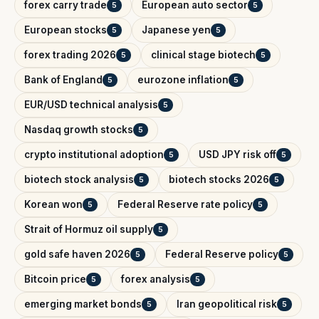
forex carry trade
European auto sector
5
5
European stocks
Japanese yen
5
5
forex trading 2026
clinical stage biotech
5
5
Bank of England
eurozone inflation
5
5
EUR/USD technical analysis
5
Nasdaq growth stocks
5
crypto institutional adoption
USD JPY risk off
5
5
biotech stock analysis
biotech stocks 2026
5
5
Korean won
Federal Reserve rate policy
5
5
Strait of Hormuz oil supply
5
gold safe haven 2026
Federal Reserve policy
5
5
Bitcoin price
forex analysis
5
5
emerging market bonds
Iran geopolitical risk
5
5