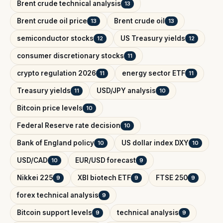
Brent crude technical analysis
13
Brent crude oil price
Brent crude oil
13
13
semiconductor stocks
US Treasury yields
12
12
consumer discretionary stocks
11
crypto regulation 2026
energy sector ETF
11
11
Treasury yields
USD/JPY analysis
11
10
Bitcoin price levels
10
Federal Reserve rate decision
10
Bank of England policy
US dollar index DXY
10
10
USD/CAD
EUR/USD forecast
10
9
Nikkei 225
XBI biotech ETF
FTSE 250
9
9
9
forex technical analysis
9
Bitcoin support levels
technical analysis
9
9