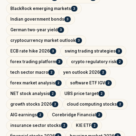
BlackRock emerging markets
3
Indian government bonds
3
German two-year yield
3
cryptocurrency market outlook
3
ECB rate hike 2026
swing trading strategies
3
3
forex trading platform
crypto regulatory risk
3
2
tech sector macro
yen outlook 2026
2
2
forex market analysis
software ETF IGV
2
2
NET stock analysis
UBS price target
2
2
growth stocks 2026
cloud computing stocks
2
2
AIG earnings
Corebridge Financial
2
2
insurance sector stocks
KIE ETF
2
2
financial stocks 2026
housing market 2026
2
2