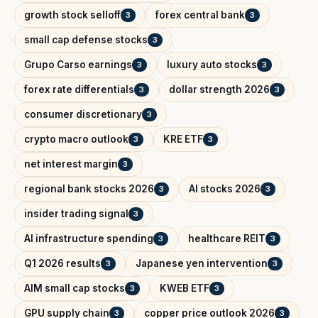
growth stock selloff
forex central bank
3
3
small cap defense stocks
3
Grupo Carso earnings
luxury auto stocks
3
3
forex rate differentials
dollar strength 2026
3
3
consumer discretionary
3
crypto macro outlook
KRE ETF
3
3
net interest margin
3
regional bank stocks 2026
AI stocks 2026
3
3
insider trading signal
3
AI infrastructure spending
healthcare REIT
3
3
Q1 2026 results
Japanese yen intervention
3
3
AIM small cap stocks
KWEB ETF
3
3
GPU supply chain
copper price outlook 2026
3
3