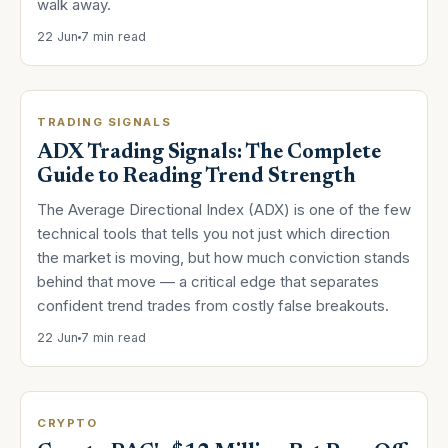
walk away.
22 Jun
7 min read
TRADING SIGNALS
ADX Trading Signals: The Complete
Guide to Reading Trend Strength
The Average Directional Index (ADX) is one of the few
technical tools that tells you not just which direction
the market is moving, but how much conviction stands
behind that move — a critical edge that separates
confident trend trades from costly false breakouts.
22 Jun
7 min read
CRYPTO