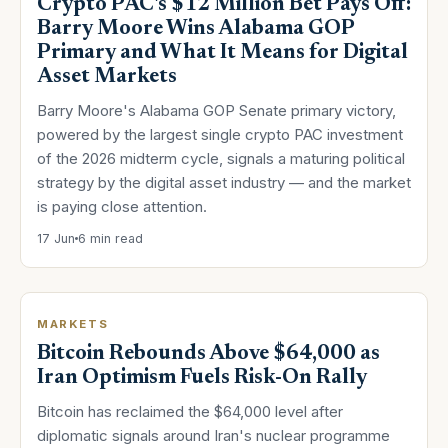
Crypto PAC's $12 Million Bet Pays Off:
Barry Moore Wins Alabama GOP
Primary and What It Means for Digital
Asset Markets
Barry Moore's Alabama GOP Senate primary victory,
powered by the largest single crypto PAC investment
of the 2026 midterm cycle, signals a maturing political
strategy by the digital asset industry — and the market
is paying close attention.
17 Jun
6 min read
MARKETS
Bitcoin Rebounds Above $64,000 as
Iran Optimism Fuels Risk-On Rally
Bitcoin has reclaimed the $64,000 level after
diplomatic signals around Iran's nuclear programme