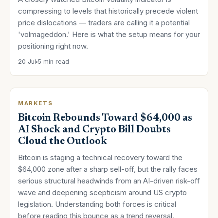
compressing to levels that historically precede violent
price dislocations — traders are calling it a potential
'volmageddon.' Here is what the setup means for your
positioning right now.
20 Jul
5 min read
MARKETS
Bitcoin Rebounds Toward $64,000 as
AI Shock and Crypto Bill Doubts
Cloud the Outlook
Bitcoin is staging a technical recovery toward the
$64,000 zone after a sharp sell-off, but the rally faces
serious structural headwinds from an AI-driven risk-off
wave and deepening scepticism around US crypto
legislation. Understanding both forces is critical
before reading this bounce as a trend reversal.