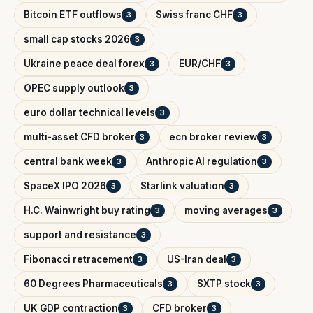
Bitcoin ETF outflows
Swiss franc CHF
3
3
small cap stocks 2026
3
Ukraine peace deal forex
EUR/CHF
3
3
OPEC supply outlook
3
euro dollar technical levels
3
multi-asset CFD broker
ecn broker review
3
3
central bank week
Anthropic AI regulation
3
3
SpaceX IPO 2026
Starlink valuation
3
3
H.C. Wainwright buy rating
moving averages
3
3
support and resistance
3
Fibonacci retracement
US-Iran deal
3
3
60 Degrees Pharmaceuticals
SXTP stock
3
3
UK GDP contraction
CFD broker
3
3