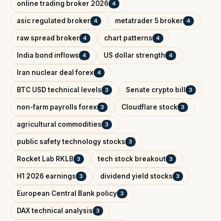
online trading broker 2026
4
asic regulated broker
metatrader 5 broker
4
4
raw spread broker
chart patterns
4
4
India bond inflows
US dollar strength
4
4
Iran nuclear deal forex
4
BTC USD technical levels
Senate crypto bill
3
3
non-farm payrolls forex
Cloudflare stock
3
3
agricultural commodities
3
public safety technology stocks
3
Rocket Lab RKLB
tech stock breakout
3
3
H1 2026 earnings
dividend yield stocks
3
3
European Central Bank policy
3
DAX technical analysis
3