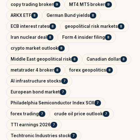
copy trading broker
MT4 MT5 broker
9
9
ARKX ETF
German Bund yields
8
8
ECB interest rates
geopolitical risk markets
8
8
Iran nuclear deal
Form 4 insider filing
8
8
crypto market outlook
8
Middle East geopolitical risk
Canadian dollar
8
8
metatrader 4 broker
forex geopolitics
8
8
AI infrastructure stocks
7
European bond market
7
Philadelphia Semiconductor Index SOX
7
forex trading
crude oil price outlook
7
7
TTI earnings 2026
7
Techtronic Industries stock
7