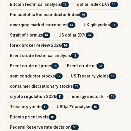
Bitcoin technical analysis
dollar index DXY
15
14
Philadelphia Semiconductor Index
14
emerging market currencies
UK gilt yields
14
14
Strait of Hormuz
US dollar DXY
14
14
forex broker review 2026
14
Brent crude technical analysis
13
Brent crude oil price
Brent crude oil
13
13
semiconductor stocks
US Treasury yields
12
12
consumer discretionary stocks
11
crypto regulation 2026
energy sector ETF
11
11
Treasury yields
USD/JPY analysis
11
10
Bitcoin price levels
10
Federal Reserve rate decision
10