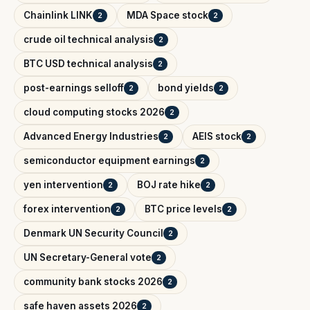
Chainlink LINK
MDA Space stock
2
2
crude oil technical analysis
2
BTC USD technical analysis
2
post-earnings selloff
bond yields
2
2
cloud computing stocks 2026
2
Advanced Energy Industries
AEIS stock
2
2
semiconductor equipment earnings
2
yen intervention
BOJ rate hike
2
2
forex intervention
BTC price levels
2
2
Denmark UN Security Council
2
UN Secretary-General vote
2
community bank stocks 2026
2
safe haven assets 2026
2