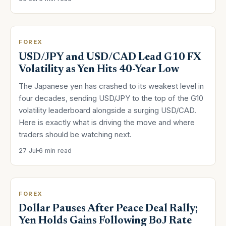
FOREX
USD/JPY and USD/CAD Lead G10 FX
Volatility as Yen Hits 40-Year Low
The Japanese yen has crashed to its weakest level in
four decades, sending USD/JPY to the top of the G10
volatility leaderboard alongside a surging USD/CAD.
Here is exactly what is driving the move and where
traders should be watching next.
27 Jul
6 min read
FOREX
Dollar Pauses After Peace Deal Rally;
Yen Holds Gains Following BoJ Rate