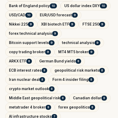
Bank of England policy
US dollar index DXY
10
10
USD/CAD
EUR/USD forecast
10
9
Nikkei 225
XBI biotech ETF
FTSE 250
9
9
9
forex technical analysis
9
Bitcoin support levels
technical analysis
9
9
copy trading broker
MT4 MT5 broker
9
9
ARKX ETF
German Bund yields
8
8
ECB interest rates
geopolitical risk markets
8
8
Iran nuclear deal
Form 4 insider filing
8
8
crypto market outlook
8
Middle East geopolitical risk
Canadian dollar
8
8
metatrader 4 broker
forex geopolitics
8
8
AI infrastructure stocks
7