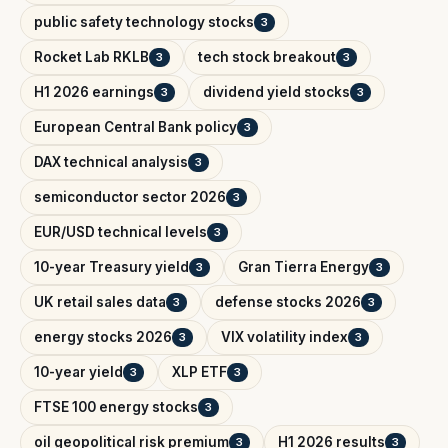
public safety technology stocks
3
Rocket Lab RKLB
tech stock breakout
3
3
H1 2026 earnings
dividend yield stocks
3
3
European Central Bank policy
3
DAX technical analysis
3
semiconductor sector 2026
3
EUR/USD technical levels
3
10-year Treasury yield
Gran Tierra Energy
3
3
UK retail sales data
defense stocks 2026
3
3
energy stocks 2026
VIX volatility index
3
3
10-year yield
XLP ETF
3
3
FTSE 100 energy stocks
3
oil geopolitical risk premium
H1 2026 results
3
3