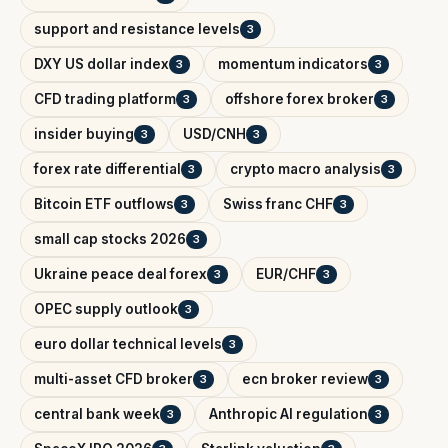
support and resistance levels
3
DXY US dollar index
momentum indicators
3
3
CFD trading platform
offshore forex broker
3
3
insider buying
USD/CNH
3
3
forex rate differential
crypto macro analysis
3
3
Bitcoin ETF outflows
Swiss franc CHF
3
3
small cap stocks 2026
3
Ukraine peace deal forex
EUR/CHF
3
3
OPEC supply outlook
3
euro dollar technical levels
3
multi-asset CFD broker
ecn broker review
3
3
central bank week
Anthropic AI regulation
3
3