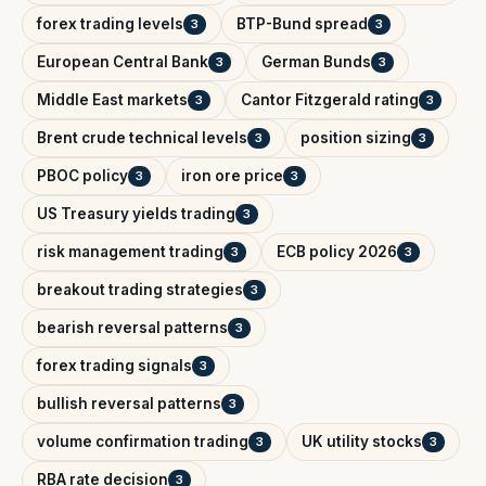
forex trading levels
BTP-Bund spread
3
3
European Central Bank
German Bunds
3
3
Middle East markets
Cantor Fitzgerald rating
3
3
Brent crude technical levels
position sizing
3
3
PBOC policy
iron ore price
3
3
US Treasury yields trading
3
risk management trading
ECB policy 2026
3
3
breakout trading strategies
3
bearish reversal patterns
3
forex trading signals
3
bullish reversal patterns
3
volume confirmation trading
UK utility stocks
3
3
RBA rate decision
3