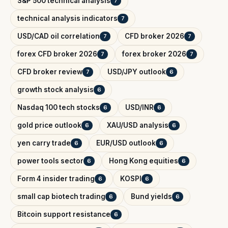
S&P 500 technical analysis
7
technical analysis indicators
7
USD/CAD oil correlation
CFD broker 2026
7
7
forex CFD broker 2026
forex broker 2026
7
7
CFD broker review
USD/JPY outlook
7
6
growth stock analysis
6
Nasdaq 100 tech stocks
USD/INR
6
6
gold price outlook
XAU/USD analysis
6
6
yen carry trade
EUR/USD outlook
6
6
power tools sector
Hong Kong equities
6
6
Form 4 insider trading
KOSPI
6
6
small cap biotech trading
Bund yields
6
6
Bitcoin support resistance
6