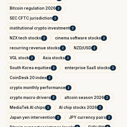
Bitcoin regulation 2026
2
SEC CFTC jurisdiction
2
institutional crypto investment
2
NZX tech stocks
cinema software stocks
2
2
recurring revenue stocks
NZD/USD
2
2
VGL stock
Asia stocks
2
2
South Korea equities
enterprise SaaS stocks
2
2
CoinDesk 20 index
2
crypto monthly performance
2
crypto macro drivers
altcoin season 2026
2
2
MediaTek AI chips
AI chip stocks 2026
2
2
Japan yen intervention
JPY currency pairs
2
2