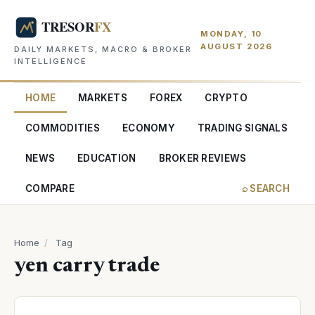
MONDAY, 10
AUGUST 2026
DAILY MARKETS, MACRO & BROKER
INTELLIGENCE
HOME
MARKETS
FOREX
CRYPTO
COMMODITIES
ECONOMY
TRADING SIGNALS
NEWS
EDUCATION
BROKER REVIEWS
COMPARE
⌕ SEARCH
Home
/
Tag
yen carry trade