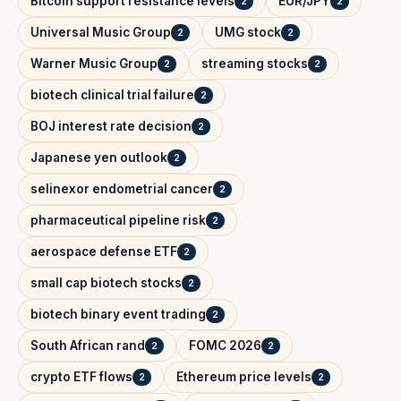
Bitcoin support resistance levels
EUR/JPY
2
2
Universal Music Group
UMG stock
2
2
Warner Music Group
streaming stocks
2
2
biotech clinical trial failure
2
BOJ interest rate decision
2
Japanese yen outlook
2
selinexor endometrial cancer
2
pharmaceutical pipeline risk
2
aerospace defense ETF
2
small cap biotech stocks
2
biotech binary event trading
2
South African rand
FOMC 2026
2
2
crypto ETF flows
Ethereum price levels
2
2