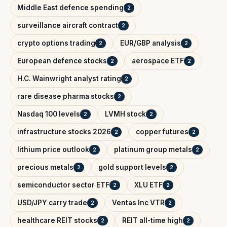
Middle East defence spending
2
surveillance aircraft contract
2
crypto options trading
EUR/GBP analysis
2
2
European defence stocks
aerospace ETF
2
2
H.C. Wainwright analyst rating
2
rare disease pharma stocks
2
Nasdaq 100 levels
LVMH stock
2
2
infrastructure stocks 2026
copper futures
2
2
lithium price outlook
platinum group metals
2
2
precious metals
gold support levels
2
2
semiconductor sector ETF
XLU ETF
2
2
USD/JPY carry trade
Ventas Inc VTR
2
2
healthcare REIT stocks
REIT all-time high
2
2