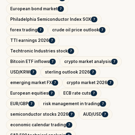
European bond market
7
Philadelphia Semiconductor Index SOX
7
forex trading
crude oil price outlook
7
7
TTI earnings 2026
7
Techtronic Industries stock
7
Bitcoin ETF inflows
crypto market analysis
7
7
USD/KRW
sterling outlook 2026
7
7
emerging market FX
crypto market 2026
7
7
European equities
ECB rate cuts
7
7
EUR/GBP
risk management in trading
7
7
semiconductor stocks 2026
AUD/USD
7
7
economic calendar trading
7