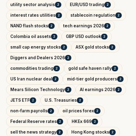
utility sector analysis
EUR/USD trading
2
2
interest rates utilities
stablecoin regulation
2
2
NAND flash stocks
tech earnings 2026
2
2
Colombia oil assets
GBP USD outlook
2
2
small cap energy stocks
ASX gold stocks
2
2
Diggers and Dealers 2026
2
commodities trading
gold safe haven rally
2
2
US Iran nuclear deal
mid-tier gold producers
2
2
Mears Silicon Technology
AI earnings 2026
2
2
JETS ETF
U.S. Treasuries
2
2
non-farm payrolls
oil prices forex
2
2
Federal Reserve rates
HKEx 669
2
2
sell the news strategy
Hong Kong stocks
2
2