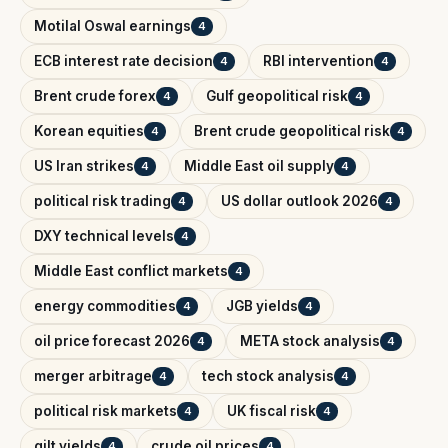
Motilal Oswal earnings
4
ECB interest rate decision
RBI intervention
4
4
Brent crude forex
Gulf geopolitical risk
4
4
Korean equities
Brent crude geopolitical risk
4
4
US Iran strikes
Middle East oil supply
4
4
political risk trading
US dollar outlook 2026
4
4
DXY technical levels
4
Middle East conflict markets
4
energy commodities
JGB yields
4
4
oil price forecast 2026
META stock analysis
4
4
merger arbitrage
tech stock analysis
4
4
political risk markets
UK fiscal risk
4
4
gilt yields
crude oil prices
4
4