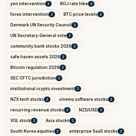
yen intervention
BOJ rate hike
2
2
forex intervention
BTC price levels
2
2
Denmark UN Security Council
2
UN Secretary-General vote
2
community bank stocks 2026
2
safe haven assets 2026
2
Bitcoin regulation 2026
2
SEC CFTC jurisdiction
2
institutional crypto investment
2
NZX tech stocks
cinema software stocks
2
2
recurring revenue stocks
NZD/USD
2
2
VGL stock
Asia stocks
2
2
South Korea equities
enterprise SaaS stocks
2
2