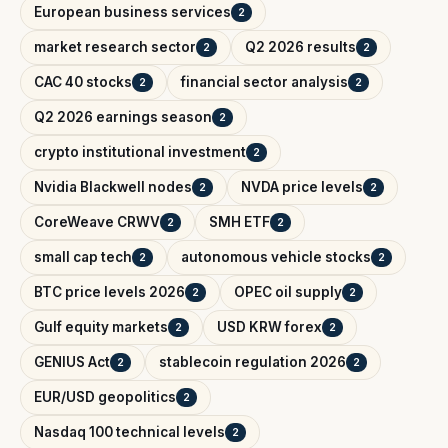
European business services
2
market research sector
Q2 2026 results
2
2
CAC 40 stocks
financial sector analysis
2
2
Q2 2026 earnings season
2
crypto institutional investment
2
Nvidia Blackwell nodes
NVDA price levels
2
2
CoreWeave CRWV
SMH ETF
2
2
small cap tech
autonomous vehicle stocks
2
2
BTC price levels 2026
OPEC oil supply
2
2
Gulf equity markets
USD KRW forex
2
2
GENIUS Act
stablecoin regulation 2026
2
2
EUR/USD geopolitics
2
Nasdaq 100 technical levels
2