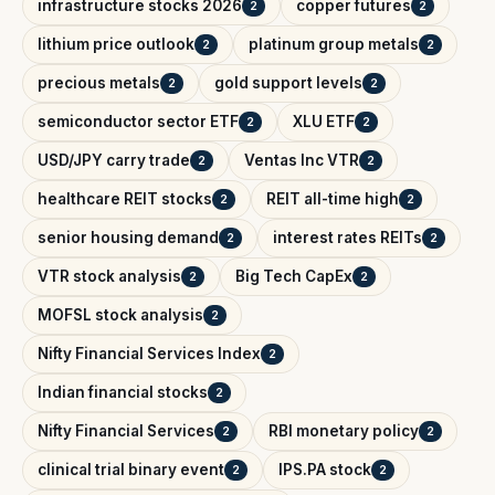
infrastructure stocks 2026
copper futures
2
2
lithium price outlook
platinum group metals
2
2
precious metals
gold support levels
2
2
semiconductor sector ETF
XLU ETF
2
2
USD/JPY carry trade
Ventas Inc VTR
2
2
healthcare REIT stocks
REIT all-time high
2
2
senior housing demand
interest rates REITs
2
2
VTR stock analysis
Big Tech CapEx
2
2
MOFSL stock analysis
2
Nifty Financial Services Index
2
Indian financial stocks
2
Nifty Financial Services
RBI monetary policy
2
2
clinical trial binary event
IPS.PA stock
2
2