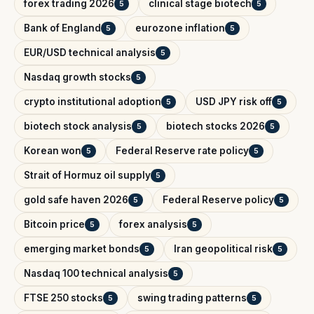
forex trading 2026
clinical stage biotech
5
5
Bank of England
eurozone inflation
5
5
EUR/USD technical analysis
5
Nasdaq growth stocks
5
crypto institutional adoption
USD JPY risk off
5
5
biotech stock analysis
biotech stocks 2026
5
5
Korean won
Federal Reserve rate policy
5
5
Strait of Hormuz oil supply
5
gold safe haven 2026
Federal Reserve policy
5
5
Bitcoin price
forex analysis
5
5
emerging market bonds
Iran geopolitical risk
5
5
Nasdaq 100 technical analysis
5
FTSE 250 stocks
swing trading patterns
5
5