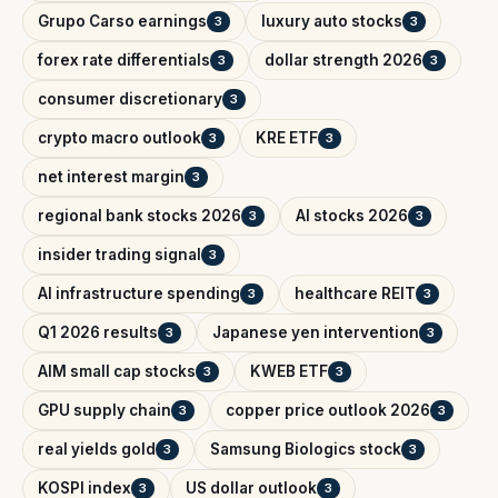
Grupo Carso earnings
luxury auto stocks
3
3
forex rate differentials
dollar strength 2026
3
3
consumer discretionary
3
crypto macro outlook
KRE ETF
3
3
net interest margin
3
regional bank stocks 2026
AI stocks 2026
3
3
insider trading signal
3
AI infrastructure spending
healthcare REIT
3
3
Q1 2026 results
Japanese yen intervention
3
3
AIM small cap stocks
KWEB ETF
3
3
GPU supply chain
copper price outlook 2026
3
3
real yields gold
Samsung Biologics stock
3
3
KOSPI index
US dollar outlook
3
3