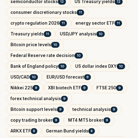
semiconductor stocks
US Treasury yields
12
12
consumer discretionary stocks
11
crypto regulation 2026
energy sector ETF
11
11
Treasury yields
USD/JPY analysis
11
10
Bitcoin price levels
10
Federal Reserve rate decision
10
Bank of England policy
US dollar index DXY
10
10
USD/CAD
EUR/USD forecast
10
9
Nikkei 225
XBI biotech ETF
FTSE 250
9
9
9
forex technical analysis
9
Bitcoin support levels
technical analysis
9
9
copy trading broker
MT4 MT5 broker
9
9
ARKX ETF
German Bund yields
8
8