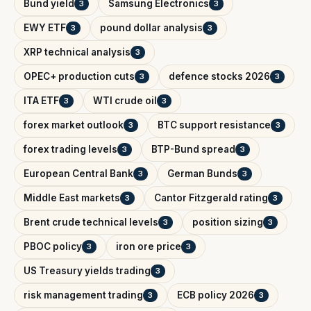
Bund yield
Samsung Electronics
3
3
EWY ETF
pound dollar analysis
3
3
XRP technical analysis
3
OPEC+ production cuts
defence stocks 2026
3
3
ITA ETF
WTI crude oil
3
3
forex market outlook
BTC support resistance
3
3
forex trading levels
BTP-Bund spread
3
3
European Central Bank
German Bunds
3
3
Middle East markets
Cantor Fitzgerald rating
3
3
Brent crude technical levels
position sizing
3
3
PBOC policy
iron ore price
3
3
US Treasury yields trading
3
risk management trading
ECB policy 2026
3
3