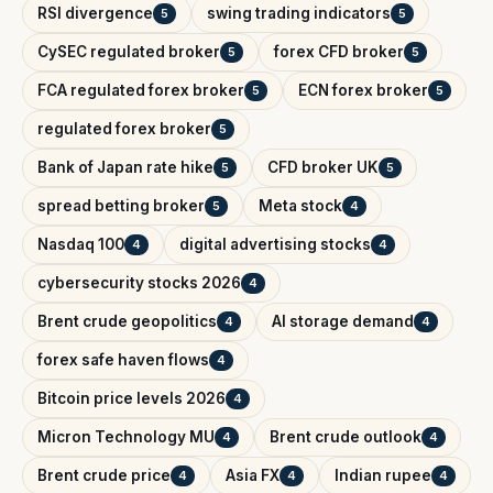
RSI divergence
swing trading indicators
5
5
CySEC regulated broker
forex CFD broker
5
5
FCA regulated forex broker
ECN forex broker
5
5
regulated forex broker
5
Bank of Japan rate hike
CFD broker UK
5
5
spread betting broker
Meta stock
5
4
Nasdaq 100
digital advertising stocks
4
4
cybersecurity stocks 2026
4
Brent crude geopolitics
AI storage demand
4
4
forex safe haven flows
4
Bitcoin price levels 2026
4
Micron Technology MU
Brent crude outlook
4
4
Brent crude price
Asia FX
Indian rupee
4
4
4