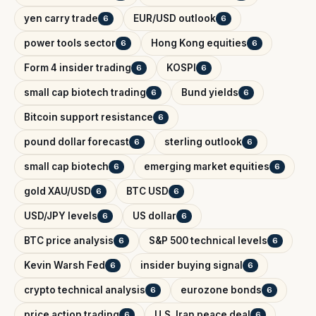
yen carry trade
EUR/USD outlook
6
6
power tools sector
Hong Kong equities
6
6
Form 4 insider trading
KOSPI
6
6
small cap biotech trading
Bund yields
6
6
Bitcoin support resistance
6
pound dollar forecast
sterling outlook
6
6
small cap biotech
emerging market equities
6
6
gold XAU/USD
BTC USD
6
6
USD/JPY levels
US dollar
6
6
BTC price analysis
S&P 500 technical levels
6
6
Kevin Warsh Fed
insider buying signal
6
6
crypto technical analysis
eurozone bonds
6
6
price action trading
U.S. Iran peace deal
6
6