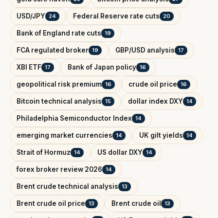
USD/JPY
Federal Reserve rate cuts
24
20
Bank of England rate cuts
19
FCA regulated broker
GBP/USD analysis
19
17
XBI ETF
Bank of Japan policy
17
16
geopolitical risk premium
crude oil price
16
16
Bitcoin technical analysis
dollar index DXY
15
14
Philadelphia Semiconductor Index
14
emerging market currencies
UK gilt yields
14
14
Strait of Hormuz
US dollar DXY
14
14
forex broker review 2026
14
Brent crude technical analysis
13
Brent crude oil price
Brent crude oil
13
13