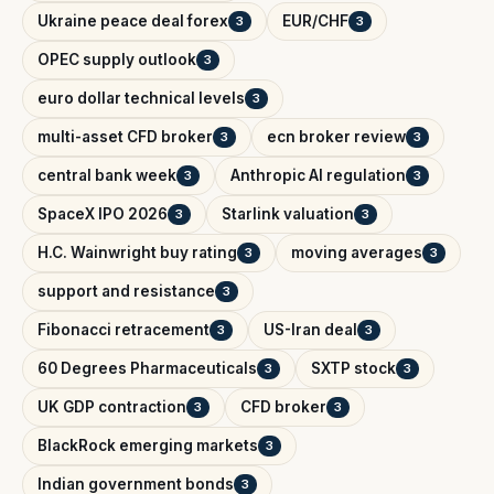
Ukraine peace deal forex
EUR/CHF
3
3
OPEC supply outlook
3
euro dollar technical levels
3
multi-asset CFD broker
ecn broker review
3
3
central bank week
Anthropic AI regulation
3
3
SpaceX IPO 2026
Starlink valuation
3
3
H.C. Wainwright buy rating
moving averages
3
3
support and resistance
3
Fibonacci retracement
US-Iran deal
3
3
60 Degrees Pharmaceuticals
SXTP stock
3
3
UK GDP contraction
CFD broker
3
3
BlackRock emerging markets
3
Indian government bonds
3