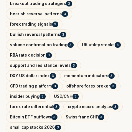
breakout trading strategies
3
bearish reversal patterns
3
forex trading signals
3
bullish reversal patterns
3
volume confirmation trading
UK utility stocks
3
3
RBA rate decision
3
support and resistance levels
3
DXY US dollar index
momentum indicators
3
3
CFD trading platform
offshore forex broker
3
3
insider buying
USD/CNH
3
3
forex rate differential
crypto macro analysis
3
3
Bitcoin ETF outflows
Swiss franc CHF
3
3
small cap stocks 2026
3