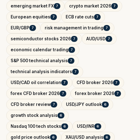
emerging market FX
crypto market 2026
7
7
European equities
ECB rate cuts
7
7
EUR/GBP
risk management in trading
7
7
semiconductor stocks 2026
AUD/USD
7
7
economic calendar trading
7
S&P 500 technical analysis
7
technical analysis indicators
7
USD/CAD oil correlation
CFD broker 2026
7
7
forex CFD broker 2026
forex broker 2026
7
7
CFD broker review
USD/JPY outlook
7
6
growth stock analysis
6
Nasdaq 100 tech stocks
USD/INR
6
6
gold price outlook
XAU/USD analysis
6
6