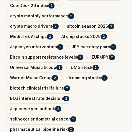
CoinDesk 20 index
2
crypto monthly performance
2
crypto macro drivers
altcoin season 2026
2
2
MediaTek AI chips
AI chip stocks 2026
2
2
Japan yen intervention
JPY currency pairs
2
2
Bitcoin support resistance levels
EUR/JPY
2
2
Universal Music Group
UMG stock
2
2
Warner Music Group
streaming stocks
2
2
biotech clinical trial failure
2
BOJ interest rate decision
2
Japanese yen outlook
2
selinexor endometrial cancer
2
pharmaceutical pipeline risk
2