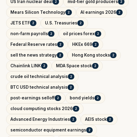
US Iran nuclear deal
mid-tier gold producers
2
2
Mears Silicon Technology
AI earnings 2026
2
2
JETS ETF
U.S. Treasuries
2
2
non-farm payrolls
oil prices forex
2
2
Federal Reserve rates
HKEx 669
2
2
sell the news strategy
Hong Kong stocks
2
2
Chainlink LINK
MDA Space stock
2
2
crude oil technical analysis
2
BTC USD technical analysis
2
post-earnings selloff
bond yields
2
2
cloud computing stocks 2026
2
Advanced Energy Industries
AEIS stock
2
2
semiconductor equipment earnings
2