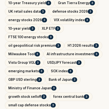
10-year Treasury yield
Gran Tierra Energy
3
3
UK retail sales data
defense stocks 2026
3
3
energy stocks 2026
VIX volatility index
3
3
10-year yield
XLP ETF
3
3
FTSE 100 energy stocks
3
oil geopolitical risk premium
H1 2026 results
3
3
Milwaukee Tool
AI infrastructure investment
3
3
Vista Group VGL
USD/JPY forecast
3
3
emerging markets
SOX index
3
3
GBP USD sterling
Bank of Japan
3
3
Ministry of Finance Japan
3
growth stock selloff
forex central bank
3
3
small cap defense stocks
3