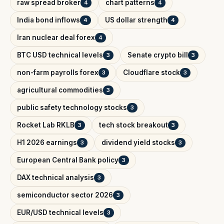
raw spread broker
chart patterns
4
4
India bond inflows
US dollar strength
4
4
Iran nuclear deal forex
4
BTC USD technical levels
Senate crypto bill
3
3
non-farm payrolls forex
Cloudflare stock
3
3
agricultural commodities
3
public safety technology stocks
3
Rocket Lab RKLB
tech stock breakout
3
3
H1 2026 earnings
dividend yield stocks
3
3
European Central Bank policy
3
DAX technical analysis
3
semiconductor sector 2026
3
EUR/USD technical levels
3