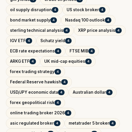
oil supply disruption
US stock broker
4
4
bond market supply
Nasdaq 100 outlook
4
4
sterling technical analysis
XRP price analysis
4
4
IGV ETF
Schatz yield
4
4
ECB rate expectations
FTSE MIB
4
4
ARKG ETF
UK mid-cap equities
4
4
forex trading strategy
4
Federal Reserve hawkish
4
USD/JPY economic data
Australian dollar
4
4
forex geopolitical risk
4
online trading broker 2026
4
asic regulated broker
metatrader 5 broker
4
4