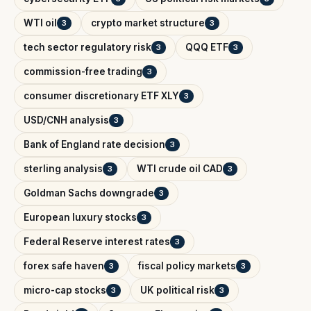
WTI oil
crypto market structure
3
3
tech sector regulatory risk
QQQ ETF
3
3
commission-free trading
3
consumer discretionary ETF XLY
3
USD/CNH analysis
3
Bank of England rate decision
3
sterling analysis
WTI crude oil CAD
3
3
Goldman Sachs downgrade
3
European luxury stocks
3
Federal Reserve interest rates
3
forex safe haven
fiscal policy markets
3
3
micro-cap stocks
UK political risk
3
3