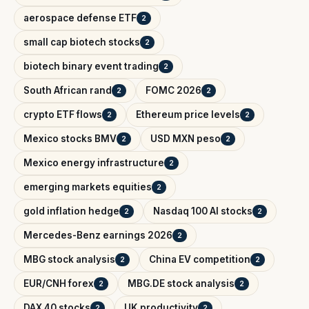
aerospace defense ETF
2
small cap biotech stocks
2
biotech binary event trading
2
South African rand
FOMC 2026
2
2
crypto ETF flows
Ethereum price levels
2
2
Mexico stocks BMV
USD MXN peso
2
2
Mexico energy infrastructure
2
emerging markets equities
2
gold inflation hedge
Nasdaq 100 AI stocks
2
2
Mercedes-Benz earnings 2026
2
MBG stock analysis
China EV competition
2
2
EUR/CNH forex
MBG.DE stock analysis
2
2
DAX 40 stocks
UK productivity
2
2