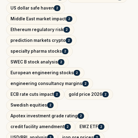
US dollar safe haven
2
Middle East market impact
2
Ethereum regulatory risk
2
prediction markets crypto
2
specialty pharma stocks
2
SWEC B stock analysis
2
European engineering stocks
2
engineering consultancy margins
2
ECB rate cuts impact
gold price 2026
2
2
Swedish equities
2
Apotex investment grade rating
2
credit facility amendment
EWZ ETF
2
2
USD/BRL analysis
iron ore prices
2
2