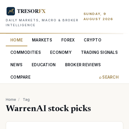
SUNDAY, 9
AUGUST 2026
DAILY MARKETS, MACRO & BROKER
INTELLIGENCE
HOME
MARKETS
FOREX
CRYPTO
COMMODITIES
ECONOMY
TRADING SIGNALS
NEWS
EDUCATION
BROKER REVIEWS
COMPARE
⌕ SEARCH
Home
/
Tag
WarrenAI stock picks