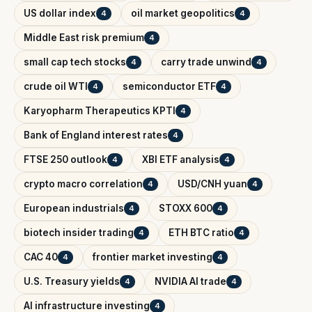
US dollar index
oil market geopolitics
4
4
Middle East risk premium
4
small cap tech stocks
carry trade unwind
4
4
crude oil WTI
semiconductor ETF
4
4
Karyopharm Therapeutics KPTI
4
Bank of England interest rates
4
FTSE 250 outlook
XBI ETF analysis
4
4
crypto macro correlation
USD/CNH yuan
4
4
European industrials
STOXX 600
4
4
biotech insider trading
ETH BTC ratio
4
4
CAC 40
frontier market investing
4
4
U.S. Treasury yields
NVIDIA AI trade
4
4
AI infrastructure investing
4