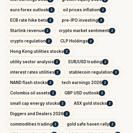
euro forex outlook
oil prices inflation
2
2
ECB rate hike bets
pre-IPO investing
2
2
Starlink revenue
crypto market sentiment
2
2
crypto regulation
CLP Holdings
2
2
Hong Kong utilities stocks
2
utility sector analysis
EUR/USD trading
2
2
interest rates utilities
stablecoin regulation
2
2
NAND flash stocks
tech earnings 2026
2
2
Colombia oil assets
GBP USD outlook
2
2
small cap energy stocks
ASX gold stocks
2
2
Diggers and Dealers 2026
2
commodities trading
gold safe haven rally
2
2