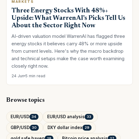
MARKETS
Three Energy Stocks With 48%+
Upside: What WarrenAI's Picks Tell Us
About the Sector Right Now
AI-driven valuation model WarrenAI has flagged three
energy stocks it believes carry 48% or more upside
from current levels. Here's why the macro backdrop
and technical setups make the case worth examining
closely right now.
24 Jun
5 min read
Browse topics
EUR/USD
EUR/USD analysis
34
33
GBP/USD
DXY dollar index
30
29
gold safe haven
Bitcoin price analysis
28
27