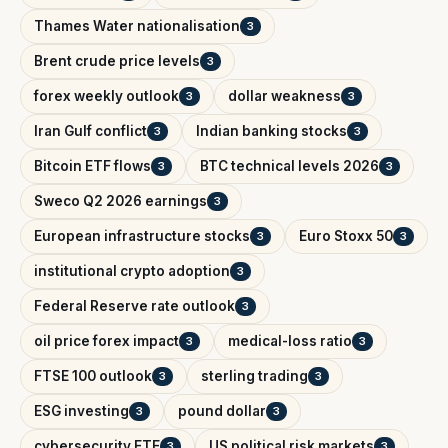
Thames Water nationalisation
3
Brent crude price levels
3
forex weekly outlook
dollar weakness
3
3
Iran Gulf conflict
Indian banking stocks
3
3
Bitcoin ETF flows
BTC technical levels 2026
3
3
Sweco Q2 2026 earnings
3
European infrastructure stocks
Euro Stoxx 50
3
3
institutional crypto adoption
3
Federal Reserve rate outlook
3
oil price forex impact
medical-loss ratio
3
3
FTSE 100 outlook
sterling trading
3
3
ESG investing
pound dollar
3
3
cybersecurity ETF
US political risk markets
3
3