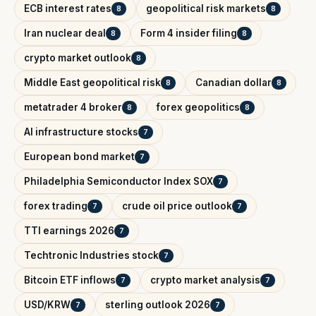
ECB interest rates
geopolitical risk markets
8
8
Iran nuclear deal
Form 4 insider filing
8
8
crypto market outlook
8
Middle East geopolitical risk
Canadian dollar
8
8
metatrader 4 broker
forex geopolitics
8
8
AI infrastructure stocks
7
European bond market
7
Philadelphia Semiconductor Index SOX
7
forex trading
crude oil price outlook
7
7
TTI earnings 2026
7
Techtronic Industries stock
7
Bitcoin ETF inflows
crypto market analysis
7
7
USD/KRW
sterling outlook 2026
7
7