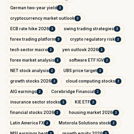
German two-year yield
3
cryptocurrency market outlook
3
ECB rate hike 2026
swing trading strategies
3
3
forex trading platform
crypto regulatory risk
3
2
tech sector macro
yen outlook 2026
2
2
forex market analysis
software ETF IGV
2
2
NET stock analysis
UBS price target
2
2
growth stocks 2026
cloud computing stocks
2
2
AIG earnings
Corebridge Financial
2
2
insurance sector stocks
KIE ETF
2
2
financial stocks 2026
housing market 2026
2
2
Latin America FX
Motorola Solutions stock
2
2
MSI earnings beat
growth equity 2026
2
2