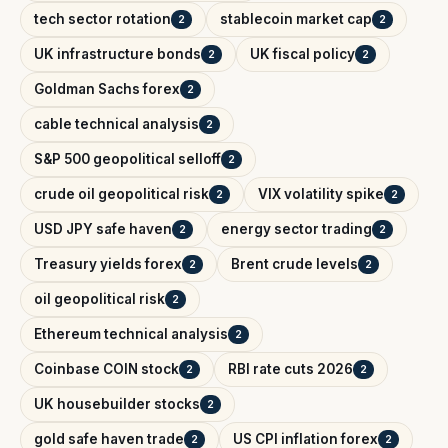
tech sector rotation
stablecoin market cap
2
2
UK infrastructure bonds
UK fiscal policy
2
2
Goldman Sachs forex
2
cable technical analysis
2
S&P 500 geopolitical selloff
2
crude oil geopolitical risk
VIX volatility spike
2
2
USD JPY safe haven
energy sector trading
2
2
Treasury yields forex
Brent crude levels
2
2
oil geopolitical risk
2
Ethereum technical analysis
2
Coinbase COIN stock
RBI rate cuts 2026
2
2
UK housebuilder stocks
2
gold safe haven trade
US CPI inflation forex
2
2