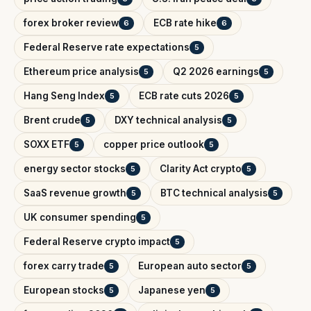
forex broker review
ECB rate hike
6
6
Federal Reserve rate expectations
5
Ethereum price analysis
Q2 2026 earnings
5
5
Hang Seng Index
ECB rate cuts 2026
5
5
Brent crude
DXY technical analysis
5
5
SOXX ETF
copper price outlook
5
5
energy sector stocks
Clarity Act crypto
5
5
SaaS revenue growth
BTC technical analysis
5
5
UK consumer spending
5
Federal Reserve crypto impact
5
forex carry trade
European auto sector
5
5
European stocks
Japanese yen
5
5