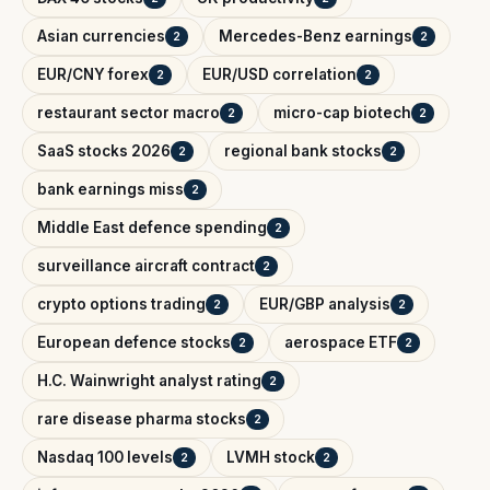
Asian currencies
Mercedes-Benz earnings
2
2
EUR/CNY forex
EUR/USD correlation
2
2
restaurant sector macro
micro-cap biotech
2
2
SaaS stocks 2026
regional bank stocks
2
2
bank earnings miss
2
Middle East defence spending
2
surveillance aircraft contract
2
crypto options trading
EUR/GBP analysis
2
2
European defence stocks
aerospace ETF
2
2
H.C. Wainwright analyst rating
2
rare disease pharma stocks
2
Nasdaq 100 levels
LVMH stock
2
2