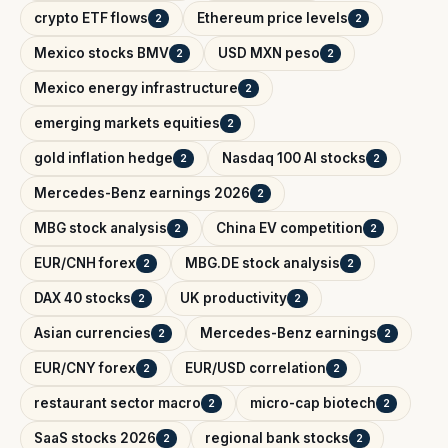
crypto ETF flows
Ethereum price levels
2
2
Mexico stocks BMV
USD MXN peso
2
2
Mexico energy infrastructure
2
emerging markets equities
2
gold inflation hedge
Nasdaq 100 AI stocks
2
2
Mercedes-Benz earnings 2026
2
MBG stock analysis
China EV competition
2
2
EUR/CNH forex
MBG.DE stock analysis
2
2
DAX 40 stocks
UK productivity
2
2
Asian currencies
Mercedes-Benz earnings
2
2
EUR/CNY forex
EUR/USD correlation
2
2
restaurant sector macro
micro-cap biotech
2
2
SaaS stocks 2026
regional bank stocks
2
2