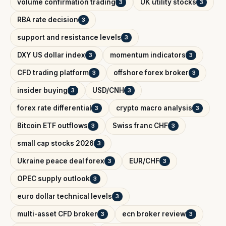
volume confirmation trading
UK utility stocks
3
3
RBA rate decision
3
support and resistance levels
3
DXY US dollar index
momentum indicators
3
3
CFD trading platform
offshore forex broker
3
3
insider buying
USD/CNH
3
3
forex rate differential
crypto macro analysis
3
3
Bitcoin ETF outflows
Swiss franc CHF
3
3
small cap stocks 2026
3
Ukraine peace deal forex
EUR/CHF
3
3
OPEC supply outlook
3
euro dollar technical levels
3
multi-asset CFD broker
ecn broker review
3
3