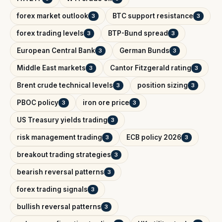
forex market outlook
BTC support resistance
3
3
forex trading levels
BTP-Bund spread
3
3
European Central Bank
German Bunds
3
3
Middle East markets
Cantor Fitzgerald rating
3
3
Brent crude technical levels
position sizing
3
3
PBOC policy
iron ore price
3
3
US Treasury yields trading
3
risk management trading
ECB policy 2026
3
3
breakout trading strategies
3
bearish reversal patterns
3
forex trading signals
3
bullish reversal patterns
3