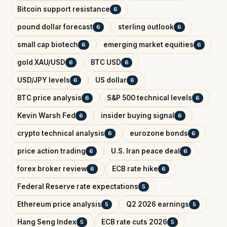
Bitcoin support resistance
6
pound dollar forecast
sterling outlook
6
6
small cap biotech
emerging market equities
6
6
gold XAU/USD
BTC USD
6
6
USD/JPY levels
US dollar
6
6
BTC price analysis
S&P 500 technical levels
6
6
Kevin Warsh Fed
insider buying signal
6
6
crypto technical analysis
eurozone bonds
6
6
price action trading
U.S. Iran peace deal
6
6
forex broker review
ECB rate hike
6
6
Federal Reserve rate expectations
5
Ethereum price analysis
Q2 2026 earnings
5
5
Hang Seng Index
ECB rate cuts 2026
5
5