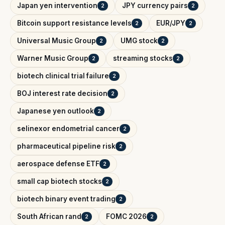
Japan yen intervention
JPY currency pairs
2
2
Bitcoin support resistance levels
EUR/JPY
2
2
Universal Music Group
UMG stock
2
2
Warner Music Group
streaming stocks
2
2
biotech clinical trial failure
2
BOJ interest rate decision
2
Japanese yen outlook
2
selinexor endometrial cancer
2
pharmaceutical pipeline risk
2
aerospace defense ETF
2
small cap biotech stocks
2
biotech binary event trading
2
South African rand
FOMC 2026
2
2