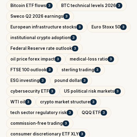
Bitcoin ETF flows
BTC technical levels 2026
3
3
Sweco Q2 2026 earnings
3
European infrastructure stocks
Euro Stoxx 50
3
3
institutional crypto adoption
3
Federal Reserve rate outlook
3
oil price forex impact
medical-loss ratio
3
3
FTSE 100 outlook
sterling trading
3
3
ESG investing
pound dollar
3
3
cybersecurity ETF
US political risk markets
3
3
WTI oil
crypto market structure
3
3
tech sector regulatory risk
QQQ ETF
3
3
commission-free trading
3
consumer discretionary ETF XLY
3