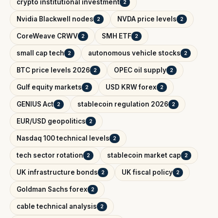
crypto institutional investment
2
Nvidia Blackwell nodes
NVDA price levels
2
2
CoreWeave CRWV
SMH ETF
2
2
small cap tech
autonomous vehicle stocks
2
2
BTC price levels 2026
OPEC oil supply
2
2
Gulf equity markets
USD KRW forex
2
2
GENIUS Act
stablecoin regulation 2026
2
2
EUR/USD geopolitics
2
Nasdaq 100 technical levels
2
tech sector rotation
stablecoin market cap
2
2
UK infrastructure bonds
UK fiscal policy
2
2
Goldman Sachs forex
2
cable technical analysis
2