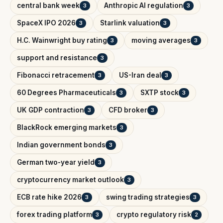
central bank week
Anthropic AI regulation
3
3
SpaceX IPO 2026
Starlink valuation
3
3
H.C. Wainwright buy rating
moving averages
3
3
support and resistance
3
Fibonacci retracement
US-Iran deal
3
3
60 Degrees Pharmaceuticals
SXTP stock
3
3
UK GDP contraction
CFD broker
3
3
BlackRock emerging markets
3
Indian government bonds
3
German two-year yield
3
cryptocurrency market outlook
3
ECB rate hike 2026
swing trading strategies
3
3
forex trading platform
crypto regulatory risk
3
2