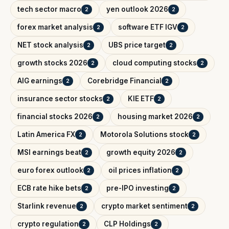
tech sector macro
yen outlook 2026
2
2
forex market analysis
software ETF IGV
2
2
NET stock analysis
UBS price target
2
2
growth stocks 2026
cloud computing stocks
2
2
AIG earnings
Corebridge Financial
2
2
insurance sector stocks
KIE ETF
2
2
financial stocks 2026
housing market 2026
2
2
Latin America FX
Motorola Solutions stock
2
2
MSI earnings beat
growth equity 2026
2
2
euro forex outlook
oil prices inflation
2
2
ECB rate hike bets
pre-IPO investing
2
2
Starlink revenue
crypto market sentiment
2
2
crypto regulation
CLP Holdings
2
2