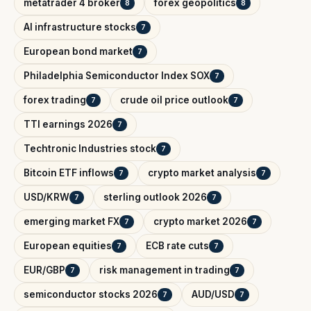
metatrader 4 broker
forex geopolitics
8
8
AI infrastructure stocks
7
European bond market
7
Philadelphia Semiconductor Index SOX
7
forex trading
crude oil price outlook
7
7
TTI earnings 2026
7
Techtronic Industries stock
7
Bitcoin ETF inflows
crypto market analysis
7
7
USD/KRW
sterling outlook 2026
7
7
emerging market FX
crypto market 2026
7
7
European equities
ECB rate cuts
7
7
EUR/GBP
risk management in trading
7
7
semiconductor stocks 2026
AUD/USD
7
7