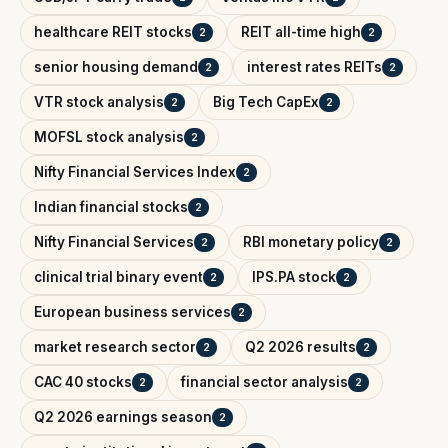
healthcare REIT stocks
REIT all-time high
2
2
senior housing demand
interest rates REITs
2
2
VTR stock analysis
Big Tech CapEx
2
2
MOFSL stock analysis
2
Nifty Financial Services Index
2
Indian financial stocks
2
Nifty Financial Services
RBI monetary policy
2
2
clinical trial binary event
IPS.PA stock
2
2
European business services
2
market research sector
Q2 2026 results
2
2
CAC 40 stocks
financial sector analysis
2
2
Q2 2026 earnings season
2