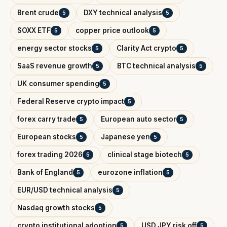
Brent crude
DXY technical analysis
5
5
SOXX ETF
copper price outlook
5
5
energy sector stocks
Clarity Act crypto
5
5
SaaS revenue growth
BTC technical analysis
5
5
UK consumer spending
5
Federal Reserve crypto impact
5
forex carry trade
European auto sector
5
5
European stocks
Japanese yen
5
5
forex trading 2026
clinical stage biotech
5
5
Bank of England
eurozone inflation
5
5
EUR/USD technical analysis
5
Nasdaq growth stocks
5
crypto institutional adoption
USD JPY risk off
5
5