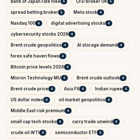
Bank of Japan rate hike
CFD broker UK
5
5
spread betting broker
Meta stock
5
4
Nasdaq 100
digital advertising stocks
4
4
cybersecurity stocks 2026
4
Brent crude geopolitics
AI storage demand
4
4
forex safe haven flows
4
Bitcoin price levels 2026
4
Micron Technology MU
Brent crude outlook
4
4
Brent crude price
Asia FX
Indian rupee
4
4
4
US dollar index
oil market geopolitics
4
4
Middle East risk premium
4
small cap tech stocks
carry trade unwind
4
4
crude oil WTI
semiconductor ETF
4
4