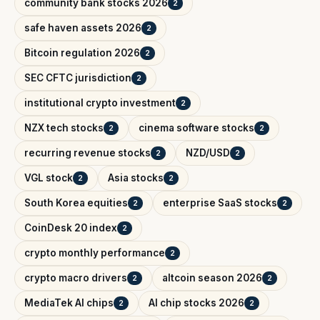
community bank stocks 2026
2
safe haven assets 2026
2
Bitcoin regulation 2026
2
SEC CFTC jurisdiction
2
institutional crypto investment
2
NZX tech stocks
cinema software stocks
2
2
recurring revenue stocks
NZD/USD
2
2
VGL stock
Asia stocks
2
2
South Korea equities
enterprise SaaS stocks
2
2
CoinDesk 20 index
2
crypto monthly performance
2
crypto macro drivers
altcoin season 2026
2
2
MediaTek AI chips
AI chip stocks 2026
2
2