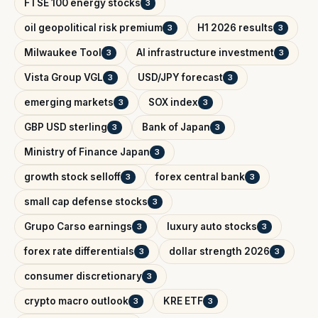
FTSE 100 energy stocks
3
oil geopolitical risk premium
H1 2026 results
3
3
Milwaukee Tool
AI infrastructure investment
3
3
Vista Group VGL
USD/JPY forecast
3
3
emerging markets
SOX index
3
3
GBP USD sterling
Bank of Japan
3
3
Ministry of Finance Japan
3
growth stock selloff
forex central bank
3
3
small cap defense stocks
3
Grupo Carso earnings
luxury auto stocks
3
3
forex rate differentials
dollar strength 2026
3
3
consumer discretionary
3
crypto macro outlook
KRE ETF
3
3