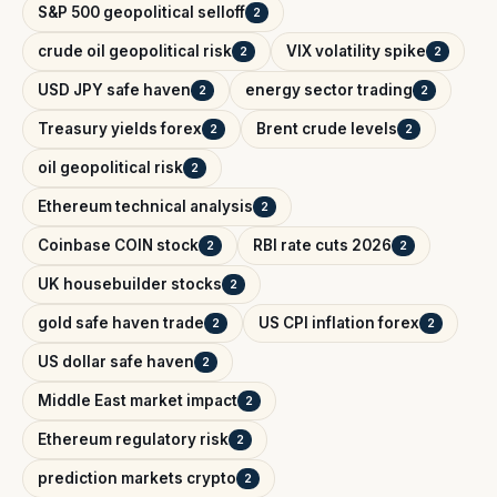
S&P 500 geopolitical selloff
2
crude oil geopolitical risk
VIX volatility spike
2
2
USD JPY safe haven
energy sector trading
2
2
Treasury yields forex
Brent crude levels
2
2
oil geopolitical risk
2
Ethereum technical analysis
2
Coinbase COIN stock
RBI rate cuts 2026
2
2
UK housebuilder stocks
2
gold safe haven trade
US CPI inflation forex
2
2
US dollar safe haven
2
Middle East market impact
2
Ethereum regulatory risk
2
prediction markets crypto
2