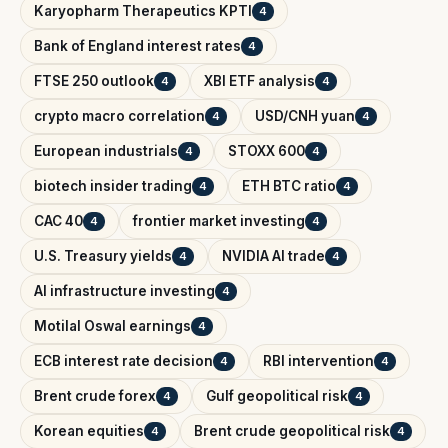
Karyopharm Therapeutics KPTI
4
Bank of England interest rates
4
FTSE 250 outlook
XBI ETF analysis
4
4
crypto macro correlation
USD/CNH yuan
4
4
European industrials
STOXX 600
4
4
biotech insider trading
ETH BTC ratio
4
4
CAC 40
frontier market investing
4
4
U.S. Treasury yields
NVIDIA AI trade
4
4
AI infrastructure investing
4
Motilal Oswal earnings
4
ECB interest rate decision
RBI intervention
4
4
Brent crude forex
Gulf geopolitical risk
4
4
Korean equities
Brent crude geopolitical risk
4
4