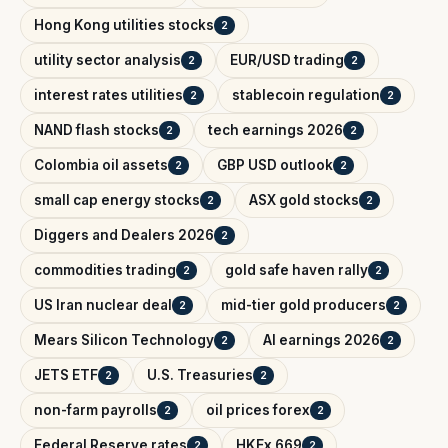
Hong Kong utilities stocks
2
utility sector analysis
EUR/USD trading
2
2
interest rates utilities
stablecoin regulation
2
2
NAND flash stocks
tech earnings 2026
2
2
Colombia oil assets
GBP USD outlook
2
2
small cap energy stocks
ASX gold stocks
2
2
Diggers and Dealers 2026
2
commodities trading
gold safe haven rally
2
2
US Iran nuclear deal
mid-tier gold producers
2
2
Mears Silicon Technology
AI earnings 2026
2
2
JETS ETF
U.S. Treasuries
2
2
non-farm payrolls
oil prices forex
2
2
Federal Reserve rates
HKEx 669
2
2