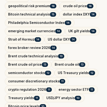
geopolitical risk premium
crude oil price
16
16
Bitcoin technical analysis
dollar index DXY
15
14
Philadelphia Semiconductor Index
14
emerging market currencies
UK gilt yields
14
14
Strait of Hormuz
US dollar DXY
14
14
forex broker review 2026
14
Brent crude technical analysis
13
Brent crude oil price
Brent crude oil
13
13
semiconductor stocks
US Treasury yields
12
12
consumer discretionary stocks
11
crypto regulation 2026
energy sector ETF
11
11
Treasury yields
USD/JPY analysis
11
10
Bitcoin price levels
10