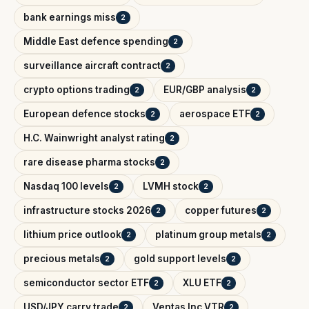
bank earnings miss
2
Middle East defence spending
2
surveillance aircraft contract
2
crypto options trading
EUR/GBP analysis
2
2
European defence stocks
aerospace ETF
2
2
H.C. Wainwright analyst rating
2
rare disease pharma stocks
2
Nasdaq 100 levels
LVMH stock
2
2
infrastructure stocks 2026
copper futures
2
2
lithium price outlook
platinum group metals
2
2
precious metals
gold support levels
2
2
semiconductor sector ETF
XLU ETF
2
2
USD/JPY carry trade
Ventas Inc VTR
2
2