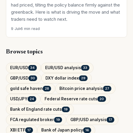
had priced, tilting the policy balance firmly against the
greenback. Here is what is driving the move and what
traders need to watch next.
9 Jul
6 min read
Browse topics
EUR/USD
EUR/USD analysis
34
33
GBP/USD
DXY dollar index
30
29
gold safe haven
Bitcoin price analysis
28
27
USD/JPY
Federal Reserve rate cuts
24
20
Bank of England rate cuts
19
FCA regulated broker
GBP/USD analysis
19
17
XBI ETF
Bank of Japan policy
17
16