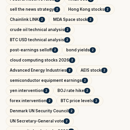
sell the news strategy
Hong Kong stocks
2
2
Chainlink LINK
MDA Space stock
2
2
crude oil technical analysis
2
BTC USD technical analysis
2
post-earnings selloff
bond yields
2
2
cloud computing stocks 2026
2
Advanced Energy Industries
AEIS stock
2
2
semiconductor equipment earnings
2
yen intervention
BOJ rate hike
2
2
forex intervention
BTC price levels
2
2
Denmark UN Security Council
2
UN Secretary-General vote
2