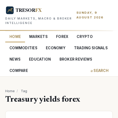
SUNDAY, 9
AUGUST 2026
DAILY MARKETS, MACRO & BROKER
INTELLIGENCE
HOME
MARKETS
FOREX
CRYPTO
COMMODITIES
ECONOMY
TRADING SIGNALS
NEWS
EDUCATION
BROKER REVIEWS
COMPARE
⌕ SEARCH
Home
/
Tag
Treasury yields forex