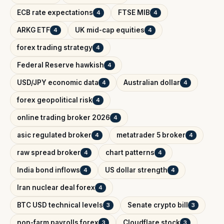
ECB rate expectations
FTSE MIB
4
4
ARKG ETF
UK mid-cap equities
4
4
forex trading strategy
4
Federal Reserve hawkish
4
USD/JPY economic data
Australian dollar
4
4
forex geopolitical risk
4
online trading broker 2026
4
asic regulated broker
metatrader 5 broker
4
4
raw spread broker
chart patterns
4
4
India bond inflows
US dollar strength
4
4
Iran nuclear deal forex
4
BTC USD technical levels
Senate crypto bill
3
3
non-farm payrolls forex
Cloudflare stock
3
3