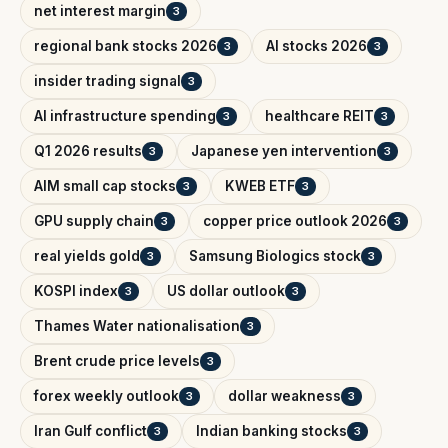
net interest margin
3
regional bank stocks 2026
AI stocks 2026
3
3
insider trading signal
3
AI infrastructure spending
healthcare REIT
3
3
Q1 2026 results
Japanese yen intervention
3
3
AIM small cap stocks
KWEB ETF
3
3
GPU supply chain
copper price outlook 2026
3
3
real yields gold
Samsung Biologics stock
3
3
KOSPI index
US dollar outlook
3
3
Thames Water nationalisation
3
Brent crude price levels
3
forex weekly outlook
dollar weakness
3
3
Iran Gulf conflict
Indian banking stocks
3
3