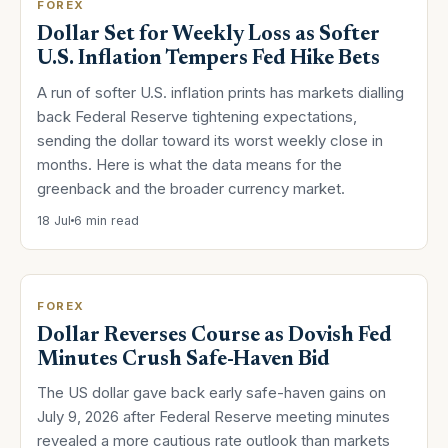
FOREX
Dollar Set for Weekly Loss as Softer
U.S. Inflation Tempers Fed Hike Bets
A run of softer U.S. inflation prints has markets dialling
back Federal Reserve tightening expectations,
sending the dollar toward its worst weekly close in
months. Here is what the data means for the
greenback and the broader currency market.
18 Jul
6 min read
FOREX
Dollar Reverses Course as Dovish Fed
Minutes Crush Safe-Haven Bid
The US dollar gave back early safe-haven gains on
July 9, 2026 after Federal Reserve meeting minutes
revealed a more cautious rate outlook than markets