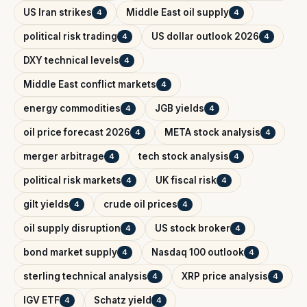
US Iran strikes
Middle East oil supply
4
4
political risk trading
US dollar outlook 2026
4
4
DXY technical levels
4
Middle East conflict markets
4
energy commodities
JGB yields
4
4
oil price forecast 2026
META stock analysis
4
4
merger arbitrage
tech stock analysis
4
4
political risk markets
UK fiscal risk
4
4
gilt yields
crude oil prices
4
4
oil supply disruption
US stock broker
4
4
bond market supply
Nasdaq 100 outlook
4
4
sterling technical analysis
XRP price analysis
4
4
IGV ETF
Schatz yield
4
4