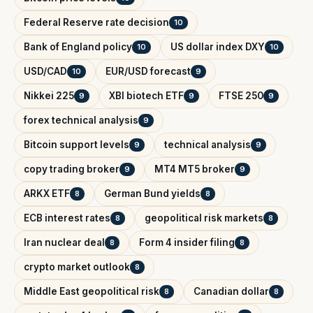
Federal Reserve rate decision
10
Bank of England policy
US dollar index DXY
10
10
USD/CAD
EUR/USD forecast
10
9
Nikkei 225
XBI biotech ETF
FTSE 250
9
9
9
forex technical analysis
9
Bitcoin support levels
technical analysis
9
9
copy trading broker
MT4 MT5 broker
9
9
ARKX ETF
German Bund yields
8
8
ECB interest rates
geopolitical risk markets
8
8
Iran nuclear deal
Form 4 insider filing
8
8
crypto market outlook
8
Middle East geopolitical risk
Canadian dollar
8
8