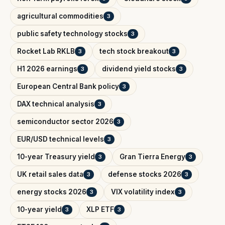
agricultural commodities
3
public safety technology stocks
3
Rocket Lab RKLB
tech stock breakout
3
3
H1 2026 earnings
dividend yield stocks
3
3
European Central Bank policy
3
DAX technical analysis
3
semiconductor sector 2026
3
EUR/USD technical levels
3
10-year Treasury yield
Gran Tierra Energy
3
3
UK retail sales data
defense stocks 2026
3
3
energy stocks 2026
VIX volatility index
3
3
10-year yield
XLP ETF
3
3