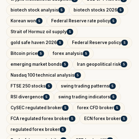
biotech stock analysis
biotech stocks 2026
5
5
Korean won
Federal Reserve rate policy
5
5
Strait of Hormuz oil supply
5
gold safe haven 2026
Federal Reserve policy
5
5
Bitcoin price
forex analysis
5
5
emerging market bonds
Iran geopolitical risk
5
5
Nasdaq 100 technical analysis
5
FTSE 250 stocks
swing trading patterns
5
5
RSI divergence
swing trading indicators
5
5
CySEC regulated broker
forex CFD broker
5
5
FCA regulated forex broker
ECN forex broker
5
5
regulated forex broker
5