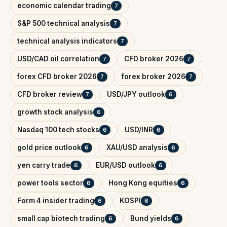
economic calendar trading
7
S&P 500 technical analysis
7
technical analysis indicators
7
USD/CAD oil correlation
CFD broker 2026
7
7
forex CFD broker 2026
forex broker 2026
7
7
CFD broker review
USD/JPY outlook
7
6
growth stock analysis
6
Nasdaq 100 tech stocks
USD/INR
6
6
gold price outlook
XAU/USD analysis
6
6
yen carry trade
EUR/USD outlook
6
6
power tools sector
Hong Kong equities
6
6
Form 4 insider trading
KOSPI
6
6
small cap biotech trading
Bund yields
6
6