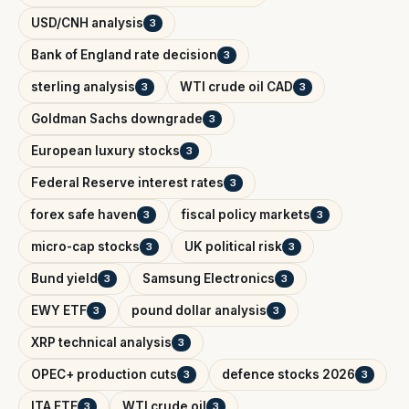
USD/CNH analysis
3
Bank of England rate decision
3
sterling analysis
WTI crude oil CAD
3
3
Goldman Sachs downgrade
3
European luxury stocks
3
Federal Reserve interest rates
3
forex safe haven
fiscal policy markets
3
3
micro-cap stocks
UK political risk
3
3
Bund yield
Samsung Electronics
3
3
EWY ETF
pound dollar analysis
3
3
XRP technical analysis
3
OPEC+ production cuts
defence stocks 2026
3
3
ITA ETF
WTI crude oil
3
3