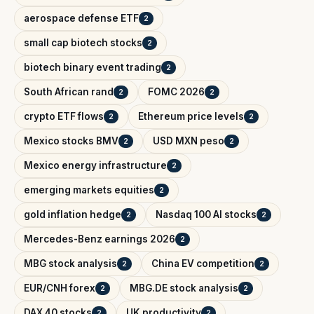
aerospace defense ETF
2
small cap biotech stocks
2
biotech binary event trading
2
South African rand
FOMC 2026
2
2
crypto ETF flows
Ethereum price levels
2
2
Mexico stocks BMV
USD MXN peso
2
2
Mexico energy infrastructure
2
emerging markets equities
2
gold inflation hedge
Nasdaq 100 AI stocks
2
2
Mercedes-Benz earnings 2026
2
MBG stock analysis
China EV competition
2
2
EUR/CNH forex
MBG.DE stock analysis
2
2
DAX 40 stocks
UK productivity
2
2