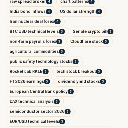
raw spread broker
chart patterns
4
4
India bond inflows
US dollar strength
4
4
Iran nuclear deal forex
4
BTC USD technical levels
Senate crypto bill
3
3
non-farm payrolls forex
Cloudflare stock
3
3
agricultural commodities
3
public safety technology stocks
3
Rocket Lab RKLB
tech stock breakout
3
3
H1 2026 earnings
dividend yield stocks
3
3
European Central Bank policy
3
DAX technical analysis
3
semiconductor sector 2026
3
EUR/USD technical levels
3