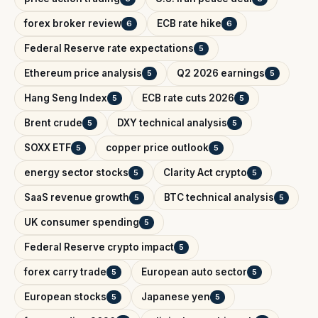
forex broker review
ECB rate hike
6
6
Federal Reserve rate expectations
5
Ethereum price analysis
Q2 2026 earnings
5
5
Hang Seng Index
ECB rate cuts 2026
5
5
Brent crude
DXY technical analysis
5
5
SOXX ETF
copper price outlook
5
5
energy sector stocks
Clarity Act crypto
5
5
SaaS revenue growth
BTC technical analysis
5
5
UK consumer spending
5
Federal Reserve crypto impact
5
forex carry trade
European auto sector
5
5
European stocks
Japanese yen
5
5