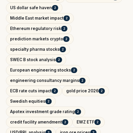
US dollar safe haven
2
Middle East market impact
2
Ethereum regulatory risk
2
prediction markets crypto
2
specialty pharma stocks
2
SWEC B stock analysis
2
European engineering stocks
2
engineering consultancy margins
2
ECB rate cuts impact
gold price 2026
2
2
Swedish equities
2
Apotex investment grade rating
2
credit facility amendment
EWZ ETF
2
2
USD/BRL analysis
iron ore prices
2
2