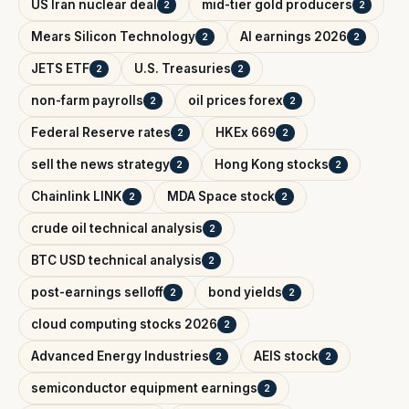
US Iran nuclear deal
mid-tier gold producers
2
2
Mears Silicon Technology
AI earnings 2026
2
2
JETS ETF
U.S. Treasuries
2
2
non-farm payrolls
oil prices forex
2
2
Federal Reserve rates
HKEx 669
2
2
sell the news strategy
Hong Kong stocks
2
2
Chainlink LINK
MDA Space stock
2
2
crude oil technical analysis
2
BTC USD technical analysis
2
post-earnings selloff
bond yields
2
2
cloud computing stocks 2026
2
Advanced Energy Industries
AEIS stock
2
2
semiconductor equipment earnings
2