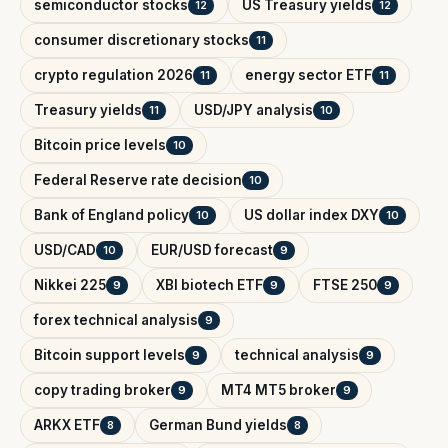
semiconductor stocks
US Treasury yields
12
12
consumer discretionary stocks
11
crypto regulation 2026
energy sector ETF
11
11
Treasury yields
USD/JPY analysis
11
10
Bitcoin price levels
10
Federal Reserve rate decision
10
Bank of England policy
US dollar index DXY
10
10
USD/CAD
EUR/USD forecast
10
9
Nikkei 225
XBI biotech ETF
FTSE 250
9
9
9
forex technical analysis
9
Bitcoin support levels
technical analysis
9
9
copy trading broker
MT4 MT5 broker
9
9
ARKX ETF
German Bund yields
8
8