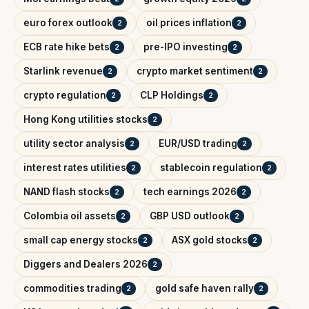
euro forex outlook
oil prices inflation
2
2
ECB rate hike bets
pre-IPO investing
2
2
Starlink revenue
crypto market sentiment
2
2
crypto regulation
CLP Holdings
2
2
Hong Kong utilities stocks
2
utility sector analysis
EUR/USD trading
2
2
interest rates utilities
stablecoin regulation
2
2
NAND flash stocks
tech earnings 2026
2
2
Colombia oil assets
GBP USD outlook
2
2
small cap energy stocks
ASX gold stocks
2
2
Diggers and Dealers 2026
2
commodities trading
gold safe haven rally
2
2