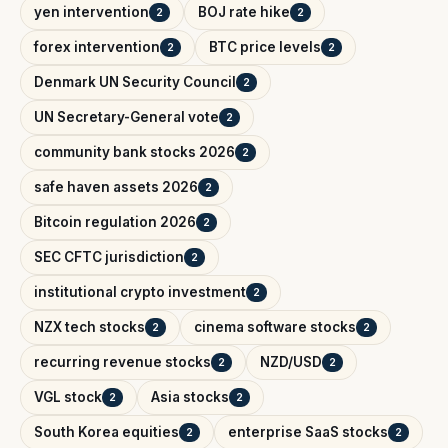
yen intervention
BOJ rate hike
2
2
forex intervention
BTC price levels
2
2
Denmark UN Security Council
2
UN Secretary-General vote
2
community bank stocks 2026
2
safe haven assets 2026
2
Bitcoin regulation 2026
2
SEC CFTC jurisdiction
2
institutional crypto investment
2
NZX tech stocks
cinema software stocks
2
2
recurring revenue stocks
NZD/USD
2
2
VGL stock
Asia stocks
2
2
South Korea equities
enterprise SaaS stocks
2
2