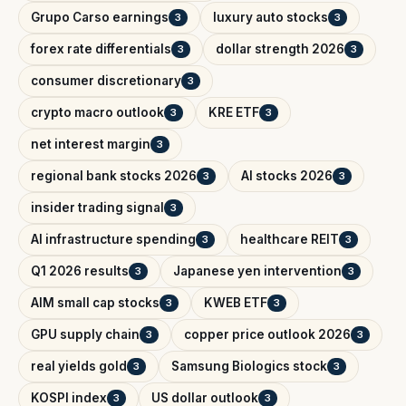
Grupo Carso earnings
luxury auto stocks
3
3
forex rate differentials
dollar strength 2026
3
3
consumer discretionary
3
crypto macro outlook
KRE ETF
3
3
net interest margin
3
regional bank stocks 2026
AI stocks 2026
3
3
insider trading signal
3
AI infrastructure spending
healthcare REIT
3
3
Q1 2026 results
Japanese yen intervention
3
3
AIM small cap stocks
KWEB ETF
3
3
GPU supply chain
copper price outlook 2026
3
3
real yields gold
Samsung Biologics stock
3
3
KOSPI index
US dollar outlook
3
3