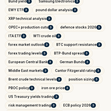
Bund yield
Samsung Electronics
3
3
EWY ETF
pound dollar analysis
3
3
XRP technical analysis
3
OPEC+ production cuts
defence stocks 2026
3
3
ITA ETF
WTI crude oil
3
3
forex market outlook
BTC support resistance
3
3
forex trading levels
BTP-Bund spread
3
3
European Central Bank
German Bunds
3
3
Middle East markets
Cantor Fitzgerald rating
3
3
Brent crude technical levels
position sizing
3
3
PBOC policy
iron ore price
3
3
US Treasury yields trading
3
risk management trading
ECB policy 2026
3
3