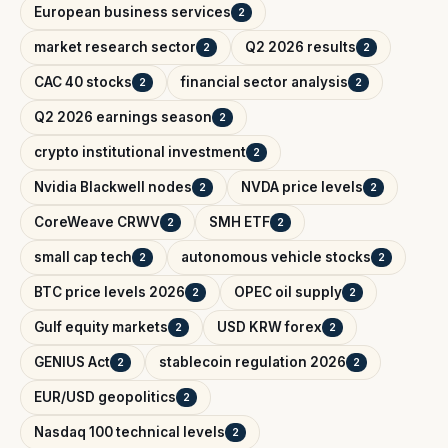
European business services
2
market research sector
Q2 2026 results
2
2
CAC 40 stocks
financial sector analysis
2
2
Q2 2026 earnings season
2
crypto institutional investment
2
Nvidia Blackwell nodes
NVDA price levels
2
2
CoreWeave CRWV
SMH ETF
2
2
small cap tech
autonomous vehicle stocks
2
2
BTC price levels 2026
OPEC oil supply
2
2
Gulf equity markets
USD KRW forex
2
2
GENIUS Act
stablecoin regulation 2026
2
2
EUR/USD geopolitics
2
Nasdaq 100 technical levels
2