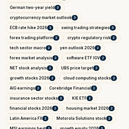
German two-year yield
3
cryptocurrency market outlook
3
ECB rate hike 2026
swing trading strategies
3
3
forex trading platform
crypto regulatory risk
3
2
tech sector macro
yen outlook 2026
2
2
forex market analysis
software ETF IGV
2
2
NET stock analysis
UBS price target
2
2
growth stocks 2026
cloud computing stocks
2
2
AIG earnings
Corebridge Financial
2
2
insurance sector stocks
KIE ETF
2
2
financial stocks 2026
housing market 2026
2
2
Latin America FX
Motorola Solutions stock
2
2
MSI earnings beat
growth equity 2026
2
2