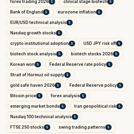
forex trading 2026
clinical stage biotech
5
5
Bank of England
eurozone inflation
5
5
EUR/USD technical analysis
5
Nasdaq growth stocks
5
crypto institutional adoption
USD JPY risk off
5
5
biotech stock analysis
biotech stocks 2026
5
5
Korean won
Federal Reserve rate policy
5
5
Strait of Hormuz oil supply
5
gold safe haven 2026
Federal Reserve policy
5
5
Bitcoin price
forex analysis
5
5
emerging market bonds
Iran geopolitical risk
5
5
Nasdaq 100 technical analysis
5
FTSE 250 stocks
swing trading patterns
5
5