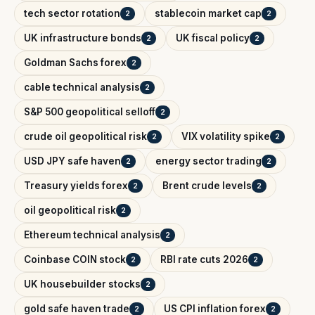
tech sector rotation
stablecoin market cap
2
2
UK infrastructure bonds
UK fiscal policy
2
2
Goldman Sachs forex
2
cable technical analysis
2
S&P 500 geopolitical selloff
2
crude oil geopolitical risk
VIX volatility spike
2
2
USD JPY safe haven
energy sector trading
2
2
Treasury yields forex
Brent crude levels
2
2
oil geopolitical risk
2
Ethereum technical analysis
2
Coinbase COIN stock
RBI rate cuts 2026
2
2
UK housebuilder stocks
2
gold safe haven trade
US CPI inflation forex
2
2