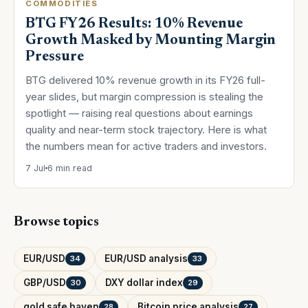
COMMODITIES
BTG FY26 Results: 10% Revenue
Growth Masked by Mounting Margin
Pressure
BTG delivered 10% revenue growth in its FY26 full-
year slides, but margin compression is stealing the
spotlight — raising real questions about earnings
quality and near-term stock trajectory. Here is what
the numbers mean for active traders and investors.
7 Jul
6 min read
Browse topics
EUR/USD
EUR/USD analysis
34
33
GBP/USD
DXY dollar index
30
29
gold safe haven
Bitcoin price analysis
28
27