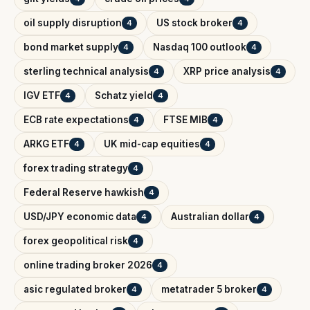
oil supply disruption
US stock broker
4
4
bond market supply
Nasdaq 100 outlook
4
4
sterling technical analysis
XRP price analysis
4
4
IGV ETF
Schatz yield
4
4
ECB rate expectations
FTSE MIB
4
4
ARKG ETF
UK mid-cap equities
4
4
forex trading strategy
4
Federal Reserve hawkish
4
USD/JPY economic data
Australian dollar
4
4
forex geopolitical risk
4
online trading broker 2026
4
asic regulated broker
metatrader 5 broker
4
4