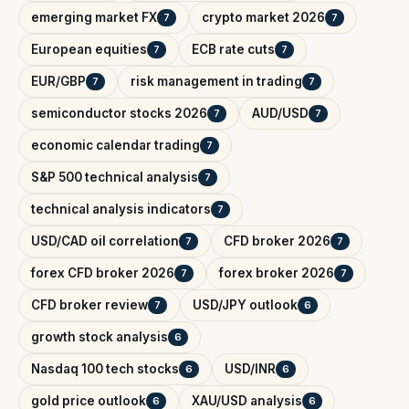
emerging market FX
crypto market 2026
7
7
European equities
ECB rate cuts
7
7
EUR/GBP
risk management in trading
7
7
semiconductor stocks 2026
AUD/USD
7
7
economic calendar trading
7
S&P 500 technical analysis
7
technical analysis indicators
7
USD/CAD oil correlation
CFD broker 2026
7
7
forex CFD broker 2026
forex broker 2026
7
7
CFD broker review
USD/JPY outlook
7
6
growth stock analysis
6
Nasdaq 100 tech stocks
USD/INR
6
6
gold price outlook
XAU/USD analysis
6
6