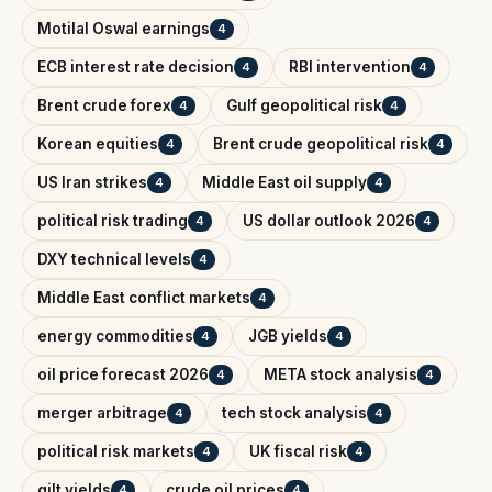
Motilal Oswal earnings
4
ECB interest rate decision
RBI intervention
4
4
Brent crude forex
Gulf geopolitical risk
4
4
Korean equities
Brent crude geopolitical risk
4
4
US Iran strikes
Middle East oil supply
4
4
political risk trading
US dollar outlook 2026
4
4
DXY technical levels
4
Middle East conflict markets
4
energy commodities
JGB yields
4
4
oil price forecast 2026
META stock analysis
4
4
merger arbitrage
tech stock analysis
4
4
political risk markets
UK fiscal risk
4
4
gilt yields
crude oil prices
4
4