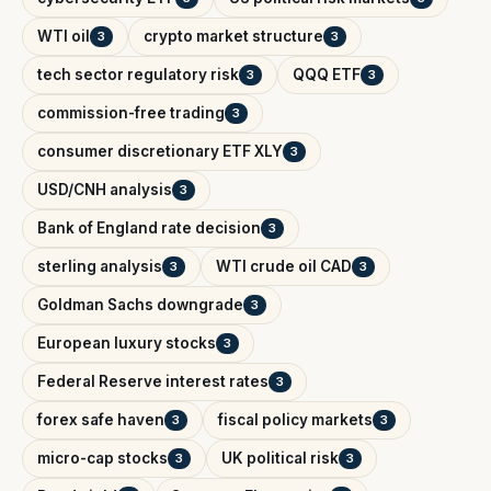
WTI oil
crypto market structure
3
3
tech sector regulatory risk
QQQ ETF
3
3
commission-free trading
3
consumer discretionary ETF XLY
3
USD/CNH analysis
3
Bank of England rate decision
3
sterling analysis
WTI crude oil CAD
3
3
Goldman Sachs downgrade
3
European luxury stocks
3
Federal Reserve interest rates
3
forex safe haven
fiscal policy markets
3
3
micro-cap stocks
UK political risk
3
3