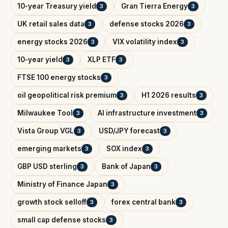
10-year Treasury yield
Gran Tierra Energy
3
3
UK retail sales data
defense stocks 2026
3
3
energy stocks 2026
VIX volatility index
3
3
10-year yield
XLP ETF
3
3
FTSE 100 energy stocks
3
oil geopolitical risk premium
H1 2026 results
3
3
Milwaukee Tool
AI infrastructure investment
3
3
Vista Group VGL
USD/JPY forecast
3
3
emerging markets
SOX index
3
3
GBP USD sterling
Bank of Japan
3
3
Ministry of Finance Japan
3
growth stock selloff
forex central bank
3
3
small cap defense stocks
3