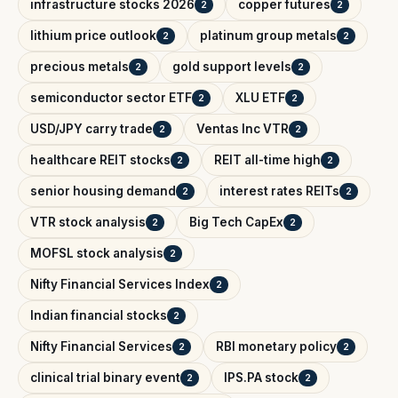
infrastructure stocks 2026
copper futures
2
2
lithium price outlook
platinum group metals
2
2
precious metals
gold support levels
2
2
semiconductor sector ETF
XLU ETF
2
2
USD/JPY carry trade
Ventas Inc VTR
2
2
healthcare REIT stocks
REIT all-time high
2
2
senior housing demand
interest rates REITs
2
2
VTR stock analysis
Big Tech CapEx
2
2
MOFSL stock analysis
2
Nifty Financial Services Index
2
Indian financial stocks
2
Nifty Financial Services
RBI monetary policy
2
2
clinical trial binary event
IPS.PA stock
2
2