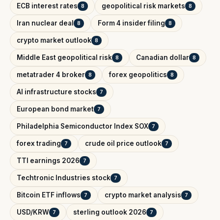
ECB interest rates
geopolitical risk markets
8
8
Iran nuclear deal
Form 4 insider filing
8
8
crypto market outlook
8
Middle East geopolitical risk
Canadian dollar
8
8
metatrader 4 broker
forex geopolitics
8
8
AI infrastructure stocks
7
European bond market
7
Philadelphia Semiconductor Index SOX
7
forex trading
crude oil price outlook
7
7
TTI earnings 2026
7
Techtronic Industries stock
7
Bitcoin ETF inflows
crypto market analysis
7
7
USD/KRW
sterling outlook 2026
7
7