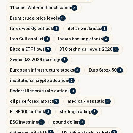
Thames Water nationalisation
3
Brent crude price levels
3
forex weekly outlook
dollar weakness
3
3
Iran Gulf conflict
Indian banking stocks
3
3
Bitcoin ETF flows
BTC technical levels 2026
3
3
Sweco Q2 2026 earnings
3
European infrastructure stocks
Euro Stoxx 50
3
3
institutional crypto adoption
3
Federal Reserve rate outlook
3
oil price forex impact
medical-loss ratio
3
3
FTSE 100 outlook
sterling trading
3
3
ESG investing
pound dollar
3
3
cybersecurity ETF
US political risk markets
3
3