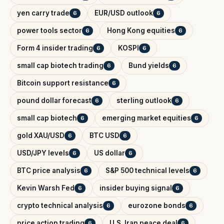
yen carry trade
EUR/USD outlook
6
6
power tools sector
Hong Kong equities
6
6
Form 4 insider trading
KOSPI
6
6
small cap biotech trading
Bund yields
6
6
Bitcoin support resistance
6
pound dollar forecast
sterling outlook
6
6
small cap biotech
emerging market equities
6
6
gold XAU/USD
BTC USD
6
6
USD/JPY levels
US dollar
6
6
BTC price analysis
S&P 500 technical levels
6
6
Kevin Warsh Fed
insider buying signal
6
6
crypto technical analysis
eurozone bonds
6
6
price action trading
U.S. Iran peace deal
6
6