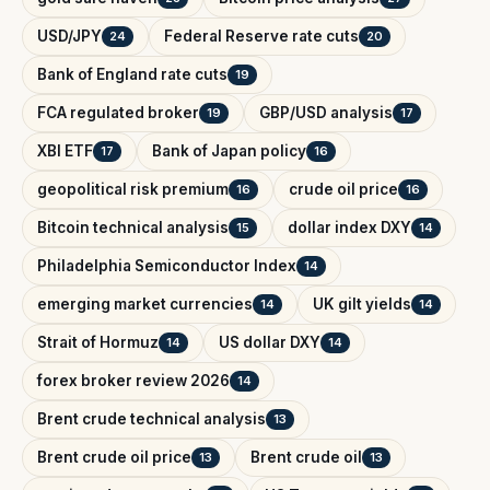
USD/JPY
Federal Reserve rate cuts
24
20
Bank of England rate cuts
19
FCA regulated broker
GBP/USD analysis
19
17
XBI ETF
Bank of Japan policy
17
16
geopolitical risk premium
crude oil price
16
16
Bitcoin technical analysis
dollar index DXY
15
14
Philadelphia Semiconductor Index
14
emerging market currencies
UK gilt yields
14
14
Strait of Hormuz
US dollar DXY
14
14
forex broker review 2026
14
Brent crude technical analysis
13
Brent crude oil price
Brent crude oil
13
13