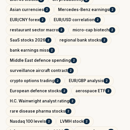
Asian currencies
Mercedes-Benz earnings
2
2
EUR/CNY forex
EUR/USD correlation
2
2
restaurant sector macro
micro-cap biotech
2
2
SaaS stocks 2026
regional bank stocks
2
2
bank earnings miss
2
Middle East defence spending
2
surveillance aircraft contract
2
crypto options trading
EUR/GBP analysis
2
2
European defence stocks
aerospace ETF
2
2
H.C. Wainwright analyst rating
2
rare disease pharma stocks
2
Nasdaq 100 levels
LVMH stock
2
2