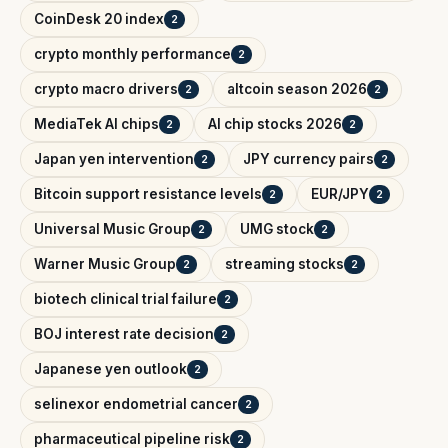
CoinDesk 20 index
2
crypto monthly performance
2
crypto macro drivers
altcoin season 2026
2
2
MediaTek AI chips
AI chip stocks 2026
2
2
Japan yen intervention
JPY currency pairs
2
2
Bitcoin support resistance levels
EUR/JPY
2
2
Universal Music Group
UMG stock
2
2
Warner Music Group
streaming stocks
2
2
biotech clinical trial failure
2
BOJ interest rate decision
2
Japanese yen outlook
2
selinexor endometrial cancer
2
pharmaceutical pipeline risk
2