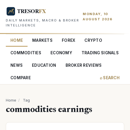
MONDAY, 10
AUGUST 2026
DAILY MARKETS, MACRO & BROKER
INTELLIGENCE
HOME
MARKETS
FOREX
CRYPTO
COMMODITIES
ECONOMY
TRADING SIGNALS
NEWS
EDUCATION
BROKER REVIEWS
COMPARE
⌕ SEARCH
Home
/
Tag
commodities earnings