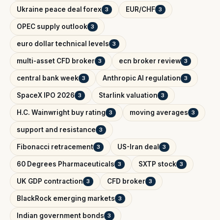
Ukraine peace deal forex
EUR/CHF
3
3
OPEC supply outlook
3
euro dollar technical levels
3
multi-asset CFD broker
ecn broker review
3
3
central bank week
Anthropic AI regulation
3
3
SpaceX IPO 2026
Starlink valuation
3
3
H.C. Wainwright buy rating
moving averages
3
3
support and resistance
3
Fibonacci retracement
US-Iran deal
3
3
60 Degrees Pharmaceuticals
SXTP stock
3
3
UK GDP contraction
CFD broker
3
3
BlackRock emerging markets
3
Indian government bonds
3