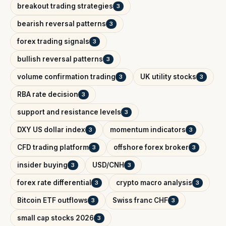
breakout trading strategies
3
bearish reversal patterns
3
forex trading signals
3
bullish reversal patterns
3
volume confirmation trading
UK utility stocks
3
3
RBA rate decision
3
support and resistance levels
3
DXY US dollar index
momentum indicators
3
3
CFD trading platform
offshore forex broker
3
3
insider buying
USD/CNH
3
3
forex rate differential
crypto macro analysis
3
3
Bitcoin ETF outflows
Swiss franc CHF
3
3
small cap stocks 2026
3