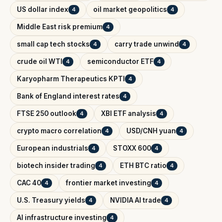
US dollar index
oil market geopolitics
4
4
Middle East risk premium
4
small cap tech stocks
carry trade unwind
4
4
crude oil WTI
semiconductor ETF
4
4
Karyopharm Therapeutics KPTI
4
Bank of England interest rates
4
FTSE 250 outlook
XBI ETF analysis
4
4
crypto macro correlation
USD/CNH yuan
4
4
European industrials
STOXX 600
4
4
biotech insider trading
ETH BTC ratio
4
4
CAC 40
frontier market investing
4
4
U.S. Treasury yields
NVIDIA AI trade
4
4
AI infrastructure investing
4