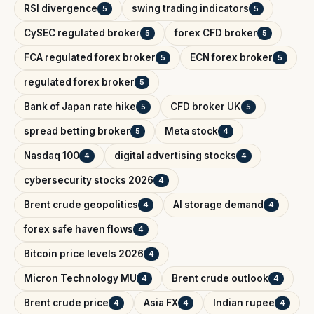
RSI divergence
swing trading indicators
5
5
CySEC regulated broker
forex CFD broker
5
5
FCA regulated forex broker
ECN forex broker
5
5
regulated forex broker
5
Bank of Japan rate hike
CFD broker UK
5
5
spread betting broker
Meta stock
5
4
Nasdaq 100
digital advertising stocks
4
4
cybersecurity stocks 2026
4
Brent crude geopolitics
AI storage demand
4
4
forex safe haven flows
4
Bitcoin price levels 2026
4
Micron Technology MU
Brent crude outlook
4
4
Brent crude price
Asia FX
Indian rupee
4
4
4