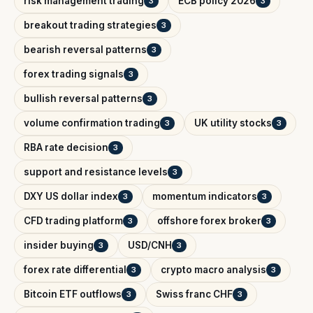
risk management trading
ECB policy 2026
3
3
breakout trading strategies
3
bearish reversal patterns
3
forex trading signals
3
bullish reversal patterns
3
volume confirmation trading
UK utility stocks
3
3
RBA rate decision
3
support and resistance levels
3
DXY US dollar index
momentum indicators
3
3
CFD trading platform
offshore forex broker
3
3
insider buying
USD/CNH
3
3
forex rate differential
crypto macro analysis
3
3
Bitcoin ETF outflows
Swiss franc CHF
3
3