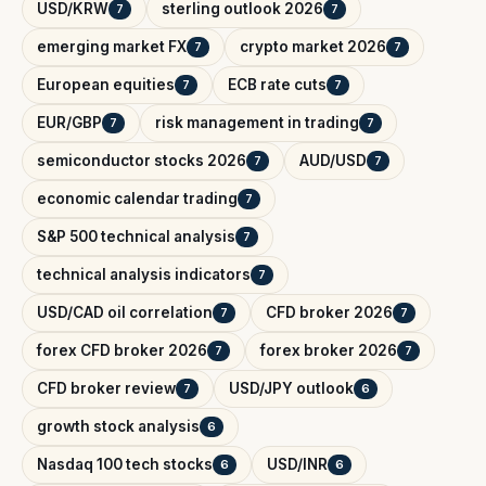
USD/KRW
sterling outlook 2026
7
7
emerging market FX
crypto market 2026
7
7
European equities
ECB rate cuts
7
7
EUR/GBP
risk management in trading
7
7
semiconductor stocks 2026
AUD/USD
7
7
economic calendar trading
7
S&P 500 technical analysis
7
technical analysis indicators
7
USD/CAD oil correlation
CFD broker 2026
7
7
forex CFD broker 2026
forex broker 2026
7
7
CFD broker review
USD/JPY outlook
7
6
growth stock analysis
6
Nasdaq 100 tech stocks
USD/INR
6
6