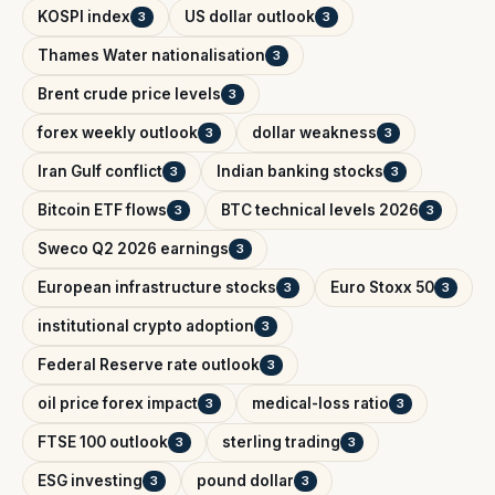
KOSPI index
US dollar outlook
3
3
Thames Water nationalisation
3
Brent crude price levels
3
forex weekly outlook
dollar weakness
3
3
Iran Gulf conflict
Indian banking stocks
3
3
Bitcoin ETF flows
BTC technical levels 2026
3
3
Sweco Q2 2026 earnings
3
European infrastructure stocks
Euro Stoxx 50
3
3
institutional crypto adoption
3
Federal Reserve rate outlook
3
oil price forex impact
medical-loss ratio
3
3
FTSE 100 outlook
sterling trading
3
3
ESG investing
pound dollar
3
3