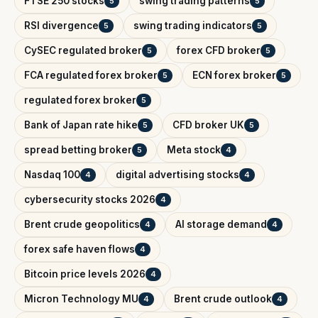
FTSE 250 stocks
swing trading patterns
5
5
RSI divergence
swing trading indicators
5
5
CySEC regulated broker
forex CFD broker
5
5
FCA regulated forex broker
ECN forex broker
5
5
regulated forex broker
5
Bank of Japan rate hike
CFD broker UK
5
5
spread betting broker
Meta stock
5
4
Nasdaq 100
digital advertising stocks
4
4
cybersecurity stocks 2026
4
Brent crude geopolitics
AI storage demand
4
4
forex safe haven flows
4
Bitcoin price levels 2026
4
Micron Technology MU
Brent crude outlook
4
4