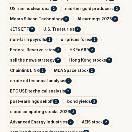
US Iran nuclear deal
mid-tier gold producers
2
2
Mears Silicon Technology
AI earnings 2026
2
2
JETS ETF
U.S. Treasuries
2
2
non-farm payrolls
oil prices forex
2
2
Federal Reserve rates
HKEx 669
2
2
sell the news strategy
Hong Kong stocks
2
2
Chainlink LINK
MDA Space stock
2
2
crude oil technical analysis
2
BTC USD technical analysis
2
post-earnings selloff
bond yields
2
2
cloud computing stocks 2026
2
Advanced Energy Industries
AEIS stock
2
2