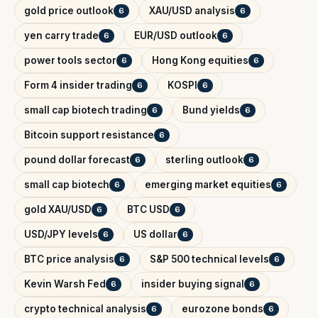
gold price outlook
XAU/USD analysis
6
6
yen carry trade
EUR/USD outlook
6
6
power tools sector
Hong Kong equities
6
6
Form 4 insider trading
KOSPI
6
6
small cap biotech trading
Bund yields
6
6
Bitcoin support resistance
6
pound dollar forecast
sterling outlook
6
6
small cap biotech
emerging market equities
6
6
gold XAU/USD
BTC USD
6
6
USD/JPY levels
US dollar
6
6
BTC price analysis
S&P 500 technical levels
6
6
Kevin Warsh Fed
insider buying signal
6
6
crypto technical analysis
eurozone bonds
6
6