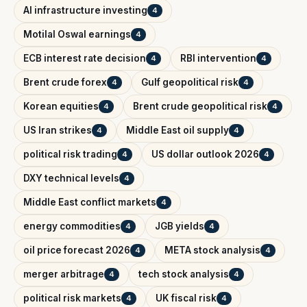
AI infrastructure investing
4
Motilal Oswal earnings
4
ECB interest rate decision
RBI intervention
4
4
Brent crude forex
Gulf geopolitical risk
4
4
Korean equities
Brent crude geopolitical risk
4
4
US Iran strikes
Middle East oil supply
4
4
political risk trading
US dollar outlook 2026
4
4
DXY technical levels
4
Middle East conflict markets
4
energy commodities
JGB yields
4
4
oil price forecast 2026
META stock analysis
4
4
merger arbitrage
tech stock analysis
4
4
political risk markets
UK fiscal risk
4
4