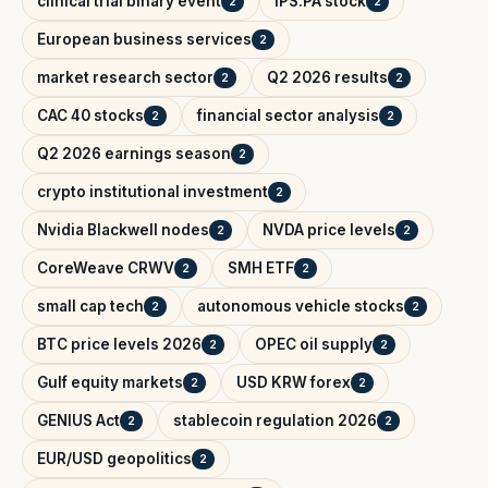
clinical trial binary event
IPS.PA stock
2
2
European business services
2
market research sector
Q2 2026 results
2
2
CAC 40 stocks
financial sector analysis
2
2
Q2 2026 earnings season
2
crypto institutional investment
2
Nvidia Blackwell nodes
NVDA price levels
2
2
CoreWeave CRWV
SMH ETF
2
2
small cap tech
autonomous vehicle stocks
2
2
BTC price levels 2026
OPEC oil supply
2
2
Gulf equity markets
USD KRW forex
2
2
GENIUS Act
stablecoin regulation 2026
2
2
EUR/USD geopolitics
2