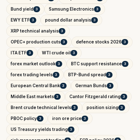
Bund yield
Samsung Electronics
3
3
EWY ETF
pound dollar analysis
3
3
XRP technical analysis
3
OPEC+ production cuts
defence stocks 2026
3
3
ITA ETF
WTI crude oil
3
3
forex market outlook
BTC support resistance
3
3
forex trading levels
BTP-Bund spread
3
3
European Central Bank
German Bunds
3
3
Middle East markets
Cantor Fitzgerald rating
3
3
Brent crude technical levels
position sizing
3
3
PBOC policy
iron ore price
3
3
US Treasury yields trading
3