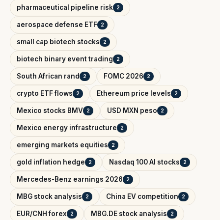
pharmaceutical pipeline risk
2
aerospace defense ETF
2
small cap biotech stocks
2
biotech binary event trading
2
South African rand
FOMC 2026
2
2
crypto ETF flows
Ethereum price levels
2
2
Mexico stocks BMV
USD MXN peso
2
2
Mexico energy infrastructure
2
emerging markets equities
2
gold inflation hedge
Nasdaq 100 AI stocks
2
2
Mercedes-Benz earnings 2026
2
MBG stock analysis
China EV competition
2
2
EUR/CNH forex
MBG.DE stock analysis
2
2