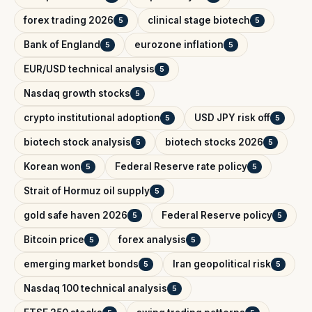
forex trading 2026
clinical stage biotech
5
5
Bank of England
eurozone inflation
5
5
EUR/USD technical analysis
5
Nasdaq growth stocks
5
crypto institutional adoption
USD JPY risk off
5
5
biotech stock analysis
biotech stocks 2026
5
5
Korean won
Federal Reserve rate policy
5
5
Strait of Hormuz oil supply
5
gold safe haven 2026
Federal Reserve policy
5
5
Bitcoin price
forex analysis
5
5
emerging market bonds
Iran geopolitical risk
5
5
Nasdaq 100 technical analysis
5