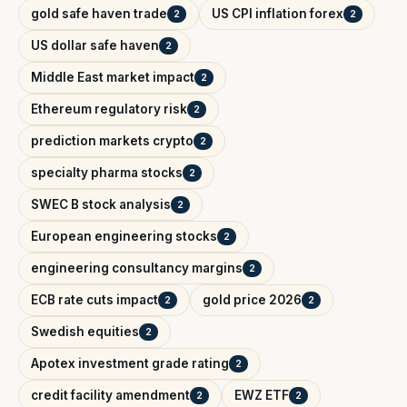
gold safe haven trade
US CPI inflation forex
2
2
US dollar safe haven
2
Middle East market impact
2
Ethereum regulatory risk
2
prediction markets crypto
2
specialty pharma stocks
2
SWEC B stock analysis
2
European engineering stocks
2
engineering consultancy margins
2
ECB rate cuts impact
gold price 2026
2
2
Swedish equities
2
Apotex investment grade rating
2
credit facility amendment
EWZ ETF
2
2