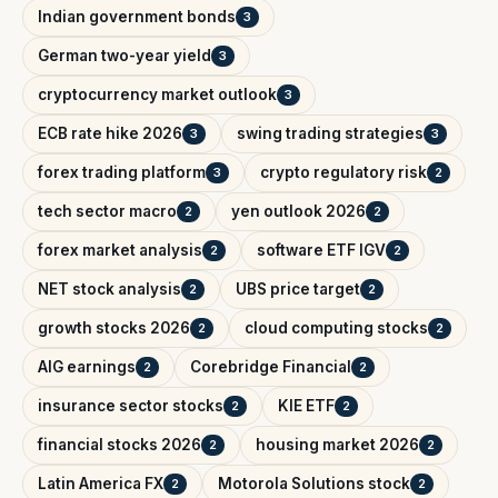
Indian government bonds
3
German two-year yield
3
cryptocurrency market outlook
3
ECB rate hike 2026
swing trading strategies
3
3
forex trading platform
crypto regulatory risk
3
2
tech sector macro
yen outlook 2026
2
2
forex market analysis
software ETF IGV
2
2
NET stock analysis
UBS price target
2
2
growth stocks 2026
cloud computing stocks
2
2
AIG earnings
Corebridge Financial
2
2
insurance sector stocks
KIE ETF
2
2
financial stocks 2026
housing market 2026
2
2
Latin America FX
Motorola Solutions stock
2
2