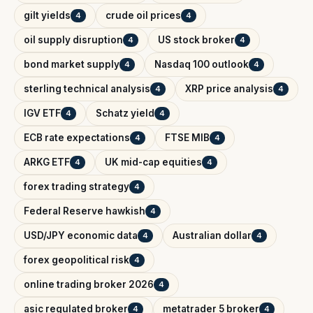
gilt yields
crude oil prices
4
4
oil supply disruption
US stock broker
4
4
bond market supply
Nasdaq 100 outlook
4
4
sterling technical analysis
XRP price analysis
4
4
IGV ETF
Schatz yield
4
4
ECB rate expectations
FTSE MIB
4
4
ARKG ETF
UK mid-cap equities
4
4
forex trading strategy
4
Federal Reserve hawkish
4
USD/JPY economic data
Australian dollar
4
4
forex geopolitical risk
4
online trading broker 2026
4
asic regulated broker
metatrader 5 broker
4
4