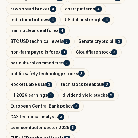
raw spread broker
chart patterns
4
4
India bond inflows
US dollar strength
4
4
Iran nuclear deal forex
4
BTC USD technical levels
Senate crypto bill
3
3
non-farm payrolls forex
Cloudflare stock
3
3
agricultural commodities
3
public safety technology stocks
3
Rocket Lab RKLB
tech stock breakout
3
3
H1 2026 earnings
dividend yield stocks
3
3
European Central Bank policy
3
DAX technical analysis
3
semiconductor sector 2026
3