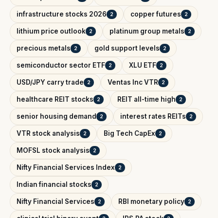
infrastructure stocks 2026
copper futures
2
2
lithium price outlook
platinum group metals
2
2
precious metals
gold support levels
2
2
semiconductor sector ETF
XLU ETF
2
2
USD/JPY carry trade
Ventas Inc VTR
2
2
healthcare REIT stocks
REIT all-time high
2
2
senior housing demand
interest rates REITs
2
2
VTR stock analysis
Big Tech CapEx
2
2
MOFSL stock analysis
2
Nifty Financial Services Index
2
Indian financial stocks
2
Nifty Financial Services
RBI monetary policy
2
2