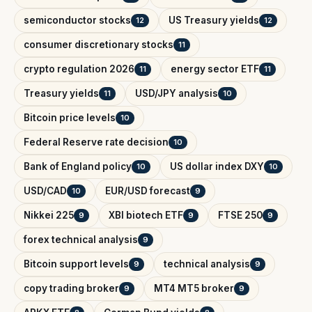
semiconductor stocks
US Treasury yields
12
12
consumer discretionary stocks
11
crypto regulation 2026
energy sector ETF
11
11
Treasury yields
USD/JPY analysis
11
10
Bitcoin price levels
10
Federal Reserve rate decision
10
Bank of England policy
US dollar index DXY
10
10
USD/CAD
EUR/USD forecast
10
9
Nikkei 225
XBI biotech ETF
FTSE 250
9
9
9
forex technical analysis
9
Bitcoin support levels
technical analysis
9
9
copy trading broker
MT4 MT5 broker
9
9