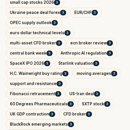
small cap stocks 2026
3
Ukraine peace deal forex
EUR/CHF
3
3
OPEC supply outlook
3
euro dollar technical levels
3
multi-asset CFD broker
ecn broker review
3
3
central bank week
Anthropic AI regulation
3
3
SpaceX IPO 2026
Starlink valuation
3
3
H.C. Wainwright buy rating
moving averages
3
3
support and resistance
3
Fibonacci retracement
US-Iran deal
3
3
60 Degrees Pharmaceuticals
SXTP stock
3
3
UK GDP contraction
CFD broker
3
3
BlackRock emerging markets
3