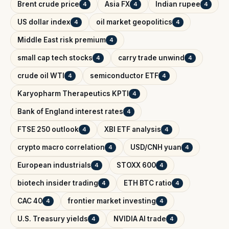
Brent crude price
Asia FX
Indian rupee
4
4
4
US dollar index
oil market geopolitics
4
4
Middle East risk premium
4
small cap tech stocks
carry trade unwind
4
4
crude oil WTI
semiconductor ETF
4
4
Karyopharm Therapeutics KPTI
4
Bank of England interest rates
4
FTSE 250 outlook
XBI ETF analysis
4
4
crypto macro correlation
USD/CNH yuan
4
4
European industrials
STOXX 600
4
4
biotech insider trading
ETH BTC ratio
4
4
CAC 40
frontier market investing
4
4
U.S. Treasury yields
NVIDIA AI trade
4
4