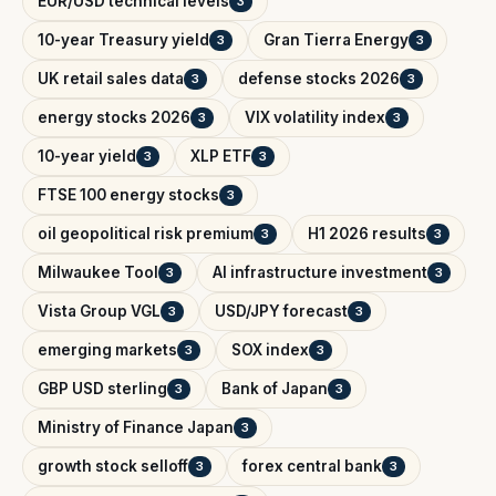
EUR/USD technical levels
3
10-year Treasury yield
Gran Tierra Energy
3
3
UK retail sales data
defense stocks 2026
3
3
energy stocks 2026
VIX volatility index
3
3
10-year yield
XLP ETF
3
3
FTSE 100 energy stocks
3
oil geopolitical risk premium
H1 2026 results
3
3
Milwaukee Tool
AI infrastructure investment
3
3
Vista Group VGL
USD/JPY forecast
3
3
emerging markets
SOX index
3
3
GBP USD sterling
Bank of Japan
3
3
Ministry of Finance Japan
3
growth stock selloff
forex central bank
3
3