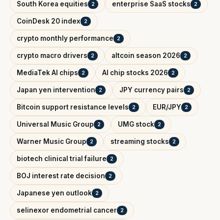
South Korea equities
enterprise SaaS stocks
2
2
CoinDesk 20 index
2
crypto monthly performance
2
crypto macro drivers
altcoin season 2026
2
2
MediaTek AI chips
AI chip stocks 2026
2
2
Japan yen intervention
JPY currency pairs
2
2
Bitcoin support resistance levels
EUR/JPY
2
2
Universal Music Group
UMG stock
2
2
Warner Music Group
streaming stocks
2
2
biotech clinical trial failure
2
BOJ interest rate decision
2
Japanese yen outlook
2
selinexor endometrial cancer
2