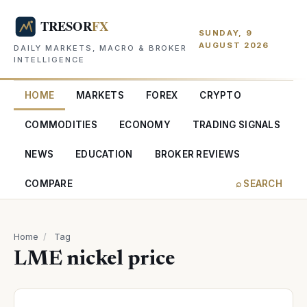
SUNDAY, 9
AUGUST 2026
DAILY MARKETS, MACRO & BROKER
INTELLIGENCE
HOME
MARKETS
FOREX
CRYPTO
COMMODITIES
ECONOMY
TRADING SIGNALS
NEWS
EDUCATION
BROKER REVIEWS
COMPARE
⌕ SEARCH
Home
/
Tag
LME nickel price