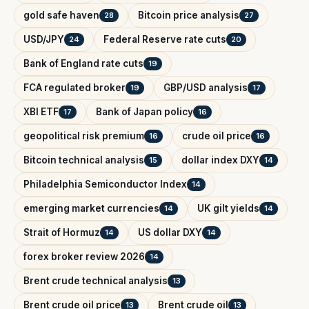
gold safe haven
Bitcoin price analysis
28
27
USD/JPY
Federal Reserve rate cuts
24
20
Bank of England rate cuts
19
FCA regulated broker
GBP/USD analysis
19
17
XBI ETF
Bank of Japan policy
17
16
geopolitical risk premium
crude oil price
16
16
Bitcoin technical analysis
dollar index DXY
15
14
Philadelphia Semiconductor Index
14
emerging market currencies
UK gilt yields
14
14
Strait of Hormuz
US dollar DXY
14
14
forex broker review 2026
14
Brent crude technical analysis
13
Brent crude oil price
Brent crude oil
13
13