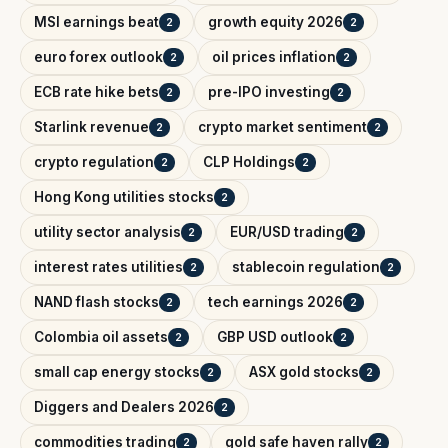
MSI earnings beat
growth equity 2026
2
2
euro forex outlook
oil prices inflation
2
2
ECB rate hike bets
pre-IPO investing
2
2
Starlink revenue
crypto market sentiment
2
2
crypto regulation
CLP Holdings
2
2
Hong Kong utilities stocks
2
utility sector analysis
EUR/USD trading
2
2
interest rates utilities
stablecoin regulation
2
2
NAND flash stocks
tech earnings 2026
2
2
Colombia oil assets
GBP USD outlook
2
2
small cap energy stocks
ASX gold stocks
2
2
Diggers and Dealers 2026
2
commodities trading
gold safe haven rally
2
2