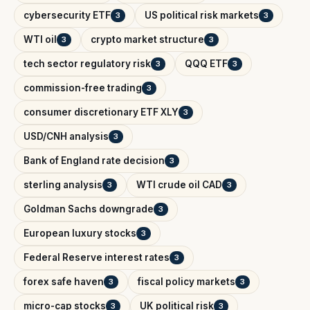
cybersecurity ETF
US political risk markets
3
3
WTI oil
crypto market structure
3
3
tech sector regulatory risk
QQQ ETF
3
3
commission-free trading
3
consumer discretionary ETF XLY
3
USD/CNH analysis
3
Bank of England rate decision
3
sterling analysis
WTI crude oil CAD
3
3
Goldman Sachs downgrade
3
European luxury stocks
3
Federal Reserve interest rates
3
forex safe haven
fiscal policy markets
3
3
micro-cap stocks
UK political risk
3
3