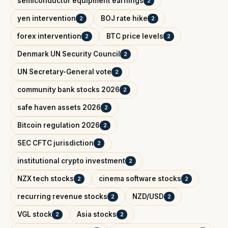
semiconductor equipment earnings
2
yen intervention
BOJ rate hike
2
2
forex intervention
BTC price levels
2
2
Denmark UN Security Council
2
UN Secretary-General vote
2
community bank stocks 2026
2
safe haven assets 2026
2
Bitcoin regulation 2026
2
SEC CFTC jurisdiction
2
institutional crypto investment
2
NZX tech stocks
cinema software stocks
2
2
recurring revenue stocks
NZD/USD
2
2
VGL stock
Asia stocks
2
2