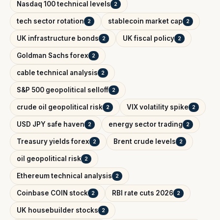
Nasdaq 100 technical levels
2
tech sector rotation
stablecoin market cap
2
2
UK infrastructure bonds
UK fiscal policy
2
2
Goldman Sachs forex
2
cable technical analysis
2
S&P 500 geopolitical selloff
2
crude oil geopolitical risk
VIX volatility spike
2
2
USD JPY safe haven
energy sector trading
2
2
Treasury yields forex
Brent crude levels
2
2
oil geopolitical risk
2
Ethereum technical analysis
2
Coinbase COIN stock
RBI rate cuts 2026
2
2
UK housebuilder stocks
2