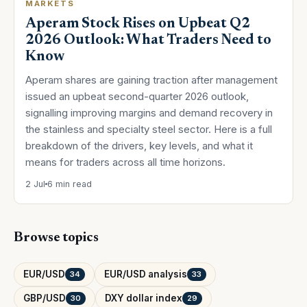
MARKETS
Aperam Stock Rises on Upbeat Q2
2026 Outlook: What Traders Need to
Know
Aperam shares are gaining traction after management
issued an upbeat second-quarter 2026 outlook,
signalling improving margins and demand recovery in
the stainless and specialty steel sector. Here is a full
breakdown of the drivers, key levels, and what it
means for traders across all time horizons.
2 Jul
6 min read
Browse topics
EUR/USD
EUR/USD analysis
34
33
GBP/USD
DXY dollar index
30
29