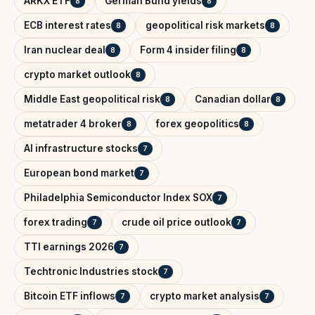
ARKX ETF
German Bund yields
8
8
ECB interest rates
geopolitical risk markets
8
8
Iran nuclear deal
Form 4 insider filing
8
8
crypto market outlook
8
Middle East geopolitical risk
Canadian dollar
8
8
metatrader 4 broker
forex geopolitics
8
8
AI infrastructure stocks
7
European bond market
7
Philadelphia Semiconductor Index SOX
7
forex trading
crude oil price outlook
7
7
TTI earnings 2026
7
Techtronic Industries stock
7
Bitcoin ETF inflows
crypto market analysis
7
7