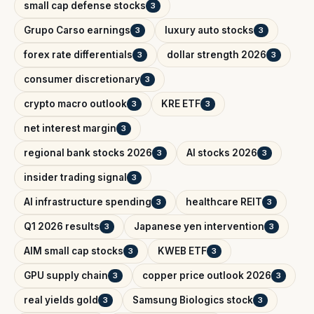
small cap defense stocks
3
Grupo Carso earnings
luxury auto stocks
3
3
forex rate differentials
dollar strength 2026
3
3
consumer discretionary
3
crypto macro outlook
KRE ETF
3
3
net interest margin
3
regional bank stocks 2026
AI stocks 2026
3
3
insider trading signal
3
AI infrastructure spending
healthcare REIT
3
3
Q1 2026 results
Japanese yen intervention
3
3
AIM small cap stocks
KWEB ETF
3
3
GPU supply chain
copper price outlook 2026
3
3
real yields gold
Samsung Biologics stock
3
3