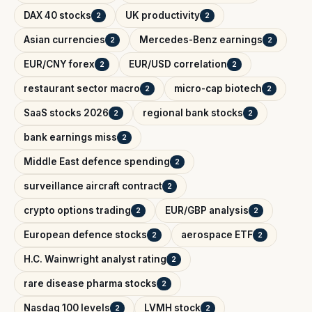
DAX 40 stocks
UK productivity
2
2
Asian currencies
Mercedes-Benz earnings
2
2
EUR/CNY forex
EUR/USD correlation
2
2
restaurant sector macro
micro-cap biotech
2
2
SaaS stocks 2026
regional bank stocks
2
2
bank earnings miss
2
Middle East defence spending
2
surveillance aircraft contract
2
crypto options trading
EUR/GBP analysis
2
2
European defence stocks
aerospace ETF
2
2
H.C. Wainwright analyst rating
2
rare disease pharma stocks
2
Nasdaq 100 levels
LVMH stock
2
2