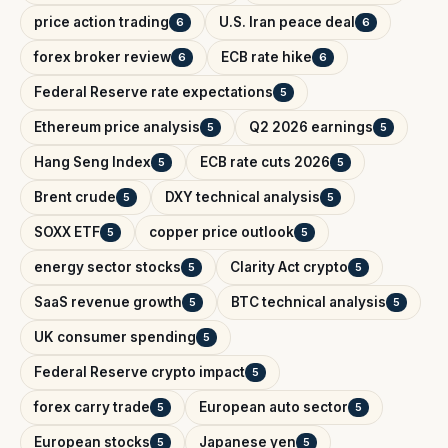
price action trading
U.S. Iran peace deal
6
6
forex broker review
ECB rate hike
6
6
Federal Reserve rate expectations
5
Ethereum price analysis
Q2 2026 earnings
5
5
Hang Seng Index
ECB rate cuts 2026
5
5
Brent crude
DXY technical analysis
5
5
SOXX ETF
copper price outlook
5
5
energy sector stocks
Clarity Act crypto
5
5
SaaS revenue growth
BTC technical analysis
5
5
UK consumer spending
5
Federal Reserve crypto impact
5
forex carry trade
European auto sector
5
5
European stocks
Japanese yen
5
5