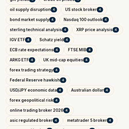
oil supply disruption
US stock broker
4
4
bond market supply
Nasdaq 100 outlook
4
4
sterling technical analysis
XRP price analysis
4
4
IGV ETF
Schatz yield
4
4
ECB rate expectations
FTSE MIB
4
4
ARKG ETF
UK mid-cap equities
4
4
forex trading strategy
4
Federal Reserve hawkish
4
USD/JPY economic data
Australian dollar
4
4
forex geopolitical risk
4
online trading broker 2026
4
asic regulated broker
metatrader 5 broker
4
4