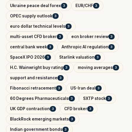
Ukraine peace deal forex
EUR/CHF
3
3
OPEC supply outlook
3
euro dollar technical levels
3
multi-asset CFD broker
ecn broker review
3
3
central bank week
Anthropic AI regulation
3
3
SpaceX IPO 2026
Starlink valuation
3
3
H.C. Wainwright buy rating
moving averages
3
3
support and resistance
3
Fibonacci retracement
US-Iran deal
3
3
60 Degrees Pharmaceuticals
SXTP stock
3
3
UK GDP contraction
CFD broker
3
3
BlackRock emerging markets
3
Indian government bonds
3