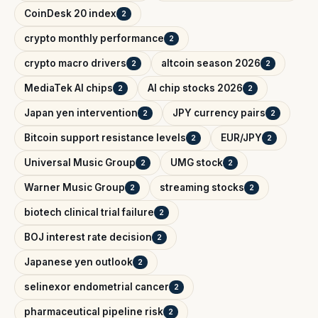
CoinDesk 20 index
2
crypto monthly performance
2
crypto macro drivers
altcoin season 2026
2
2
MediaTek AI chips
AI chip stocks 2026
2
2
Japan yen intervention
JPY currency pairs
2
2
Bitcoin support resistance levels
EUR/JPY
2
2
Universal Music Group
UMG stock
2
2
Warner Music Group
streaming stocks
2
2
biotech clinical trial failure
2
BOJ interest rate decision
2
Japanese yen outlook
2
selinexor endometrial cancer
2
pharmaceutical pipeline risk
2