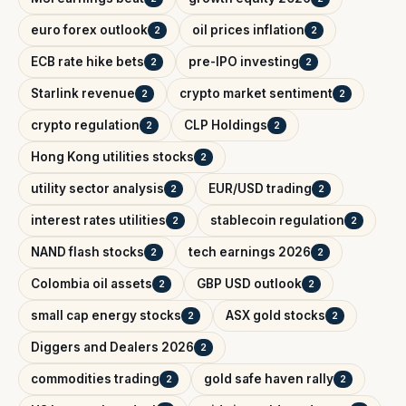
euro forex outlook
oil prices inflation
2
2
ECB rate hike bets
pre-IPO investing
2
2
Starlink revenue
crypto market sentiment
2
2
crypto regulation
CLP Holdings
2
2
Hong Kong utilities stocks
2
utility sector analysis
EUR/USD trading
2
2
interest rates utilities
stablecoin regulation
2
2
NAND flash stocks
tech earnings 2026
2
2
Colombia oil assets
GBP USD outlook
2
2
small cap energy stocks
ASX gold stocks
2
2
Diggers and Dealers 2026
2
commodities trading
gold safe haven rally
2
2