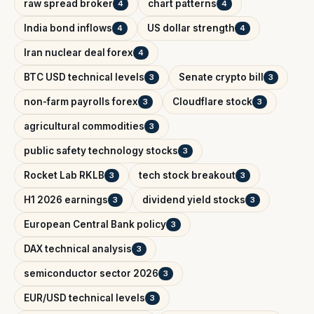
raw spread broker
chart patterns
4
4
India bond inflows
US dollar strength
4
4
Iran nuclear deal forex
4
BTC USD technical levels
Senate crypto bill
3
3
non-farm payrolls forex
Cloudflare stock
3
3
agricultural commodities
3
public safety technology stocks
3
Rocket Lab RKLB
tech stock breakout
3
3
H1 2026 earnings
dividend yield stocks
3
3
European Central Bank policy
3
DAX technical analysis
3
semiconductor sector 2026
3
EUR/USD technical levels
3