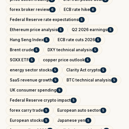
forex broker review
ECB rate hike
6
6
Federal Reserve rate expectations
5
Ethereum price analysis
Q2 2026 earnings
5
5
Hang Seng Index
ECB rate cuts 2026
5
5
Brent crude
DXY technical analysis
5
5
SOXX ETF
copper price outlook
5
5
energy sector stocks
Clarity Act crypto
5
5
SaaS revenue growth
BTC technical analysis
5
5
UK consumer spending
5
Federal Reserve crypto impact
5
forex carry trade
European auto sector
5
5
European stocks
Japanese yen
5
5