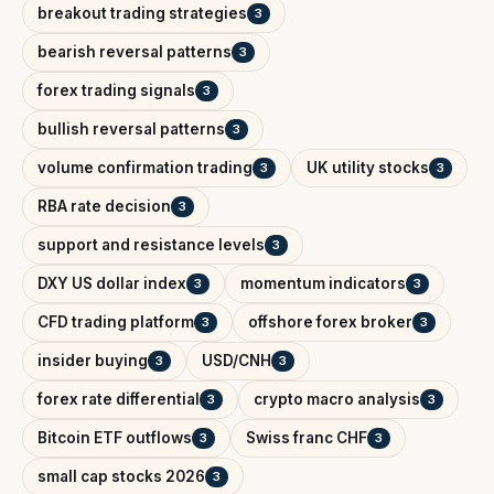
breakout trading strategies
3
bearish reversal patterns
3
forex trading signals
3
bullish reversal patterns
3
volume confirmation trading
UK utility stocks
3
3
RBA rate decision
3
support and resistance levels
3
DXY US dollar index
momentum indicators
3
3
CFD trading platform
offshore forex broker
3
3
insider buying
USD/CNH
3
3
forex rate differential
crypto macro analysis
3
3
Bitcoin ETF outflows
Swiss franc CHF
3
3
small cap stocks 2026
3