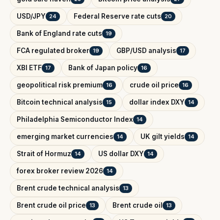
USD/JPY
Federal Reserve rate cuts
24
20
Bank of England rate cuts
19
FCA regulated broker
GBP/USD analysis
19
17
XBI ETF
Bank of Japan policy
17
16
geopolitical risk premium
crude oil price
16
16
Bitcoin technical analysis
dollar index DXY
15
14
Philadelphia Semiconductor Index
14
emerging market currencies
UK gilt yields
14
14
Strait of Hormuz
US dollar DXY
14
14
forex broker review 2026
14
Brent crude technical analysis
13
Brent crude oil price
Brent crude oil
13
13