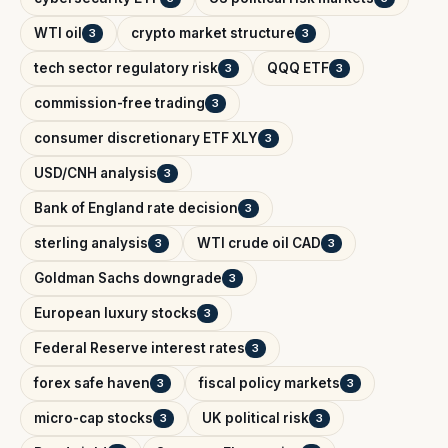
WTI oil
crypto market structure
3
3
tech sector regulatory risk
QQQ ETF
3
3
commission-free trading
3
consumer discretionary ETF XLY
3
USD/CNH analysis
3
Bank of England rate decision
3
sterling analysis
WTI crude oil CAD
3
3
Goldman Sachs downgrade
3
European luxury stocks
3
Federal Reserve interest rates
3
forex safe haven
fiscal policy markets
3
3
micro-cap stocks
UK political risk
3
3