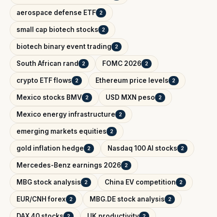
aerospace defense ETF
2
small cap biotech stocks
2
biotech binary event trading
2
South African rand
FOMC 2026
2
2
crypto ETF flows
Ethereum price levels
2
2
Mexico stocks BMV
USD MXN peso
2
2
Mexico energy infrastructure
2
emerging markets equities
2
gold inflation hedge
Nasdaq 100 AI stocks
2
2
Mercedes-Benz earnings 2026
2
MBG stock analysis
China EV competition
2
2
EUR/CNH forex
MBG.DE stock analysis
2
2
DAX 40 stocks
UK productivity
2
2