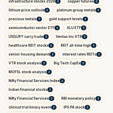
infrastructure stocks 2026
copper futures
2
2
lithium price outlook
platinum group metals
2
2
precious metals
gold support levels
2
2
semiconductor sector ETF
XLU ETF
2
2
USD/JPY carry trade
Ventas Inc VTR
2
2
healthcare REIT stocks
REIT all-time high
2
2
senior housing demand
interest rates REITs
2
2
VTR stock analysis
Big Tech CapEx
2
2
MOFSL stock analysis
2
Nifty Financial Services Index
2
Indian financial stocks
2
Nifty Financial Services
RBI monetary policy
2
2
clinical trial binary event
IPS.PA stock
2
2