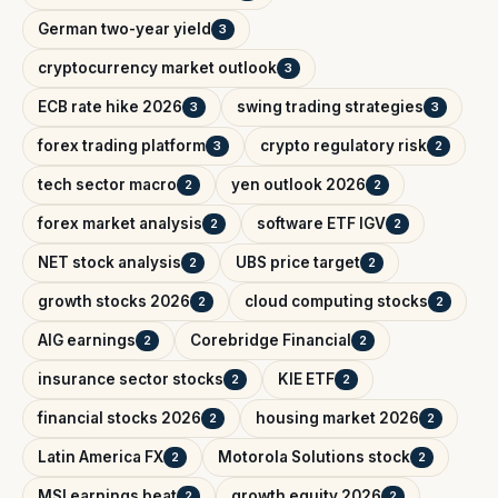
German two-year yield
3
cryptocurrency market outlook
3
ECB rate hike 2026
swing trading strategies
3
3
forex trading platform
crypto regulatory risk
3
2
tech sector macro
yen outlook 2026
2
2
forex market analysis
software ETF IGV
2
2
NET stock analysis
UBS price target
2
2
growth stocks 2026
cloud computing stocks
2
2
AIG earnings
Corebridge Financial
2
2
insurance sector stocks
KIE ETF
2
2
financial stocks 2026
housing market 2026
2
2
Latin America FX
Motorola Solutions stock
2
2
MSI earnings beat
growth equity 2026
2
2