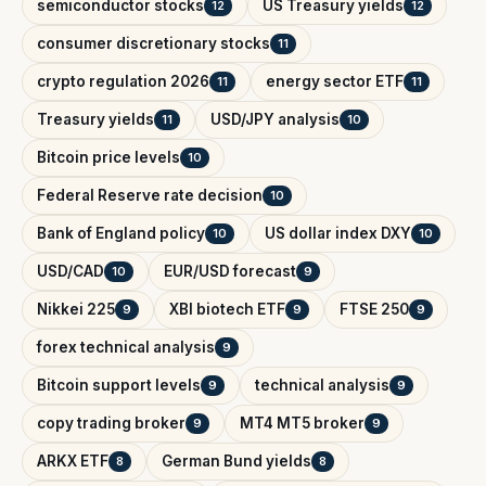
semiconductor stocks
US Treasury yields
12
12
consumer discretionary stocks
11
crypto regulation 2026
energy sector ETF
11
11
Treasury yields
USD/JPY analysis
11
10
Bitcoin price levels
10
Federal Reserve rate decision
10
Bank of England policy
US dollar index DXY
10
10
USD/CAD
EUR/USD forecast
10
9
Nikkei 225
XBI biotech ETF
FTSE 250
9
9
9
forex technical analysis
9
Bitcoin support levels
technical analysis
9
9
copy trading broker
MT4 MT5 broker
9
9
ARKX ETF
German Bund yields
8
8