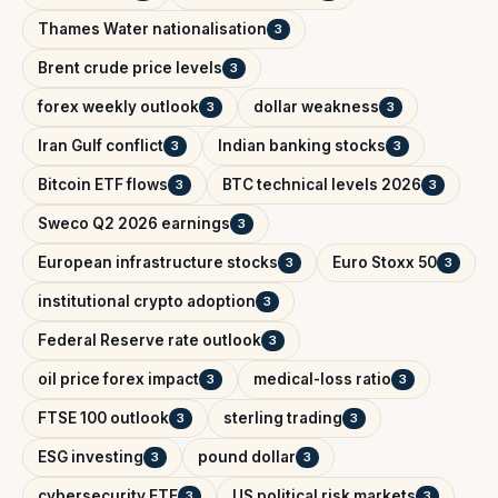
Thames Water nationalisation
3
Brent crude price levels
3
forex weekly outlook
dollar weakness
3
3
Iran Gulf conflict
Indian banking stocks
3
3
Bitcoin ETF flows
BTC technical levels 2026
3
3
Sweco Q2 2026 earnings
3
European infrastructure stocks
Euro Stoxx 50
3
3
institutional crypto adoption
3
Federal Reserve rate outlook
3
oil price forex impact
medical-loss ratio
3
3
FTSE 100 outlook
sterling trading
3
3
ESG investing
pound dollar
3
3
cybersecurity ETF
US political risk markets
3
3