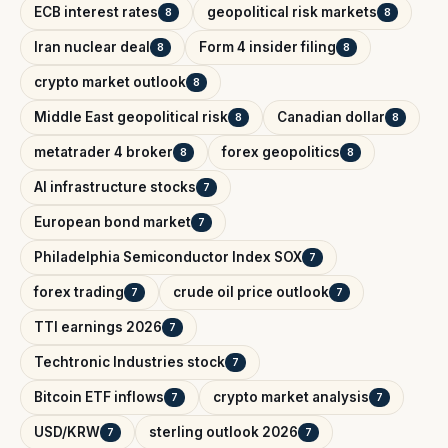
ECB interest rates
geopolitical risk markets
8
8
Iran nuclear deal
Form 4 insider filing
8
8
crypto market outlook
8
Middle East geopolitical risk
Canadian dollar
8
8
metatrader 4 broker
forex geopolitics
8
8
AI infrastructure stocks
7
European bond market
7
Philadelphia Semiconductor Index SOX
7
forex trading
crude oil price outlook
7
7
TTI earnings 2026
7
Techtronic Industries stock
7
Bitcoin ETF inflows
crypto market analysis
7
7
USD/KRW
sterling outlook 2026
7
7