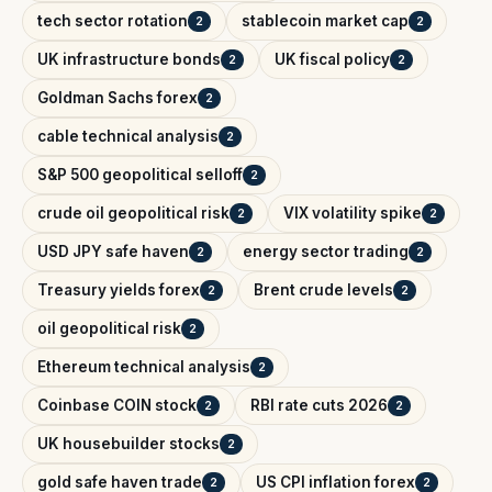
tech sector rotation
stablecoin market cap
2
2
UK infrastructure bonds
UK fiscal policy
2
2
Goldman Sachs forex
2
cable technical analysis
2
S&P 500 geopolitical selloff
2
crude oil geopolitical risk
VIX volatility spike
2
2
USD JPY safe haven
energy sector trading
2
2
Treasury yields forex
Brent crude levels
2
2
oil geopolitical risk
2
Ethereum technical analysis
2
Coinbase COIN stock
RBI rate cuts 2026
2
2
UK housebuilder stocks
2
gold safe haven trade
US CPI inflation forex
2
2