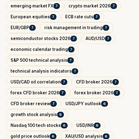
emerging market FX
crypto market 2026
7
7
European equities
ECB rate cuts
7
7
EUR/GBP
risk management in trading
7
7
semiconductor stocks 2026
AUD/USD
7
7
economic calendar trading
7
S&P 500 technical analysis
7
technical analysis indicators
7
USD/CAD oil correlation
CFD broker 2026
7
7
forex CFD broker 2026
forex broker 2026
7
7
CFD broker review
USD/JPY outlook
7
6
growth stock analysis
6
Nasdaq 100 tech stocks
USD/INR
6
6
gold price outlook
XAU/USD analysis
6
6