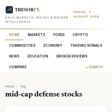
FRIDAY, 7
AUGUST 2026
DAILY MARKETS, MACRO & BROKER
INTELLIGENCE
HOME
MARKETS
FOREX
CRYPTO
COMMODITIES
ECONOMY
TRADING SIGNALS
NEWS
EDUCATION
BROKER REVIEWS
COMPARE
⌕ SEARCH
Home
/
Tag
mid-cap defense stocks