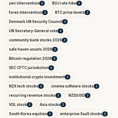
yen intervention
BOJ rate hike
2
2
forex intervention
BTC price levels
2
2
Denmark UN Security Council
2
UN Secretary-General vote
2
community bank stocks 2026
2
safe haven assets 2026
2
Bitcoin regulation 2026
2
SEC CFTC jurisdiction
2
institutional crypto investment
2
NZX tech stocks
cinema software stocks
2
2
recurring revenue stocks
NZD/USD
2
2
VGL stock
Asia stocks
2
2
South Korea equities
enterprise SaaS stocks
2
2