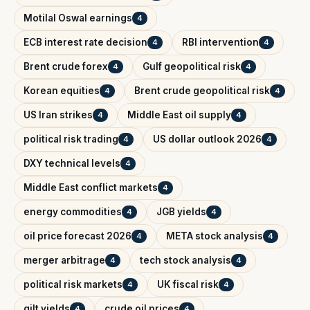
Motilal Oswal earnings
4
ECB interest rate decision
RBI intervention
4
4
Brent crude forex
Gulf geopolitical risk
4
4
Korean equities
Brent crude geopolitical risk
4
4
US Iran strikes
Middle East oil supply
4
4
political risk trading
US dollar outlook 2026
4
4
DXY technical levels
4
Middle East conflict markets
4
energy commodities
JGB yields
4
4
oil price forecast 2026
META stock analysis
4
4
merger arbitrage
tech stock analysis
4
4
political risk markets
UK fiscal risk
4
4
gilt yields
crude oil prices
4
4