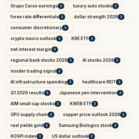
Grupo Carso earnings
luxury auto stocks
3
3
forex rate differentials
dollar strength 2026
3
3
consumer discretionary
3
crypto macro outlook
KRE ETF
3
3
net interest margin
3
regional bank stocks 2026
AI stocks 2026
3
3
insider trading signal
3
AI infrastructure spending
healthcare REIT
3
3
Q1 2026 results
Japanese yen intervention
3
3
AIM small cap stocks
KWEB ETF
3
3
GPU supply chain
copper price outlook 2026
3
3
real yields gold
Samsung Biologics stock
3
3
KOSPI index
US dollar outlook
3
3