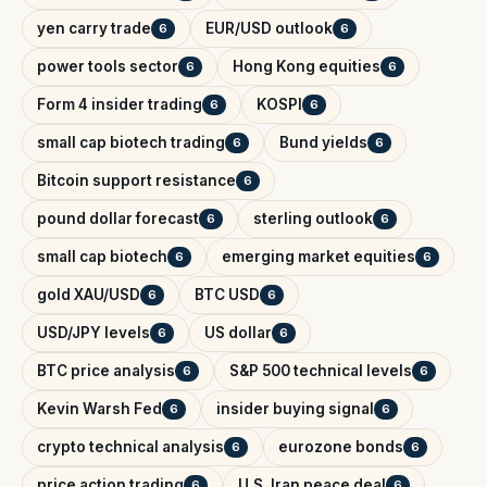
yen carry trade
EUR/USD outlook
6
6
power tools sector
Hong Kong equities
6
6
Form 4 insider trading
KOSPI
6
6
small cap biotech trading
Bund yields
6
6
Bitcoin support resistance
6
pound dollar forecast
sterling outlook
6
6
small cap biotech
emerging market equities
6
6
gold XAU/USD
BTC USD
6
6
USD/JPY levels
US dollar
6
6
BTC price analysis
S&P 500 technical levels
6
6
Kevin Warsh Fed
insider buying signal
6
6
crypto technical analysis
eurozone bonds
6
6
price action trading
U.S. Iran peace deal
6
6