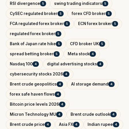
RSI divergence
swing trading indicators
5
5
CySEC regulated broker
forex CFD broker
5
5
FCA regulated forex broker
ECN forex broker
5
5
regulated forex broker
5
Bank of Japan rate hike
CFD broker UK
5
5
spread betting broker
Meta stock
5
4
Nasdaq 100
digital advertising stocks
4
4
cybersecurity stocks 2026
4
Brent crude geopolitics
AI storage demand
4
4
forex safe haven flows
4
Bitcoin price levels 2026
4
Micron Technology MU
Brent crude outlook
4
4
Brent crude price
Asia FX
Indian rupee
4
4
4