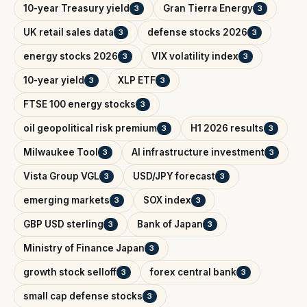
10-year Treasury yield
Gran Tierra Energy
3
3
UK retail sales data
defense stocks 2026
3
3
energy stocks 2026
VIX volatility index
3
3
10-year yield
XLP ETF
3
3
FTSE 100 energy stocks
3
oil geopolitical risk premium
H1 2026 results
3
3
Milwaukee Tool
AI infrastructure investment
3
3
Vista Group VGL
USD/JPY forecast
3
3
emerging markets
SOX index
3
3
GBP USD sterling
Bank of Japan
3
3
Ministry of Finance Japan
3
growth stock selloff
forex central bank
3
3
small cap defense stocks
3