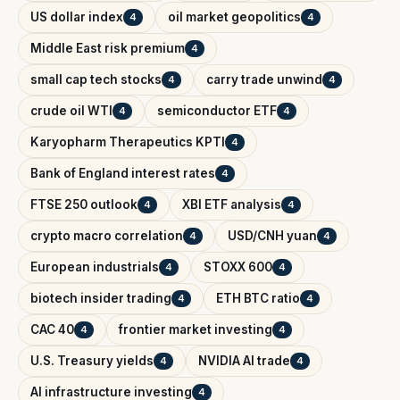
US dollar index
oil market geopolitics
4
4
Middle East risk premium
4
small cap tech stocks
carry trade unwind
4
4
crude oil WTI
semiconductor ETF
4
4
Karyopharm Therapeutics KPTI
4
Bank of England interest rates
4
FTSE 250 outlook
XBI ETF analysis
4
4
crypto macro correlation
USD/CNH yuan
4
4
European industrials
STOXX 600
4
4
biotech insider trading
ETH BTC ratio
4
4
CAC 40
frontier market investing
4
4
U.S. Treasury yields
NVIDIA AI trade
4
4
AI infrastructure investing
4