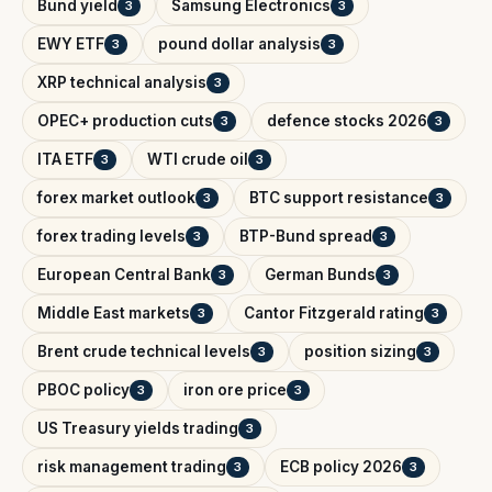
Bund yield
Samsung Electronics
3
3
EWY ETF
pound dollar analysis
3
3
XRP technical analysis
3
OPEC+ production cuts
defence stocks 2026
3
3
ITA ETF
WTI crude oil
3
3
forex market outlook
BTC support resistance
3
3
forex trading levels
BTP-Bund spread
3
3
European Central Bank
German Bunds
3
3
Middle East markets
Cantor Fitzgerald rating
3
3
Brent crude technical levels
position sizing
3
3
PBOC policy
iron ore price
3
3
US Treasury yields trading
3
risk management trading
ECB policy 2026
3
3