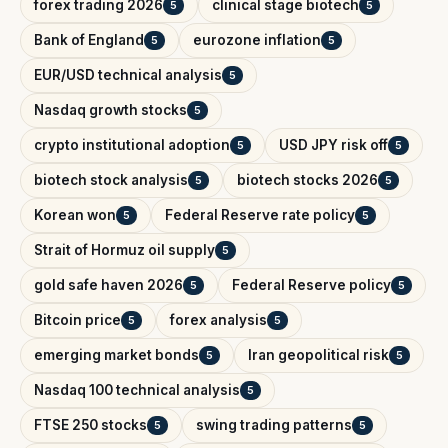
forex trading 2026
clinical stage biotech
5
5
Bank of England
eurozone inflation
5
5
EUR/USD technical analysis
5
Nasdaq growth stocks
5
crypto institutional adoption
USD JPY risk off
5
5
biotech stock analysis
biotech stocks 2026
5
5
Korean won
Federal Reserve rate policy
5
5
Strait of Hormuz oil supply
5
gold safe haven 2026
Federal Reserve policy
5
5
Bitcoin price
forex analysis
5
5
emerging market bonds
Iran geopolitical risk
5
5
Nasdaq 100 technical analysis
5
FTSE 250 stocks
swing trading patterns
5
5