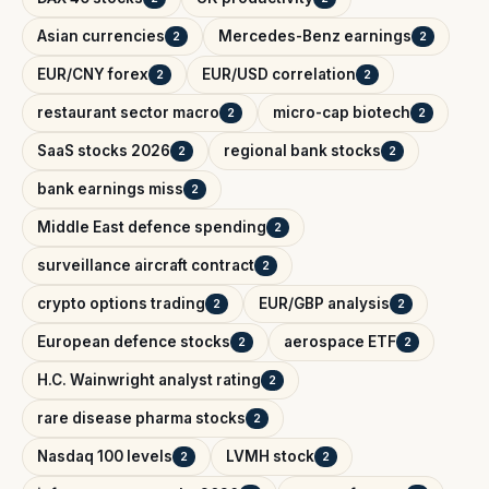
Asian currencies
Mercedes-Benz earnings
2
2
EUR/CNY forex
EUR/USD correlation
2
2
restaurant sector macro
micro-cap biotech
2
2
SaaS stocks 2026
regional bank stocks
2
2
bank earnings miss
2
Middle East defence spending
2
surveillance aircraft contract
2
crypto options trading
EUR/GBP analysis
2
2
European defence stocks
aerospace ETF
2
2
H.C. Wainwright analyst rating
2
rare disease pharma stocks
2
Nasdaq 100 levels
LVMH stock
2
2