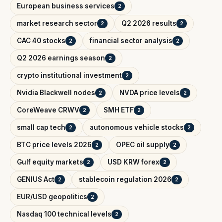
European business services
2
market research sector
Q2 2026 results
2
2
CAC 40 stocks
financial sector analysis
2
2
Q2 2026 earnings season
2
crypto institutional investment
2
Nvidia Blackwell nodes
NVDA price levels
2
2
CoreWeave CRWV
SMH ETF
2
2
small cap tech
autonomous vehicle stocks
2
2
BTC price levels 2026
OPEC oil supply
2
2
Gulf equity markets
USD KRW forex
2
2
GENIUS Act
stablecoin regulation 2026
2
2
EUR/USD geopolitics
2
Nasdaq 100 technical levels
2