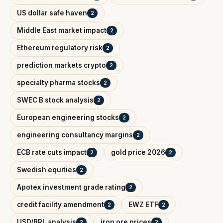
US dollar safe haven
2
Middle East market impact
2
Ethereum regulatory risk
2
prediction markets crypto
2
specialty pharma stocks
2
SWEC B stock analysis
2
European engineering stocks
2
engineering consultancy margins
2
ECB rate cuts impact
gold price 2026
2
2
Swedish equities
2
Apotex investment grade rating
2
credit facility amendment
EWZ ETF
2
2
USD/BRL analysis
iron ore prices
2
2