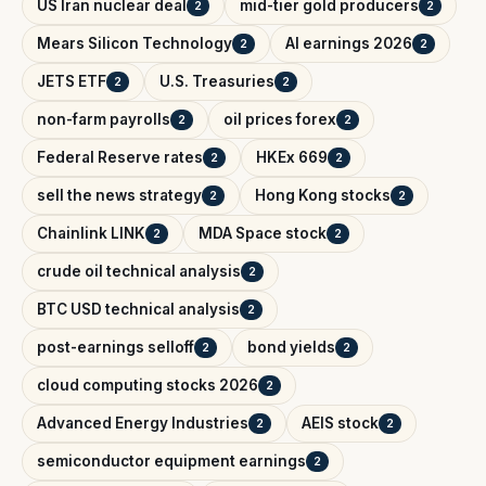
US Iran nuclear deal
mid-tier gold producers
2
2
Mears Silicon Technology
AI earnings 2026
2
2
JETS ETF
U.S. Treasuries
2
2
non-farm payrolls
oil prices forex
2
2
Federal Reserve rates
HKEx 669
2
2
sell the news strategy
Hong Kong stocks
2
2
Chainlink LINK
MDA Space stock
2
2
crude oil technical analysis
2
BTC USD technical analysis
2
post-earnings selloff
bond yields
2
2
cloud computing stocks 2026
2
Advanced Energy Industries
AEIS stock
2
2
semiconductor equipment earnings
2