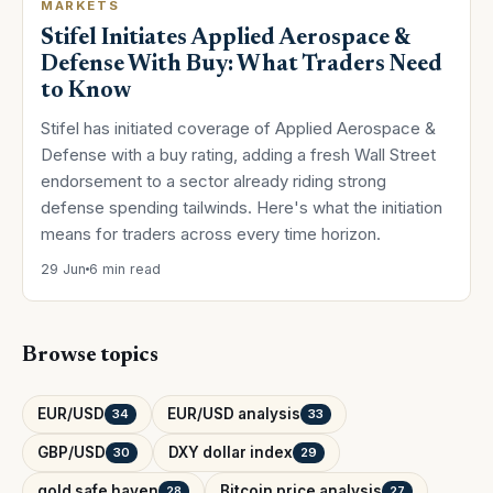
MARKETS
Stifel Initiates Applied Aerospace &
Defense With Buy: What Traders Need
to Know
Stifel has initiated coverage of Applied Aerospace &
Defense with a buy rating, adding a fresh Wall Street
endorsement to a sector already riding strong
defense spending tailwinds. Here's what the initiation
means for traders across every time horizon.
29 Jun
6 min read
Browse topics
EUR/USD
EUR/USD analysis
34
33
GBP/USD
DXY dollar index
30
29
gold safe haven
Bitcoin price analysis
28
27