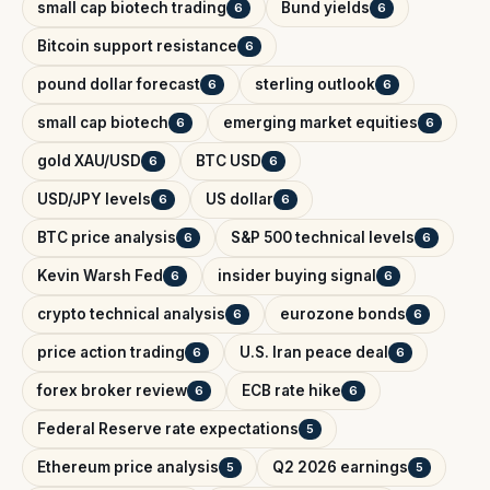
small cap biotech trading
Bund yields
6
6
Bitcoin support resistance
6
pound dollar forecast
sterling outlook
6
6
small cap biotech
emerging market equities
6
6
gold XAU/USD
BTC USD
6
6
USD/JPY levels
US dollar
6
6
BTC price analysis
S&P 500 technical levels
6
6
Kevin Warsh Fed
insider buying signal
6
6
crypto technical analysis
eurozone bonds
6
6
price action trading
U.S. Iran peace deal
6
6
forex broker review
ECB rate hike
6
6
Federal Reserve rate expectations
5
Ethereum price analysis
Q2 2026 earnings
5
5