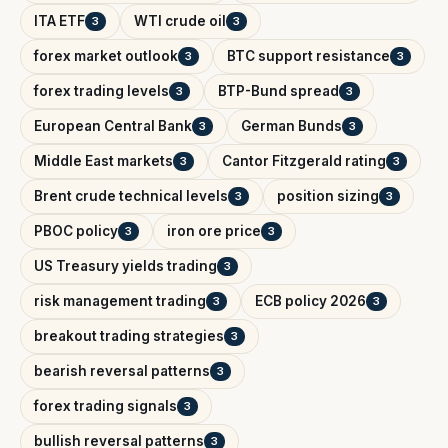
ITA ETF
WTI crude oil
3
3
forex market outlook
BTC support resistance
3
3
forex trading levels
BTP-Bund spread
3
3
European Central Bank
German Bunds
3
3
Middle East markets
Cantor Fitzgerald rating
3
3
Brent crude technical levels
position sizing
3
3
PBOC policy
iron ore price
3
3
US Treasury yields trading
3
risk management trading
ECB policy 2026
3
3
breakout trading strategies
3
bearish reversal patterns
3
forex trading signals
3
bullish reversal patterns
3