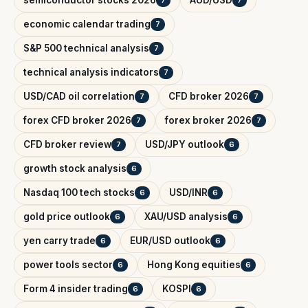
semiconductor stocks 2026
AUD/USD
7
7
economic calendar trading
7
S&P 500 technical analysis
7
technical analysis indicators
7
USD/CAD oil correlation
CFD broker 2026
7
7
forex CFD broker 2026
forex broker 2026
7
7
CFD broker review
USD/JPY outlook
7
6
growth stock analysis
6
Nasdaq 100 tech stocks
USD/INR
6
6
gold price outlook
XAU/USD analysis
6
6
yen carry trade
EUR/USD outlook
6
6
power tools sector
Hong Kong equities
6
6
Form 4 insider trading
KOSPI
6
6