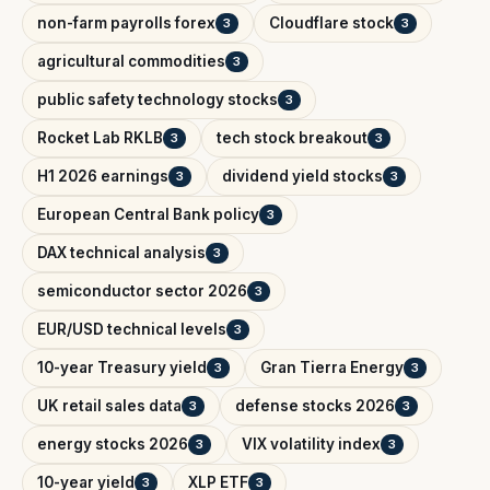
non-farm payrolls forex
Cloudflare stock
3
3
agricultural commodities
3
public safety technology stocks
3
Rocket Lab RKLB
tech stock breakout
3
3
H1 2026 earnings
dividend yield stocks
3
3
European Central Bank policy
3
DAX technical analysis
3
semiconductor sector 2026
3
EUR/USD technical levels
3
10-year Treasury yield
Gran Tierra Energy
3
3
UK retail sales data
defense stocks 2026
3
3
energy stocks 2026
VIX volatility index
3
3
10-year yield
XLP ETF
3
3