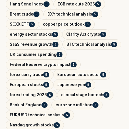
Hang Seng Index
ECB rate cuts 2026
5
5
Brent crude
DXY technical analysis
5
5
SOXX ETF
copper price outlook
5
5
energy sector stocks
Clarity Act crypto
5
5
SaaS revenue growth
BTC technical analysis
5
5
UK consumer spending
5
Federal Reserve crypto impact
5
forex carry trade
European auto sector
5
5
European stocks
Japanese yen
5
5
forex trading 2026
clinical stage biotech
5
5
Bank of England
eurozone inflation
5
5
EUR/USD technical analysis
5
Nasdaq growth stocks
5