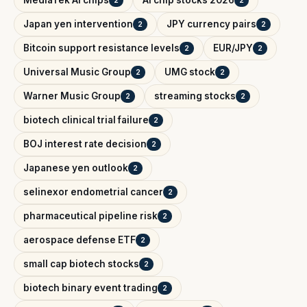
MediaTek AI chips
AI chip stocks 2026
2
2
Japan yen intervention
JPY currency pairs
2
2
Bitcoin support resistance levels
EUR/JPY
2
2
Universal Music Group
UMG stock
2
2
Warner Music Group
streaming stocks
2
2
biotech clinical trial failure
2
BOJ interest rate decision
2
Japanese yen outlook
2
selinexor endometrial cancer
2
pharmaceutical pipeline risk
2
aerospace defense ETF
2
small cap biotech stocks
2
biotech binary event trading
2