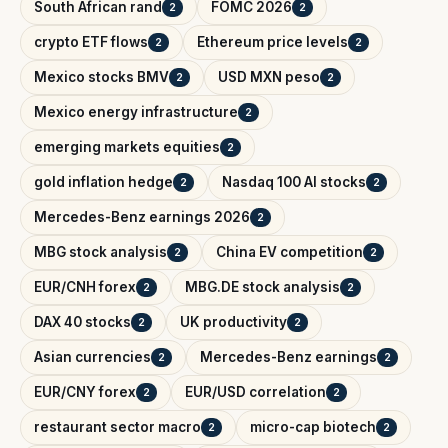
South African rand
FOMC 2026
2
2
crypto ETF flows
Ethereum price levels
2
2
Mexico stocks BMV
USD MXN peso
2
2
Mexico energy infrastructure
2
emerging markets equities
2
gold inflation hedge
Nasdaq 100 AI stocks
2
2
Mercedes-Benz earnings 2026
2
MBG stock analysis
China EV competition
2
2
EUR/CNH forex
MBG.DE stock analysis
2
2
DAX 40 stocks
UK productivity
2
2
Asian currencies
Mercedes-Benz earnings
2
2
EUR/CNY forex
EUR/USD correlation
2
2
restaurant sector macro
micro-cap biotech
2
2