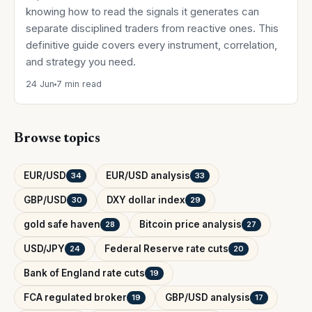
knowing how to read the signals it generates can
separate disciplined traders from reactive ones. This
definitive guide covers every instrument, correlation,
and strategy you need.
24 Jun
7 min read
Browse topics
EUR/USD
EUR/USD analysis
34
33
GBP/USD
DXY dollar index
30
29
gold safe haven
Bitcoin price analysis
28
27
USD/JPY
Federal Reserve rate cuts
24
20
Bank of England rate cuts
19
FCA regulated broker
GBP/USD analysis
19
17