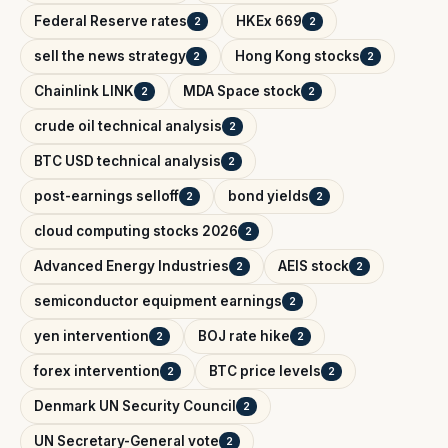
Federal Reserve rates
HKEx 669
2
2
sell the news strategy
Hong Kong stocks
2
2
Chainlink LINK
MDA Space stock
2
2
crude oil technical analysis
2
BTC USD technical analysis
2
post-earnings selloff
bond yields
2
2
cloud computing stocks 2026
2
Advanced Energy Industries
AEIS stock
2
2
semiconductor equipment earnings
2
yen intervention
BOJ rate hike
2
2
forex intervention
BTC price levels
2
2
Denmark UN Security Council
2
UN Secretary-General vote
2