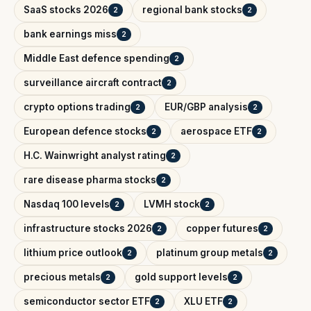
SaaS stocks 2026
regional bank stocks
2
2
bank earnings miss
2
Middle East defence spending
2
surveillance aircraft contract
2
crypto options trading
EUR/GBP analysis
2
2
European defence stocks
aerospace ETF
2
2
H.C. Wainwright analyst rating
2
rare disease pharma stocks
2
Nasdaq 100 levels
LVMH stock
2
2
infrastructure stocks 2026
copper futures
2
2
lithium price outlook
platinum group metals
2
2
precious metals
gold support levels
2
2
semiconductor sector ETF
XLU ETF
2
2