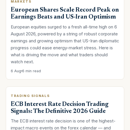
MARKETS
European Shares Scale Record Peak on
Earnings Beats and US-Iran Optimism
European equities surged to a fresh all-time high on 6
August 2026, powered by a string of robust corporate
earnings and growing optimism that US-Iran diplomatic
progress could ease energy-market stress. Here is
what is driving the move and what traders should
watch next.
6 Aug
6 min read
TRADING SIGNALS
ECB Interest Rate Decision Trading
Signals: The Definitive 2026 Guide
The ECB interest rate decision is one of the highest-
impact macro events on the forex calendar — and