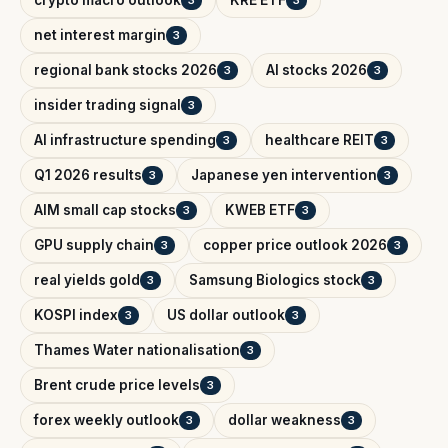
crypto macro outlook
KRE ETF
3
3
net interest margin
3
regional bank stocks 2026
AI stocks 2026
3
3
insider trading signal
3
AI infrastructure spending
healthcare REIT
3
3
Q1 2026 results
Japanese yen intervention
3
3
AIM small cap stocks
KWEB ETF
3
3
GPU supply chain
copper price outlook 2026
3
3
real yields gold
Samsung Biologics stock
3
3
KOSPI index
US dollar outlook
3
3
Thames Water nationalisation
3
Brent crude price levels
3
forex weekly outlook
dollar weakness
3
3