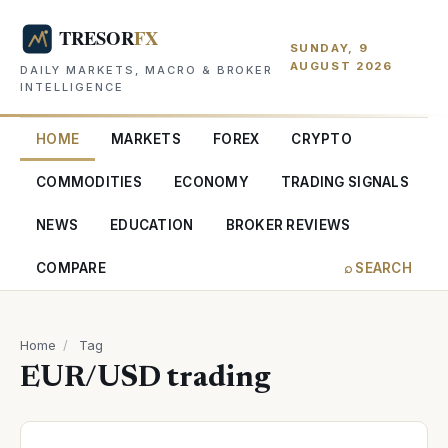
SUNDAY, 9
AUGUST 2026
DAILY MARKETS, MACRO & BROKER
INTELLIGENCE
HOME
MARKETS
FOREX
CRYPTO
COMMODITIES
ECONOMY
TRADING SIGNALS
NEWS
EDUCATION
BROKER REVIEWS
COMPARE
⌕ SEARCH
Home
/
Tag
EUR/USD trading