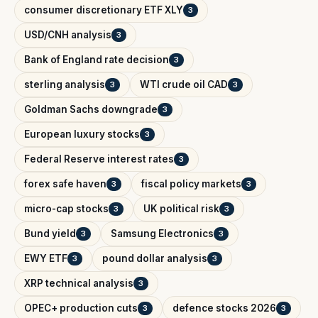
consumer discretionary ETF XLY
3
USD/CNH analysis
3
Bank of England rate decision
3
sterling analysis
WTI crude oil CAD
3
3
Goldman Sachs downgrade
3
European luxury stocks
3
Federal Reserve interest rates
3
forex safe haven
fiscal policy markets
3
3
micro-cap stocks
UK political risk
3
3
Bund yield
Samsung Electronics
3
3
EWY ETF
pound dollar analysis
3
3
XRP technical analysis
3
OPEC+ production cuts
defence stocks 2026
3
3