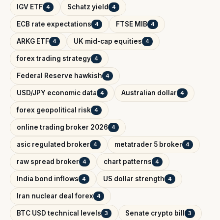
IGV ETF
Schatz yield
4
4
ECB rate expectations
FTSE MIB
4
4
ARKG ETF
UK mid-cap equities
4
4
forex trading strategy
4
Federal Reserve hawkish
4
USD/JPY economic data
Australian dollar
4
4
forex geopolitical risk
4
online trading broker 2026
4
asic regulated broker
metatrader 5 broker
4
4
raw spread broker
chart patterns
4
4
India bond inflows
US dollar strength
4
4
Iran nuclear deal forex
4
BTC USD technical levels
Senate crypto bill
3
3