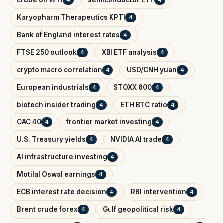
crude oil WTI
semiconductor ETF
4
4
Karyopharm Therapeutics KPTI
4
Bank of England interest rates
4
FTSE 250 outlook
XBI ETF analysis
4
4
crypto macro correlation
USD/CNH yuan
4
4
European industrials
STOXX 600
4
4
biotech insider trading
ETH BTC ratio
4
4
CAC 40
frontier market investing
4
4
U.S. Treasury yields
NVIDIA AI trade
4
4
AI infrastructure investing
4
Motilal Oswal earnings
4
ECB interest rate decision
RBI intervention
4
4
Brent crude forex
Gulf geopolitical risk
4
4