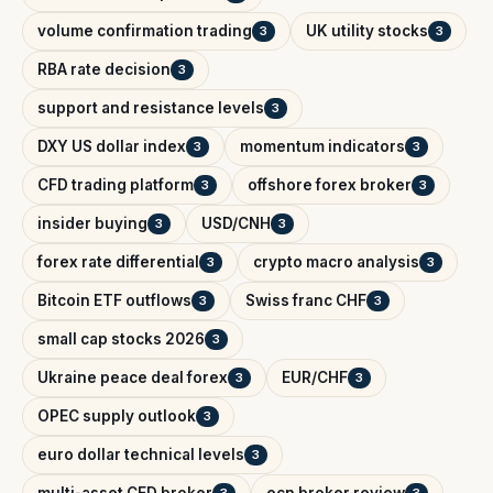
volume confirmation trading
UK utility stocks
3
3
RBA rate decision
3
support and resistance levels
3
DXY US dollar index
momentum indicators
3
3
CFD trading platform
offshore forex broker
3
3
insider buying
USD/CNH
3
3
forex rate differential
crypto macro analysis
3
3
Bitcoin ETF outflows
Swiss franc CHF
3
3
small cap stocks 2026
3
Ukraine peace deal forex
EUR/CHF
3
3
OPEC supply outlook
3
euro dollar technical levels
3