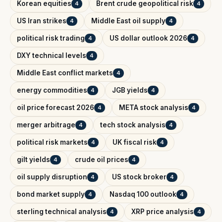
Korean equities
Brent crude geopolitical risk
4
4
US Iran strikes
Middle East oil supply
4
4
political risk trading
US dollar outlook 2026
4
4
DXY technical levels
4
Middle East conflict markets
4
energy commodities
JGB yields
4
4
oil price forecast 2026
META stock analysis
4
4
merger arbitrage
tech stock analysis
4
4
political risk markets
UK fiscal risk
4
4
gilt yields
crude oil prices
4
4
oil supply disruption
US stock broker
4
4
bond market supply
Nasdaq 100 outlook
4
4
sterling technical analysis
XRP price analysis
4
4