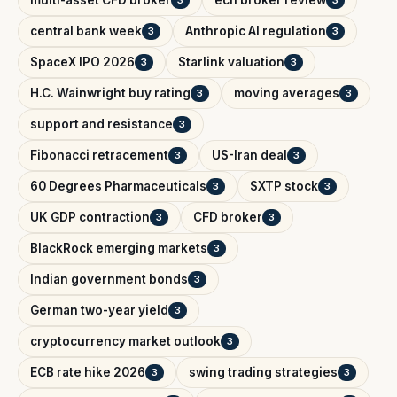
multi-asset CFD broker
ecn broker review
3
3
central bank week
Anthropic AI regulation
3
3
SpaceX IPO 2026
Starlink valuation
3
3
H.C. Wainwright buy rating
moving averages
3
3
support and resistance
3
Fibonacci retracement
US-Iran deal
3
3
60 Degrees Pharmaceuticals
SXTP stock
3
3
UK GDP contraction
CFD broker
3
3
BlackRock emerging markets
3
Indian government bonds
3
German two-year yield
3
cryptocurrency market outlook
3
ECB rate hike 2026
swing trading strategies
3
3