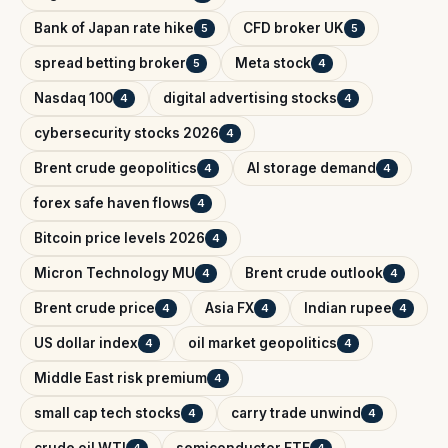
Bank of Japan rate hike
CFD broker UK
5
5
spread betting broker
Meta stock
5
4
Nasdaq 100
digital advertising stocks
4
4
cybersecurity stocks 2026
4
Brent crude geopolitics
AI storage demand
4
4
forex safe haven flows
4
Bitcoin price levels 2026
4
Micron Technology MU
Brent crude outlook
4
4
Brent crude price
Asia FX
Indian rupee
4
4
4
US dollar index
oil market geopolitics
4
4
Middle East risk premium
4
small cap tech stocks
carry trade unwind
4
4