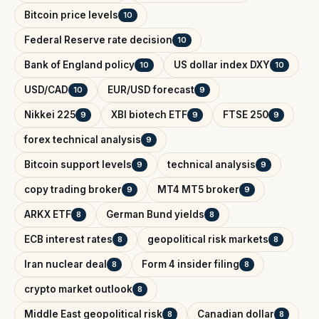
Bitcoin price levels
10
Federal Reserve rate decision
10
Bank of England policy
US dollar index DXY
10
10
USD/CAD
EUR/USD forecast
10
9
Nikkei 225
XBI biotech ETF
FTSE 250
9
9
9
forex technical analysis
9
Bitcoin support levels
technical analysis
9
9
copy trading broker
MT4 MT5 broker
9
9
ARKX ETF
German Bund yields
8
8
ECB interest rates
geopolitical risk markets
8
8
Iran nuclear deal
Form 4 insider filing
8
8
crypto market outlook
8
Middle East geopolitical risk
Canadian dollar
8
8