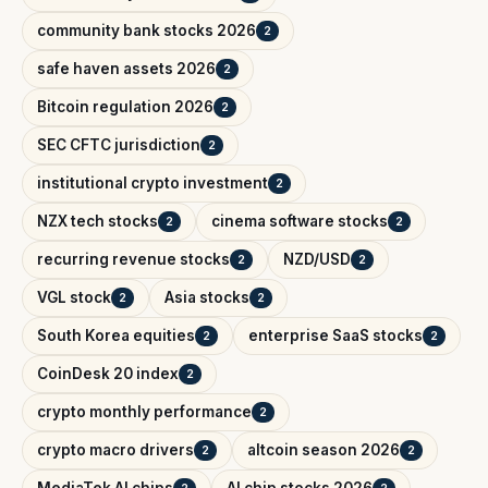
community bank stocks 2026
2
safe haven assets 2026
2
Bitcoin regulation 2026
2
SEC CFTC jurisdiction
2
institutional crypto investment
2
NZX tech stocks
cinema software stocks
2
2
recurring revenue stocks
NZD/USD
2
2
VGL stock
Asia stocks
2
2
South Korea equities
enterprise SaaS stocks
2
2
CoinDesk 20 index
2
crypto monthly performance
2
crypto macro drivers
altcoin season 2026
2
2