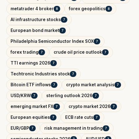
metatrader 4 broker
forex geopolitics
8
8
AI infrastructure stocks
7
European bond market
7
Philadelphia Semiconductor Index SOX
7
forex trading
crude oil price outlook
7
7
TTI earnings 2026
7
Techtronic Industries stock
7
Bitcoin ETF inflows
crypto market analysis
7
7
USD/KRW
sterling outlook 2026
7
7
emerging market FX
crypto market 2026
7
7
European equities
ECB rate cuts
7
7
EUR/GBP
risk management in trading
7
7