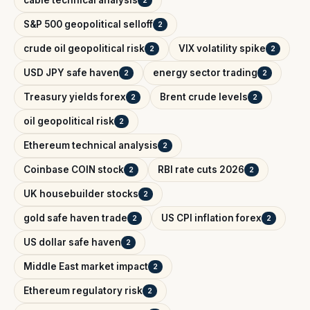
cable technical analysis
2
S&P 500 geopolitical selloff
2
crude oil geopolitical risk
VIX volatility spike
2
2
USD JPY safe haven
energy sector trading
2
2
Treasury yields forex
Brent crude levels
2
2
oil geopolitical risk
2
Ethereum technical analysis
2
Coinbase COIN stock
RBI rate cuts 2026
2
2
UK housebuilder stocks
2
gold safe haven trade
US CPI inflation forex
2
2
US dollar safe haven
2
Middle East market impact
2
Ethereum regulatory risk
2