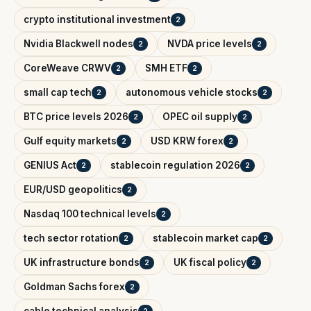
crypto institutional investment
2
Nvidia Blackwell nodes
NVDA price levels
2
2
CoreWeave CRWV
SMH ETF
2
2
small cap tech
autonomous vehicle stocks
2
2
BTC price levels 2026
OPEC oil supply
2
2
Gulf equity markets
USD KRW forex
2
2
GENIUS Act
stablecoin regulation 2026
2
2
EUR/USD geopolitics
2
Nasdaq 100 technical levels
2
tech sector rotation
stablecoin market cap
2
2
UK infrastructure bonds
UK fiscal policy
2
2
Goldman Sachs forex
2