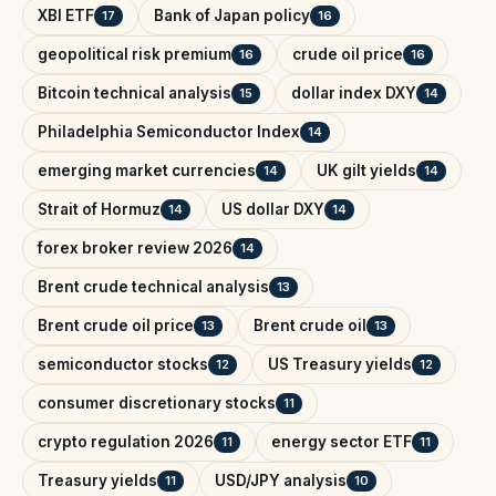
XBI ETF
Bank of Japan policy
17
16
geopolitical risk premium
crude oil price
16
16
Bitcoin technical analysis
dollar index DXY
15
14
Philadelphia Semiconductor Index
14
emerging market currencies
UK gilt yields
14
14
Strait of Hormuz
US dollar DXY
14
14
forex broker review 2026
14
Brent crude technical analysis
13
Brent crude oil price
Brent crude oil
13
13
semiconductor stocks
US Treasury yields
12
12
consumer discretionary stocks
11
crypto regulation 2026
energy sector ETF
11
11
Treasury yields
USD/JPY analysis
11
10