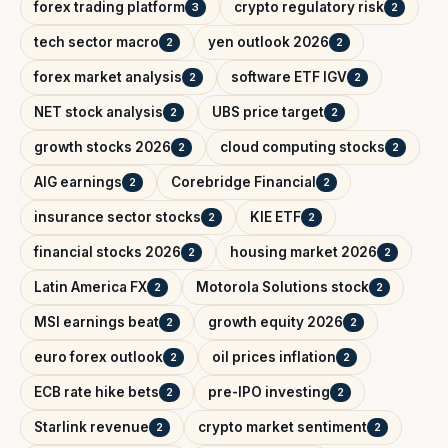
forex trading platform
crypto regulatory risk
3
2
tech sector macro
yen outlook 2026
2
2
forex market analysis
software ETF IGV
2
2
NET stock analysis
UBS price target
2
2
growth stocks 2026
cloud computing stocks
2
2
AIG earnings
Corebridge Financial
2
2
insurance sector stocks
KIE ETF
2
2
financial stocks 2026
housing market 2026
2
2
Latin America FX
Motorola Solutions stock
2
2
MSI earnings beat
growth equity 2026
2
2
euro forex outlook
oil prices inflation
2
2
ECB rate hike bets
pre-IPO investing
2
2
Starlink revenue
crypto market sentiment
2
2