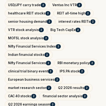
USD/JPY carry trade
Ventas Inc VTR
2
2
healthcare REIT stocks
REIT all-time high
2
2
senior housing demand
interest rates REITs
2
2
VTR stock analysis
Big Tech CapEx
2
2
MOFSL stock analysis
2
Nifty Financial Services Index
2
Indian financial stocks
2
Nifty Financial Services
RBI monetary policy
2
2
clinical trial binary event
IPS.PA stock
2
2
European business services
2
market research sector
Q2 2026 results
2
2
CAC 40 stocks
financial sector analysis
2
2
Q2 2026 earnings season
2