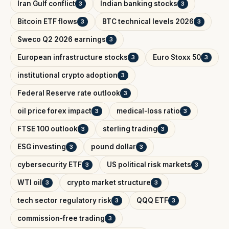
Iran Gulf conflict
Indian banking stocks
3
3
Bitcoin ETF flows
BTC technical levels 2026
3
3
Sweco Q2 2026 earnings
3
European infrastructure stocks
Euro Stoxx 50
3
3
institutional crypto adoption
3
Federal Reserve rate outlook
3
oil price forex impact
medical-loss ratio
3
3
FTSE 100 outlook
sterling trading
3
3
ESG investing
pound dollar
3
3
cybersecurity ETF
US political risk markets
3
3
WTI oil
crypto market structure
3
3
tech sector regulatory risk
QQQ ETF
3
3
commission-free trading
3