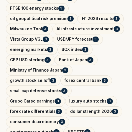
FTSE 100 energy stocks
3
oil geopolitical risk premium
H1 2026 results
3
3
Milwaukee Tool
AI infrastructure investment
3
3
Vista Group VGL
USD/JPY forecast
3
3
emerging markets
SOX index
3
3
GBP USD sterling
Bank of Japan
3
3
Ministry of Finance Japan
3
growth stock selloff
forex central bank
3
3
small cap defense stocks
3
Grupo Carso earnings
luxury auto stocks
3
3
forex rate differentials
dollar strength 2026
3
3
consumer discretionary
3