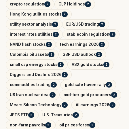
crypto regulation
CLP Holdings
2
2
Hong Kong utilities stocks
2
utility sector analysis
EUR/USD trading
2
2
interest rates utilities
stablecoin regulation
2
2
NAND flash stocks
tech earnings 2026
2
2
Colombia oil assets
GBP USD outlook
2
2
small cap energy stocks
ASX gold stocks
2
2
Diggers and Dealers 2026
2
commodities trading
gold safe haven rally
2
2
US Iran nuclear deal
mid-tier gold producers
2
2
Mears Silicon Technology
AI earnings 2026
2
2
JETS ETF
U.S. Treasuries
2
2
non-farm payrolls
oil prices forex
2
2