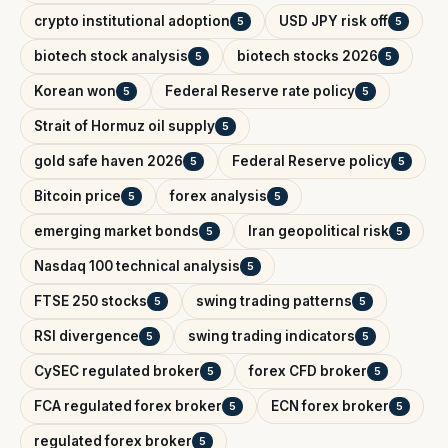
crypto institutional adoption
USD JPY risk off
5
5
biotech stock analysis
biotech stocks 2026
5
5
Korean won
Federal Reserve rate policy
5
5
Strait of Hormuz oil supply
5
gold safe haven 2026
Federal Reserve policy
5
5
Bitcoin price
forex analysis
5
5
emerging market bonds
Iran geopolitical risk
5
5
Nasdaq 100 technical analysis
5
FTSE 250 stocks
swing trading patterns
5
5
RSI divergence
swing trading indicators
5
5
CySEC regulated broker
forex CFD broker
5
5
FCA regulated forex broker
ECN forex broker
5
5
regulated forex broker
5