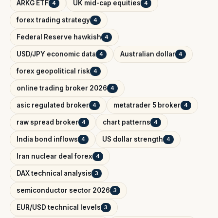
ARKG ETF
UK mid-cap equities
4
4
forex trading strategy
4
Federal Reserve hawkish
4
USD/JPY economic data
Australian dollar
4
4
forex geopolitical risk
4
online trading broker 2026
4
asic regulated broker
metatrader 5 broker
4
4
raw spread broker
chart patterns
4
4
India bond inflows
US dollar strength
4
4
Iran nuclear deal forex
4
DAX technical analysis
3
semiconductor sector 2026
3
EUR/USD technical levels
3