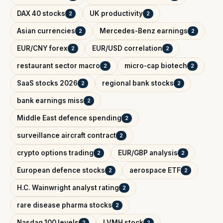
DAX 40 stocks
UK productivity
2
2
Asian currencies
Mercedes-Benz earnings
2
2
EUR/CNY forex
EUR/USD correlation
2
2
restaurant sector macro
micro-cap biotech
2
2
SaaS stocks 2026
regional bank stocks
2
2
bank earnings miss
2
Middle East defence spending
2
surveillance aircraft contract
2
crypto options trading
EUR/GBP analysis
2
2
European defence stocks
aerospace ETF
2
2
H.C. Wainwright analyst rating
2
rare disease pharma stocks
2
Nasdaq 100 levels
LVMH stock
2
2