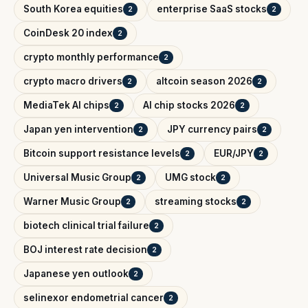
South Korea equities
enterprise SaaS stocks
2
2
CoinDesk 20 index
2
crypto monthly performance
2
crypto macro drivers
altcoin season 2026
2
2
MediaTek AI chips
AI chip stocks 2026
2
2
Japan yen intervention
JPY currency pairs
2
2
Bitcoin support resistance levels
EUR/JPY
2
2
Universal Music Group
UMG stock
2
2
Warner Music Group
streaming stocks
2
2
biotech clinical trial failure
2
BOJ interest rate decision
2
Japanese yen outlook
2
selinexor endometrial cancer
2