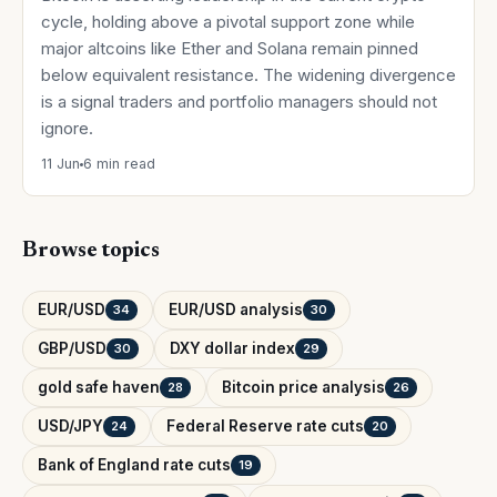
cycle, holding above a pivotal support zone while
major altcoins like Ether and Solana remain pinned
below equivalent resistance. The widening divergence
is a signal traders and portfolio managers should not
ignore.
11 Jun
6 min read
Browse topics
EUR/USD
EUR/USD analysis
34
30
GBP/USD
DXY dollar index
30
29
gold safe haven
Bitcoin price analysis
28
26
USD/JPY
Federal Reserve rate cuts
24
20
Bank of England rate cuts
19