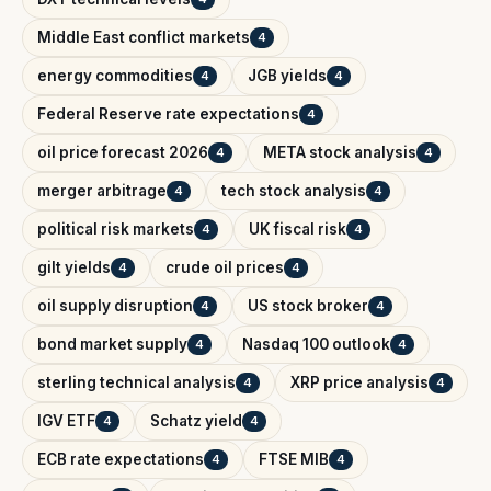
Middle East conflict markets
4
energy commodities
JGB yields
4
4
Federal Reserve rate expectations
4
oil price forecast 2026
META stock analysis
4
4
merger arbitrage
tech stock analysis
4
4
political risk markets
UK fiscal risk
4
4
gilt yields
crude oil prices
4
4
oil supply disruption
US stock broker
4
4
bond market supply
Nasdaq 100 outlook
4
4
sterling technical analysis
XRP price analysis
4
4
IGV ETF
Schatz yield
4
4
ECB rate expectations
FTSE MIB
4
4