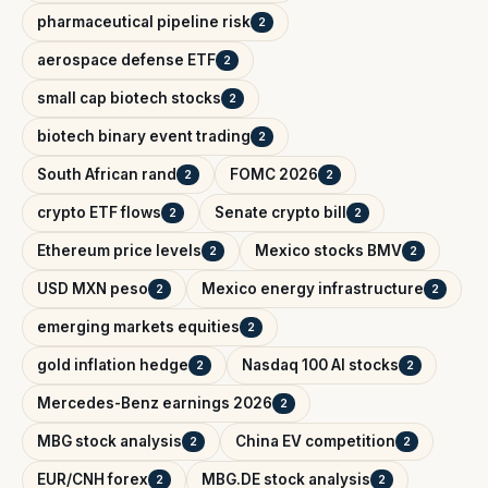
pharmaceutical pipeline risk
2
aerospace defense ETF
2
small cap biotech stocks
2
biotech binary event trading
2
South African rand
FOMC 2026
2
2
crypto ETF flows
Senate crypto bill
2
2
Ethereum price levels
Mexico stocks BMV
2
2
USD MXN peso
Mexico energy infrastructure
2
2
emerging markets equities
2
gold inflation hedge
Nasdaq 100 AI stocks
2
2
Mercedes-Benz earnings 2026
2
MBG stock analysis
China EV competition
2
2
EUR/CNH forex
MBG.DE stock analysis
2
2