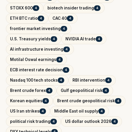
STOXX 600
biotech insider trading
4
4
ETH BTC ratio
CAC 40
4
4
frontier market investing
4
U.S. Treasury yields
NVIDIA AI trade
4
4
AI infrastructure investing
4
Motilal Oswal earnings
4
ECB interest rate decision
4
Nasdaq 100 tech stocks
RBI intervention
4
4
Brent crude forex
Gulf geopolitical risk
4
4
Korean equities
Brent crude geopolitical risk
4
4
US Iran strikes
Middle East oil supply
4
4
political risk trading
US dollar outlook 2026
4
4
DXY technical levels
4