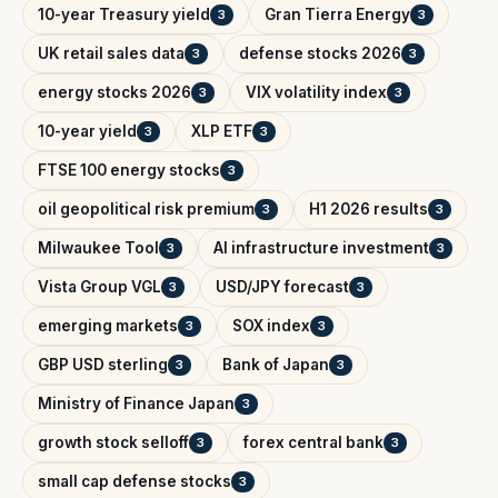
10-year Treasury yield
Gran Tierra Energy
3
3
UK retail sales data
defense stocks 2026
3
3
energy stocks 2026
VIX volatility index
3
3
10-year yield
XLP ETF
3
3
FTSE 100 energy stocks
3
oil geopolitical risk premium
H1 2026 results
3
3
Milwaukee Tool
AI infrastructure investment
3
3
Vista Group VGL
USD/JPY forecast
3
3
emerging markets
SOX index
3
3
GBP USD sterling
Bank of Japan
3
3
Ministry of Finance Japan
3
growth stock selloff
forex central bank
3
3
small cap defense stocks
3