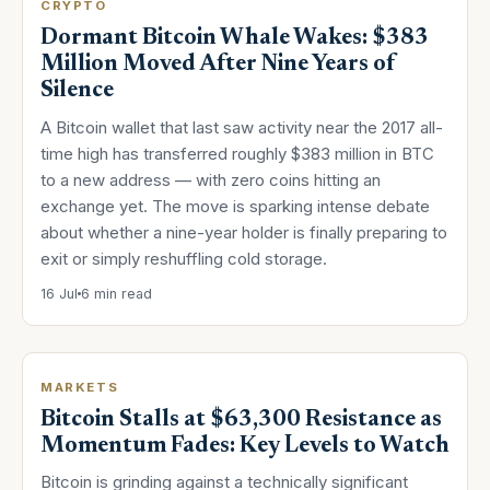
CRYPTO
Dormant Bitcoin Whale Wakes: $383
Million Moved After Nine Years of
Silence
A Bitcoin wallet that last saw activity near the 2017 all-
time high has transferred roughly $383 million in BTC
to a new address — with zero coins hitting an
exchange yet. The move is sparking intense debate
about whether a nine-year holder is finally preparing to
exit or simply reshuffling cold storage.
16 Jul
6 min read
MARKETS
Bitcoin Stalls at $63,300 Resistance as
Momentum Fades: Key Levels to Watch
Bitcoin is grinding against a technically significant