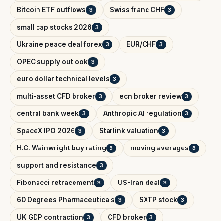
Bitcoin ETF outflows
Swiss franc CHF
3
3
small cap stocks 2026
3
Ukraine peace deal forex
EUR/CHF
3
3
OPEC supply outlook
3
euro dollar technical levels
3
multi-asset CFD broker
ecn broker review
3
3
central bank week
Anthropic AI regulation
3
3
SpaceX IPO 2026
Starlink valuation
3
3
H.C. Wainwright buy rating
moving averages
3
3
support and resistance
3
Fibonacci retracement
US-Iran deal
3
3
60 Degrees Pharmaceuticals
SXTP stock
3
3
UK GDP contraction
CFD broker
3
3