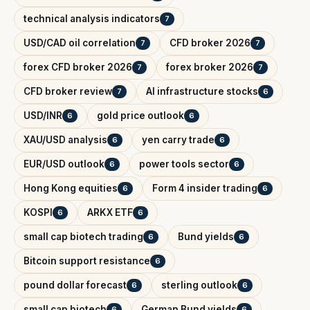
technical analysis indicators
7
USD/CAD oil correlation
CFD broker 2026
7
7
forex CFD broker 2026
forex broker 2026
7
7
CFD broker review
AI infrastructure stocks
7
6
USD/INR
gold price outlook
6
6
XAU/USD analysis
yen carry trade
6
6
EUR/USD outlook
power tools sector
6
6
Hong Kong equities
Form 4 insider trading
6
6
KOSPI
ARKX ETF
6
6
small cap biotech trading
Bund yields
6
6
Bitcoin support resistance
6
pound dollar forecast
sterling outlook
6
6
small cap biotech
German Bund yields
6
6