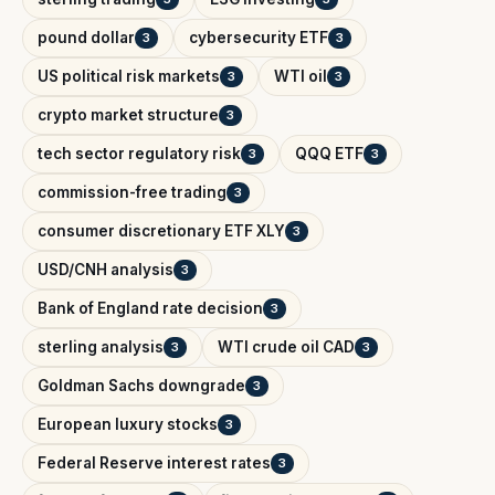
pound dollar
cybersecurity ETF
3
3
US political risk markets
WTI oil
3
3
crypto market structure
3
tech sector regulatory risk
QQQ ETF
3
3
commission-free trading
3
consumer discretionary ETF XLY
3
USD/CNH analysis
3
Bank of England rate decision
3
sterling analysis
WTI crude oil CAD
3
3
Goldman Sachs downgrade
3
European luxury stocks
3
Federal Reserve interest rates
3