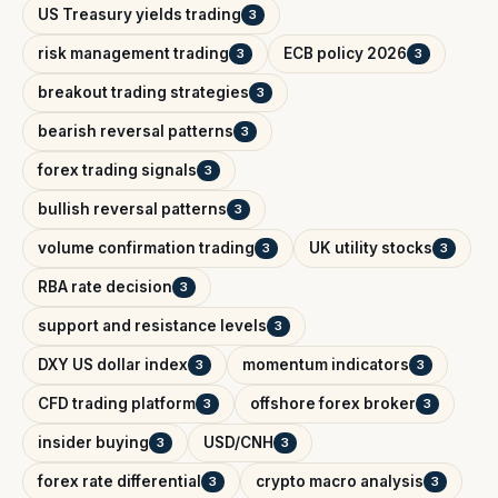
US Treasury yields trading
3
risk management trading
ECB policy 2026
3
3
breakout trading strategies
3
bearish reversal patterns
3
forex trading signals
3
bullish reversal patterns
3
volume confirmation trading
UK utility stocks
3
3
RBA rate decision
3
support and resistance levels
3
DXY US dollar index
momentum indicators
3
3
CFD trading platform
offshore forex broker
3
3
insider buying
USD/CNH
3
3
forex rate differential
crypto macro analysis
3
3