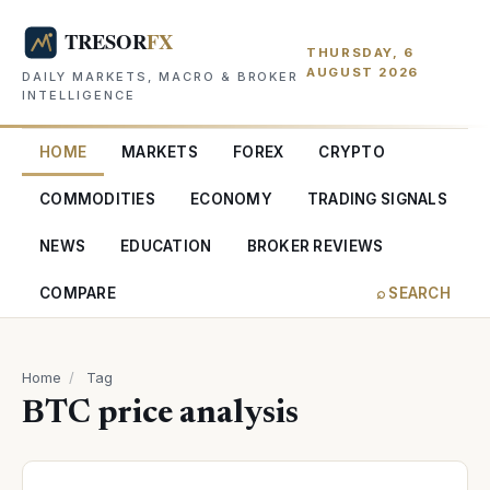
THURSDAY, 6
AUGUST 2026
DAILY MARKETS, MACRO & BROKER
INTELLIGENCE
HOME
MARKETS
FOREX
CRYPTO
COMMODITIES
ECONOMY
TRADING SIGNALS
NEWS
EDUCATION
BROKER REVIEWS
COMPARE
⌕ SEARCH
Home
/
Tag
BTC price analysis