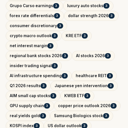
Grupo Carso earnings
luxury auto stocks
3
3
forex rate differentials
dollar strength 2026
3
3
consumer discretionary
3
crypto macro outlook
KRE ETF
3
3
net interest margin
3
regional bank stocks 2026
AI stocks 2026
3
3
insider trading signal
3
AI infrastructure spending
healthcare REIT
3
3
Q1 2026 results
Japanese yen intervention
3
3
AIM small cap stocks
KWEB ETF
3
3
GPU supply chain
copper price outlook 2026
3
3
real yields gold
Samsung Biologics stock
3
3
KOSPI index
US dollar outlook
3
3