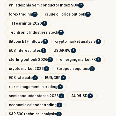
Philadelphia Semiconductor Index SOX
7
forex trading
crude oil price outlook
7
7
TTI earnings 2026
7
Techtronic Industries stock
7
Bitcoin ETF inflows
crypto market analysis
7
7
ECB interest rates
USD/KRW
7
7
sterling outlook 2026
emerging market FX
7
7
crypto market 2026
European equities
7
7
ECB rate cuts
EUR/GBP
7
7
risk management in trading
7
semiconductor stocks 2026
AUD/USD
7
7
economic calendar trading
7
S&P 500 technical analysis
7