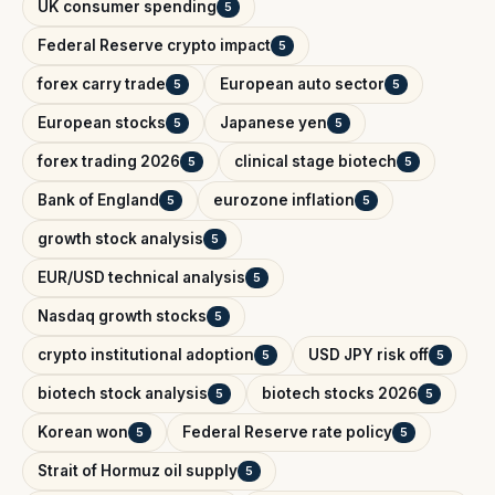
UK consumer spending
5
Federal Reserve crypto impact
5
forex carry trade
European auto sector
5
5
European stocks
Japanese yen
5
5
forex trading 2026
clinical stage biotech
5
5
Bank of England
eurozone inflation
5
5
growth stock analysis
5
EUR/USD technical analysis
5
Nasdaq growth stocks
5
crypto institutional adoption
USD JPY risk off
5
5
biotech stock analysis
biotech stocks 2026
5
5
Korean won
Federal Reserve rate policy
5
5
Strait of Hormuz oil supply
5