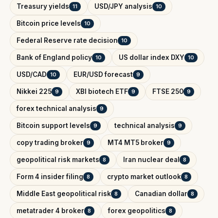
Treasury yields
USD/JPY analysis
11
10
Bitcoin price levels
10
Federal Reserve rate decision
10
Bank of England policy
US dollar index DXY
10
10
USD/CAD
EUR/USD forecast
10
9
Nikkei 225
XBI biotech ETF
FTSE 250
9
9
9
forex technical analysis
9
Bitcoin support levels
technical analysis
9
9
copy trading broker
MT4 MT5 broker
9
9
geopolitical risk markets
Iran nuclear deal
8
8
Form 4 insider filing
crypto market outlook
8
8
Middle East geopolitical risk
Canadian dollar
8
8
metatrader 4 broker
forex geopolitics
8
8