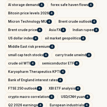
AI storage demand
forex safe haven flows
4
4
Bitcoin price levels 2026
4
Micron Technology MU
Brent crude outlook
4
4
Brent crude price
Asia FX
Indian rupee
4
4
4
US dollar index
oil market geopolitics
4
4
Middle East risk premium
4
small cap tech stocks
carry trade unwind
4
4
crude oil WTI
semiconductor ETF
4
4
Karyopharm Therapeutics KPTI
4
Bank of England interest rates
4
FTSE 250 outlook
XBI ETF analysis
4
4
crypto macro correlation
USD/CNH yuan
4
4
Q2 2026 earnings
European industrials
4
4