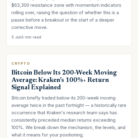
$63,300 resistance zone with momentum indicators
rolling over, raising the question of whether this is a
pause before a breakout or the start of a deeper
corrective move.
5 Jul
5 min read
CRYPTO
Bitcoin Below Its 200-Week Moving
Average: Kraken's 100%+ Return
Signal Explained
Bitcoin briefly traded below its 200-week moving
average twice in the past fortnight — a historically rare
occurrence that Kraken's research team says has
consistently preceded median returns exceeding
100%. We break down the mechanism, the levels, and
what it means for your positioning.