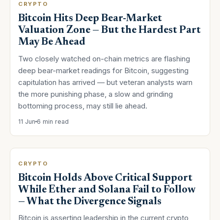
CRYPTO
Bitcoin Hits Deep Bear-Market
Valuation Zone — But the Hardest Part
May Be Ahead
Two closely watched on-chain metrics are flashing
deep bear-market readings for Bitcoin, suggesting
capitulation has arrived — but veteran analysts warn
the more punishing phase, a slow and grinding
bottoming process, may still lie ahead.
11 Jun
6 min read
CRYPTO
Bitcoin Holds Above Critical Support
While Ether and Solana Fail to Follow
— What the Divergence Signals
Bitcoin is asserting leadership in the current crypto