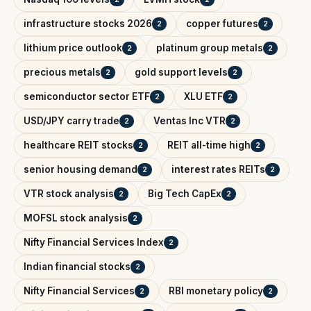
infrastructure stocks 2026
copper futures
2
2
lithium price outlook
platinum group metals
2
2
precious metals
gold support levels
2
2
semiconductor sector ETF
XLU ETF
2
2
USD/JPY carry trade
Ventas Inc VTR
2
2
healthcare REIT stocks
REIT all-time high
2
2
senior housing demand
interest rates REITs
2
2
VTR stock analysis
Big Tech CapEx
2
2
MOFSL stock analysis
2
Nifty Financial Services Index
2
Indian financial stocks
2
Nifty Financial Services
RBI monetary policy
2
2