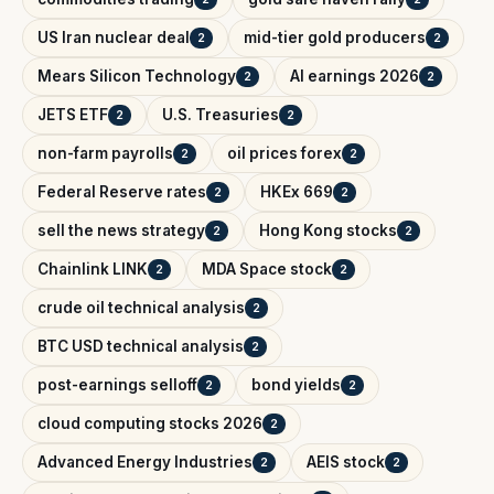
US Iran nuclear deal
mid-tier gold producers
2
2
Mears Silicon Technology
AI earnings 2026
2
2
JETS ETF
U.S. Treasuries
2
2
non-farm payrolls
oil prices forex
2
2
Federal Reserve rates
HKEx 669
2
2
sell the news strategy
Hong Kong stocks
2
2
Chainlink LINK
MDA Space stock
2
2
crude oil technical analysis
2
BTC USD technical analysis
2
post-earnings selloff
bond yields
2
2
cloud computing stocks 2026
2
Advanced Energy Industries
AEIS stock
2
2