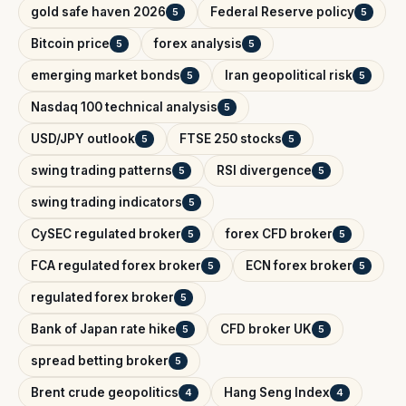
gold safe haven 2026
Federal Reserve policy
5
5
Bitcoin price
forex analysis
5
5
emerging market bonds
Iran geopolitical risk
5
5
Nasdaq 100 technical analysis
5
USD/JPY outlook
FTSE 250 stocks
5
5
swing trading patterns
RSI divergence
5
5
swing trading indicators
5
CySEC regulated broker
forex CFD broker
5
5
FCA regulated forex broker
ECN forex broker
5
5
regulated forex broker
5
Bank of Japan rate hike
CFD broker UK
5
5
spread betting broker
5
Brent crude geopolitics
Hang Seng Index
4
4