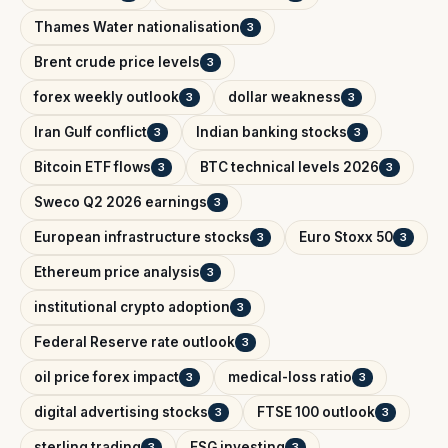
Thames Water nationalisation
3
Brent crude price levels
3
forex weekly outlook
dollar weakness
3
3
Iran Gulf conflict
Indian banking stocks
3
3
Bitcoin ETF flows
BTC technical levels 2026
3
3
Sweco Q2 2026 earnings
3
European infrastructure stocks
Euro Stoxx 50
3
3
Ethereum price analysis
3
institutional crypto adoption
3
Federal Reserve rate outlook
3
oil price forex impact
medical-loss ratio
3
3
digital advertising stocks
FTSE 100 outlook
3
3
sterling trading
ESG investing
3
3