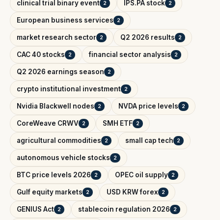
clinical trial binary event
IPS.PA stock
2
2
European business services
2
market research sector
Q2 2026 results
2
2
CAC 40 stocks
financial sector analysis
2
2
Q2 2026 earnings season
2
crypto institutional investment
2
Nvidia Blackwell nodes
NVDA price levels
2
2
CoreWeave CRWV
SMH ETF
2
2
agricultural commodities
small cap tech
2
2
autonomous vehicle stocks
2
BTC price levels 2026
OPEC oil supply
2
2
Gulf equity markets
USD KRW forex
2
2
GENIUS Act
stablecoin regulation 2026
2
2