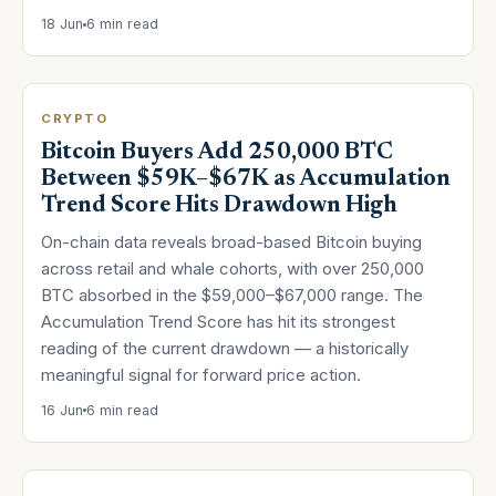
18 Jun
6 min read
CRYPTO
Bitcoin Buyers Add 250,000 BTC
Between $59K–$67K as Accumulation
Trend Score Hits Drawdown High
On-chain data reveals broad-based Bitcoin buying
across retail and whale cohorts, with over 250,000
BTC absorbed in the $59,000–$67,000 range. The
Accumulation Trend Score has hit its strongest
reading of the current drawdown — a historically
meaningful signal for forward price action.
16 Jun
6 min read