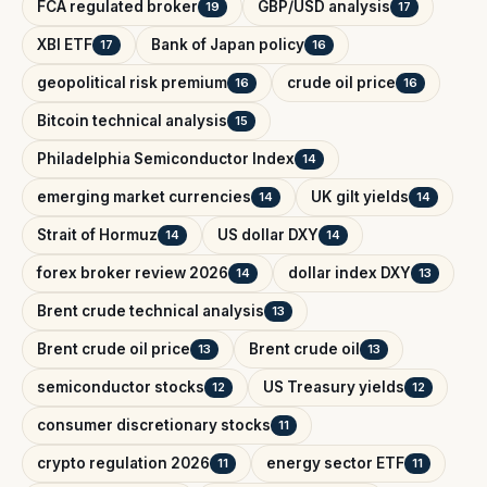
FCA regulated broker
GBP/USD analysis
19
17
XBI ETF
Bank of Japan policy
17
16
geopolitical risk premium
crude oil price
16
16
Bitcoin technical analysis
15
Philadelphia Semiconductor Index
14
emerging market currencies
UK gilt yields
14
14
Strait of Hormuz
US dollar DXY
14
14
forex broker review 2026
dollar index DXY
14
13
Brent crude technical analysis
13
Brent crude oil price
Brent crude oil
13
13
semiconductor stocks
US Treasury yields
12
12
consumer discretionary stocks
11
crypto regulation 2026
energy sector ETF
11
11