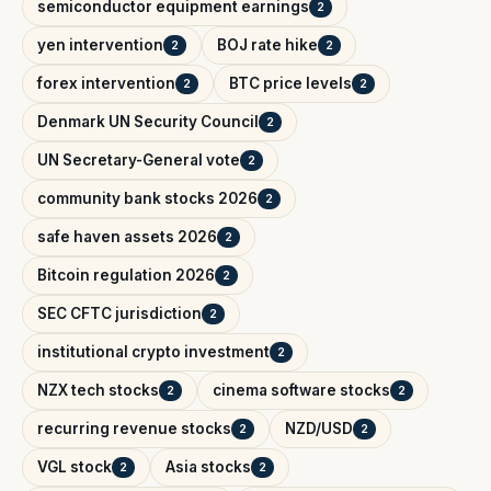
semiconductor equipment earnings
2
yen intervention
BOJ rate hike
2
2
forex intervention
BTC price levels
2
2
Denmark UN Security Council
2
UN Secretary-General vote
2
community bank stocks 2026
2
safe haven assets 2026
2
Bitcoin regulation 2026
2
SEC CFTC jurisdiction
2
institutional crypto investment
2
NZX tech stocks
cinema software stocks
2
2
recurring revenue stocks
NZD/USD
2
2
VGL stock
Asia stocks
2
2