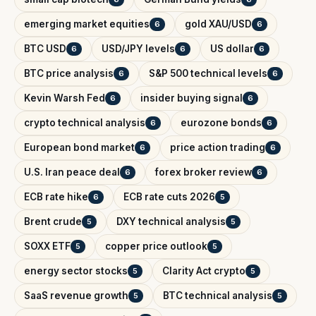
emerging market equities
gold XAU/USD
6
6
BTC USD
USD/JPY levels
US dollar
6
6
6
BTC price analysis
S&P 500 technical levels
6
6
Kevin Warsh Fed
insider buying signal
6
6
crypto technical analysis
eurozone bonds
6
6
European bond market
price action trading
6
6
U.S. Iran peace deal
forex broker review
6
6
ECB rate hike
ECB rate cuts 2026
6
5
Brent crude
DXY technical analysis
5
5
SOXX ETF
copper price outlook
5
5
energy sector stocks
Clarity Act crypto
5
5
SaaS revenue growth
BTC technical analysis
5
5