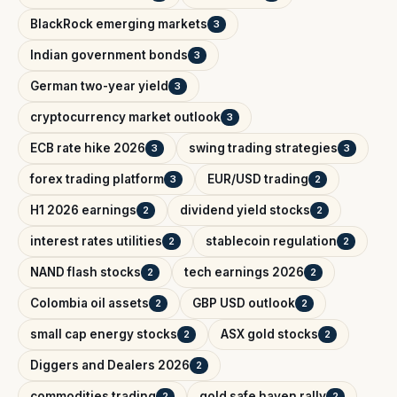
BlackRock emerging markets
3
Indian government bonds
3
German two-year yield
3
cryptocurrency market outlook
3
ECB rate hike 2026
swing trading strategies
3
3
forex trading platform
EUR/USD trading
3
2
H1 2026 earnings
dividend yield stocks
2
2
interest rates utilities
stablecoin regulation
2
2
NAND flash stocks
tech earnings 2026
2
2
Colombia oil assets
GBP USD outlook
2
2
small cap energy stocks
ASX gold stocks
2
2
Diggers and Dealers 2026
2
commodities trading
gold safe haven rally
2
2