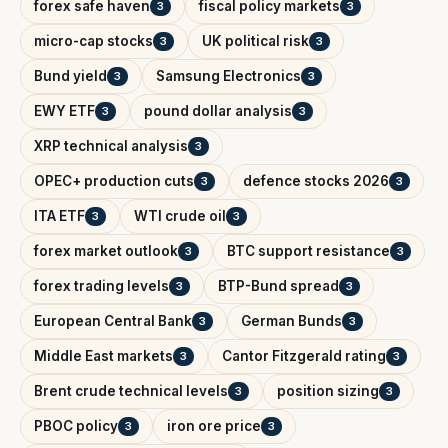
forex safe haven
fiscal policy markets
3
3
micro-cap stocks
UK political risk
3
3
Bund yield
Samsung Electronics
3
3
EWY ETF
pound dollar analysis
3
3
XRP technical analysis
3
OPEC+ production cuts
defence stocks 2026
3
3
ITA ETF
WTI crude oil
3
3
forex market outlook
BTC support resistance
3
3
forex trading levels
BTP-Bund spread
3
3
European Central Bank
German Bunds
3
3
Middle East markets
Cantor Fitzgerald rating
3
3
Brent crude technical levels
position sizing
3
3
PBOC policy
iron ore price
3
3