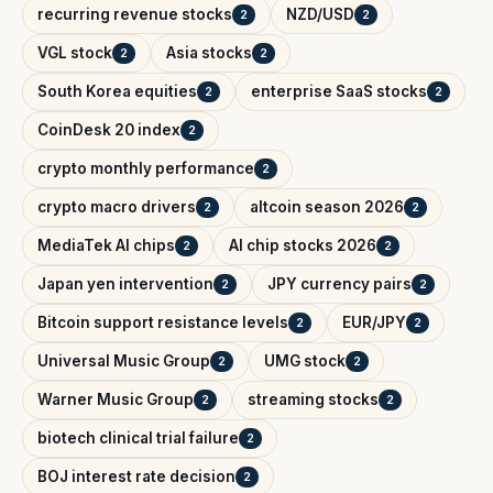
recurring revenue stocks
NZD/USD
2
2
VGL stock
Asia stocks
2
2
South Korea equities
enterprise SaaS stocks
2
2
CoinDesk 20 index
2
crypto monthly performance
2
crypto macro drivers
altcoin season 2026
2
2
MediaTek AI chips
AI chip stocks 2026
2
2
Japan yen intervention
JPY currency pairs
2
2
Bitcoin support resistance levels
EUR/JPY
2
2
Universal Music Group
UMG stock
2
2
Warner Music Group
streaming stocks
2
2
biotech clinical trial failure
2
BOJ interest rate decision
2