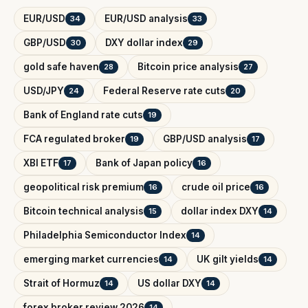
EUR/USD
EUR/USD analysis
34
33
GBP/USD
DXY dollar index
30
29
gold safe haven
Bitcoin price analysis
28
27
USD/JPY
Federal Reserve rate cuts
24
20
Bank of England rate cuts
19
FCA regulated broker
GBP/USD analysis
19
17
XBI ETF
Bank of Japan policy
17
16
geopolitical risk premium
crude oil price
16
16
Bitcoin technical analysis
dollar index DXY
15
14
Philadelphia Semiconductor Index
14
emerging market currencies
UK gilt yields
14
14
Strait of Hormuz
US dollar DXY
14
14
forex broker review 2026
14