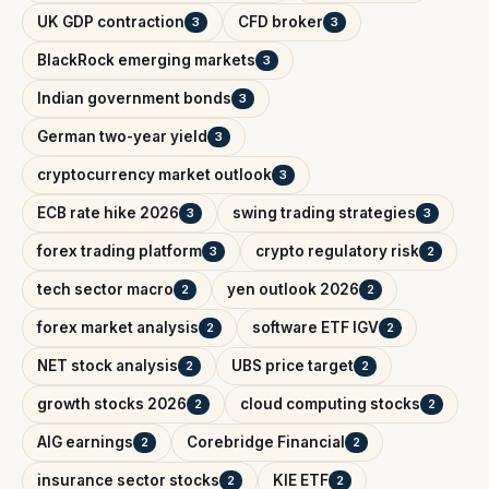
UK GDP contraction
CFD broker
3
3
BlackRock emerging markets
3
Indian government bonds
3
German two-year yield
3
cryptocurrency market outlook
3
ECB rate hike 2026
swing trading strategies
3
3
forex trading platform
crypto regulatory risk
3
2
tech sector macro
yen outlook 2026
2
2
forex market analysis
software ETF IGV
2
2
NET stock analysis
UBS price target
2
2
growth stocks 2026
cloud computing stocks
2
2
AIG earnings
Corebridge Financial
2
2
insurance sector stocks
KIE ETF
2
2