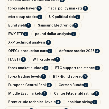
forex safe haven
fiscal policy markets
3
3
micro-cap stocks
UK political risk
3
3
Bund yield
Samsung Electronics
3
3
EWY ETF
pound dollar analysis
3
3
XRP technical analysis
3
OPEC+ production cuts
defence stocks 2026
3
3
ITA ETF
WTI crude oil
3
3
forex market outlook
BTC support resistance
3
3
forex trading levels
BTP-Bund spread
3
3
European Central Bank
German Bunds
3
3
Middle East markets
Cantor Fitzgerald rating
3
3
Brent crude technical levels
position sizing
3
3