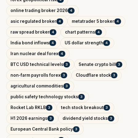
online trading broker 2026
4
asic regulated broker
metatrader 5 broker
4
4
raw spread broker
chart patterns
4
4
India bond inflows
US dollar strength
4
4
Iran nuclear deal forex
4
BTC USD technical levels
Senate crypto bill
3
3
non-farm payrolls forex
Cloudflare stock
3
3
agricultural commodities
3
public safety technology stocks
3
Rocket Lab RKLB
tech stock breakout
3
3
H1 2026 earnings
dividend yield stocks
3
3
European Central Bank policy
3