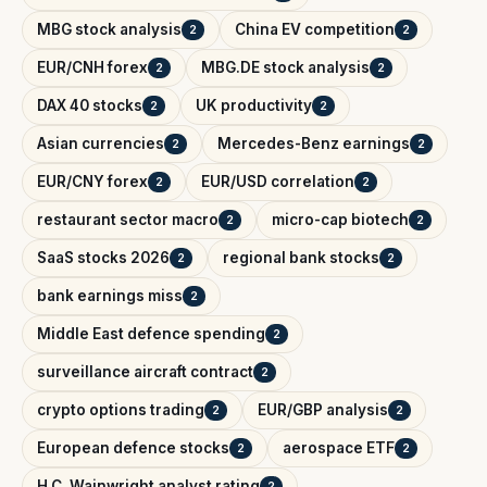
MBG stock analysis
China EV competition
2
2
EUR/CNH forex
MBG.DE stock analysis
2
2
DAX 40 stocks
UK productivity
2
2
Asian currencies
Mercedes-Benz earnings
2
2
EUR/CNY forex
EUR/USD correlation
2
2
restaurant sector macro
micro-cap biotech
2
2
SaaS stocks 2026
regional bank stocks
2
2
bank earnings miss
2
Middle East defence spending
2
surveillance aircraft contract
2
crypto options trading
EUR/GBP analysis
2
2
European defence stocks
aerospace ETF
2
2
H.C. Wainwright analyst rating
2