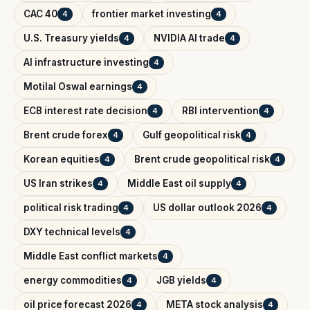
CAC 40
frontier market investing
4
4
U.S. Treasury yields
NVIDIA AI trade
4
4
AI infrastructure investing
4
Motilal Oswal earnings
4
ECB interest rate decision
RBI intervention
4
4
Brent crude forex
Gulf geopolitical risk
4
4
Korean equities
Brent crude geopolitical risk
4
4
US Iran strikes
Middle East oil supply
4
4
political risk trading
US dollar outlook 2026
4
4
DXY technical levels
4
Middle East conflict markets
4
energy commodities
JGB yields
4
4
oil price forecast 2026
META stock analysis
4
4