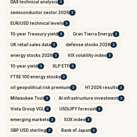
DAX technical analysis
3
semiconductor sector 2026
3
EUR/USD technical levels
3
10-year Treasury yield
Gran Tierra Energy
3
3
UK retail sales data
defense stocks 2026
3
3
energy stocks 2026
VIX volatility index
3
3
10-year yield
XLP ETF
3
3
FTSE 100 energy stocks
3
oil geopolitical risk premium
H1 2026 results
3
3
Milwaukee Tool
AI infrastructure investment
3
3
Vista Group VGL
USD/JPY forecast
3
3
emerging markets
SOX index
3
3
GBP USD sterling
Bank of Japan
3
3