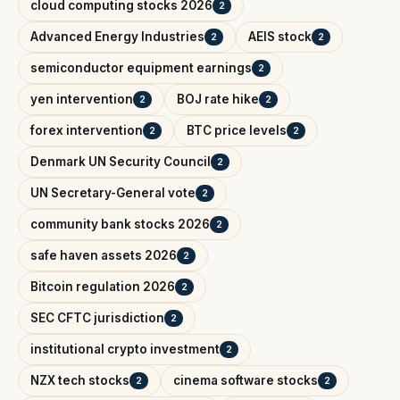
cloud computing stocks 2026
2
Advanced Energy Industries
AEIS stock
2
2
semiconductor equipment earnings
2
yen intervention
BOJ rate hike
2
2
forex intervention
BTC price levels
2
2
Denmark UN Security Council
2
UN Secretary-General vote
2
community bank stocks 2026
2
safe haven assets 2026
2
Bitcoin regulation 2026
2
SEC CFTC jurisdiction
2
institutional crypto investment
2
NZX tech stocks
cinema software stocks
2
2