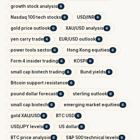
growth stock analysis
6
Nasdaq 100 tech stocks
USD/INR
6
6
gold price outlook
XAU/USD analysis
6
6
yen carry trade
EUR/USD outlook
6
6
power tools sector
Hong Kong equities
6
6
Form 4 insider trading
KOSPI
6
6
small cap biotech trading
Bund yields
6
6
Bitcoin support resistance
6
pound dollar forecast
sterling outlook
6
6
small cap biotech
emerging market equities
6
6
gold XAU/USD
BTC USD
6
6
USD/JPY levels
US dollar
6
6
BTC price analysis
S&P 500 technical levels
6
6