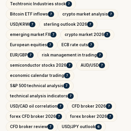
Techtronic Industries stock
7
Bitcoin ETF inflows
crypto market analysis
7
7
USD/KRW
sterling outlook 2026
7
7
emerging market FX
crypto market 2026
7
7
European equities
ECB rate cuts
7
7
EUR/GBP
risk management in trading
7
7
semiconductor stocks 2026
AUD/USD
7
7
economic calendar trading
7
S&P 500 technical analysis
7
technical analysis indicators
7
USD/CAD oil correlation
CFD broker 2026
7
7
forex CFD broker 2026
forex broker 2026
7
7
CFD broker review
USD/JPY outlook
7
6