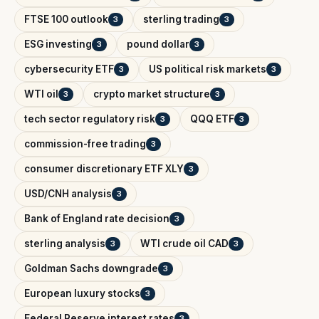
FTSE 100 outlook
sterling trading
3
3
ESG investing
pound dollar
3
3
cybersecurity ETF
US political risk markets
3
3
WTI oil
crypto market structure
3
3
tech sector regulatory risk
QQQ ETF
3
3
commission-free trading
3
consumer discretionary ETF XLY
3
USD/CNH analysis
3
Bank of England rate decision
3
sterling analysis
WTI crude oil CAD
3
3
Goldman Sachs downgrade
3
European luxury stocks
3
Federal Reserve interest rates
3