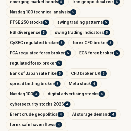
emerging market bonds
Iran geopolitical risk
5
5
Nasdaq 100 technical analysis
5
FTSE 250 stocks
swing trading patterns
5
5
RSI divergence
swing trading indicators
5
5
CySEC regulated broker
forex CFD broker
5
5
FCA regulated forex broker
ECN forex broker
5
5
regulated forex broker
5
Bank of Japan rate hike
CFD broker UK
5
5
spread betting broker
Meta stock
5
4
Nasdaq 100
digital advertising stocks
4
4
cybersecurity stocks 2026
4
Brent crude geopolitics
AI storage demand
4
4
forex safe haven flows
4