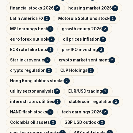
financial stocks 2026
housing market 2026
2
2
Latin America FX
Motorola Solutions stock
2
2
MSI earnings beat
growth equity 2026
2
2
euro forex outlook
oil prices inflation
2
2
ECB rate hike bets
pre-IPO investing
2
2
Starlink revenue
crypto market sentiment
2
2
crypto regulation
CLP Holdings
2
2
Hong Kong utilities stocks
2
utility sector analysis
EUR/USD trading
2
2
interest rates utilities
stablecoin regulation
2
2
NAND flash stocks
tech earnings 2026
2
2
Colombia oil assets
GBP USD outlook
2
2
small cap energy stocks
ASX gold stocks
2
2