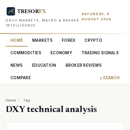
SATURDAY, 8
AUGUST 2026
DAILY MARKETS, MACRO & BROKER
INTELLIGENCE
HOME
MARKETS
FOREX
CRYPTO
COMMODITIES
ECONOMY
TRADING SIGNALS
NEWS
EDUCATION
BROKER REVIEWS
COMPARE
⌕ SEARCH
Home
/
Tag
DXY technical analysis