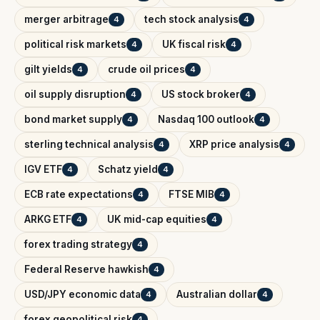
merger arbitrage
tech stock analysis
4
4
political risk markets
UK fiscal risk
4
4
gilt yields
crude oil prices
4
4
oil supply disruption
US stock broker
4
4
bond market supply
Nasdaq 100 outlook
4
4
sterling technical analysis
XRP price analysis
4
4
IGV ETF
Schatz yield
4
4
ECB rate expectations
FTSE MIB
4
4
ARKG ETF
UK mid-cap equities
4
4
forex trading strategy
4
Federal Reserve hawkish
4
USD/JPY economic data
Australian dollar
4
4
forex geopolitical risk
4