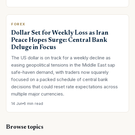
FOREX
Dollar Set for Weekly Loss as Iran
Peace Hopes Surge: Central Bank
Deluge in Focus
The US dollar is on track for a weekly decline as
easing geopolitical tensions in the Middle East sap
safe-haven demand, with traders now squarely
focused on a packed schedule of central bank
decisions that could reset rate expectations across
multiple major currencies.
14 Jun
6 min read
Browse topics