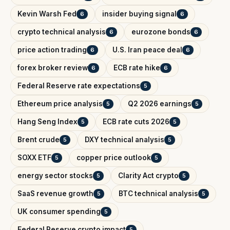
Kevin Warsh Fed
insider buying signal
6
6
crypto technical analysis
eurozone bonds
6
6
price action trading
U.S. Iran peace deal
6
6
forex broker review
ECB rate hike
6
6
Federal Reserve rate expectations
5
Ethereum price analysis
Q2 2026 earnings
5
5
Hang Seng Index
ECB rate cuts 2026
5
5
Brent crude
DXY technical analysis
5
5
SOXX ETF
copper price outlook
5
5
energy sector stocks
Clarity Act crypto
5
5
SaaS revenue growth
BTC technical analysis
5
5
UK consumer spending
5
Federal Reserve crypto impact
5