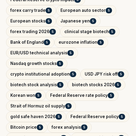
forex carry trade
European auto sector
5
5
European stocks
Japanese yen
5
5
forex trading 2026
clinical stage biotech
5
5
Bank of England
eurozone inflation
5
5
EUR/USD technical analysis
5
Nasdaq growth stocks
5
crypto institutional adoption
USD JPY risk off
5
5
biotech stock analysis
biotech stocks 2026
5
5
Korean won
Federal Reserve rate policy
5
5
Strait of Hormuz oil supply
5
gold safe haven 2026
Federal Reserve policy
5
5
Bitcoin price
forex analysis
5
5