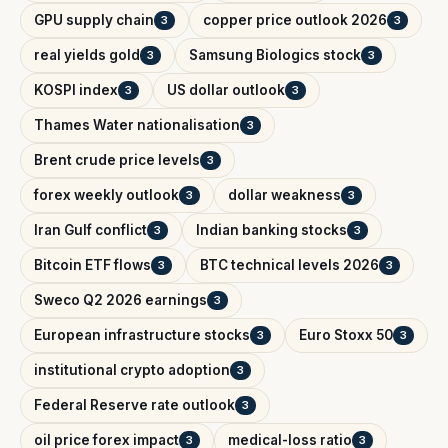
GPU supply chain
copper price outlook 2026
3
3
real yields gold
Samsung Biologics stock
3
3
KOSPI index
US dollar outlook
3
3
Thames Water nationalisation
3
Brent crude price levels
3
forex weekly outlook
dollar weakness
3
3
Iran Gulf conflict
Indian banking stocks
3
3
Bitcoin ETF flows
BTC technical levels 2026
3
3
Sweco Q2 2026 earnings
3
European infrastructure stocks
Euro Stoxx 50
3
3
institutional crypto adoption
3
Federal Reserve rate outlook
3
oil price forex impact
medical-loss ratio
3
3