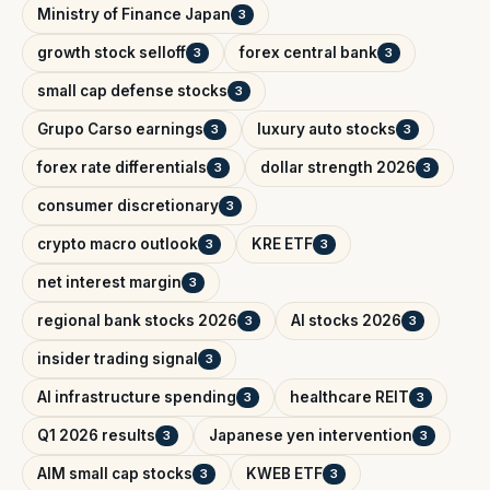
Ministry of Finance Japan
3
growth stock selloff
forex central bank
3
3
small cap defense stocks
3
Grupo Carso earnings
luxury auto stocks
3
3
forex rate differentials
dollar strength 2026
3
3
consumer discretionary
3
crypto macro outlook
KRE ETF
3
3
net interest margin
3
regional bank stocks 2026
AI stocks 2026
3
3
insider trading signal
3
AI infrastructure spending
healthcare REIT
3
3
Q1 2026 results
Japanese yen intervention
3
3
AIM small cap stocks
KWEB ETF
3
3