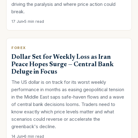
driving the paralysis and where price action could
break.
17 Jun
5 min read
FOREX
Dollar Set for Weekly Loss as Iran
Peace Hopes Surge — Central Bank
Deluge in Focus
The US dollar is on track for its worst weekly
performance in months as easing geopolitical tension
in the Middle East saps safe-haven flows and a wave
of central bank decisions looms. Traders need to
know exactly which price levels matter and what
scenarios could reverse or accelerate the
greenback's decline.
14 Jun
6 min read