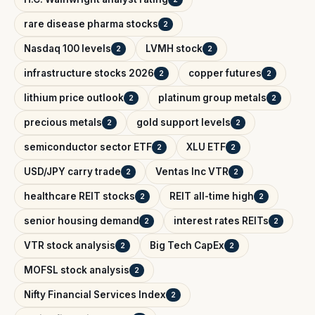
rare disease pharma stocks
2
Nasdaq 100 levels
LVMH stock
2
2
infrastructure stocks 2026
copper futures
2
2
lithium price outlook
platinum group metals
2
2
precious metals
gold support levels
2
2
semiconductor sector ETF
XLU ETF
2
2
USD/JPY carry trade
Ventas Inc VTR
2
2
healthcare REIT stocks
REIT all-time high
2
2
senior housing demand
interest rates REITs
2
2
VTR stock analysis
Big Tech CapEx
2
2
MOFSL stock analysis
2
Nifty Financial Services Index
2