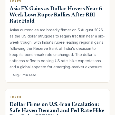
FOREX
Asia FX Gains as Dollar Hovers Near 6-
Week Low: Rupee Rallies After RBI
Rate Hold
Asian currencies are broadly firmer on 5 August 2026
as the US dollar struggles to regain traction near a six-
week trough, with India's rupee leading regional gains
following the Reserve Bank of India's decision to
keep its benchmark rate unchanged. The dollar's
softness reflects cooling US rate-hike expectations
and a global appetite for emerging-market exposure.
5 Aug
6 min read
FOREX
Dollar Firms on U.S.-Iran Escalation:
Safe-Haven Demand and Fed Rate Hike