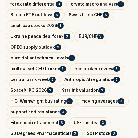
forex rate differential
crypto macro analysis
3
3
Bitcoin ETF outflows
Swiss franc CHF
3
3
small cap stocks 2026
3
Ukraine peace deal forex
EUR/CHF
3
3
OPEC supply outlook
3
euro dollar technical levels
3
multi-asset CFD broker
ecn broker review
3
3
central bank week
Anthropic AI regulation
3
3
SpaceX IPO 2026
Starlink valuation
3
3
H.C. Wainwright buy rating
moving averages
3
3
support and resistance
3
Fibonacci retracement
US-Iran deal
3
3
60 Degrees Pharmaceuticals
SXTP stock
3
3