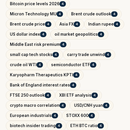
Bitcoin price levels 2026
4
Micron Technology MU
Brent crude outlook
4
4
Brent crude price
Asia FX
Indian rupee
4
4
4
US dollar index
oil market geopolitics
4
4
Middle East risk premium
4
small cap tech stocks
carry trade unwind
4
4
crude oil WTI
semiconductor ETF
4
4
Karyopharm Therapeutics KPTI
4
Bank of England interest rates
4
FTSE 250 outlook
XBI ETF analysis
4
4
crypto macro correlation
USD/CNH yuan
4
4
European industrials
STOXX 600
4
4
biotech insider trading
ETH BTC ratio
4
4