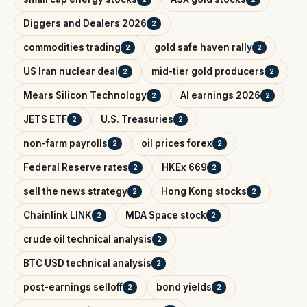
Diggers and Dealers 2026
2
commodities trading
gold safe haven rally
2
2
US Iran nuclear deal
mid-tier gold producers
2
2
Mears Silicon Technology
AI earnings 2026
2
2
JETS ETF
U.S. Treasuries
2
2
non-farm payrolls
oil prices forex
2
2
Federal Reserve rates
HKEx 669
2
2
sell the news strategy
Hong Kong stocks
2
2
Chainlink LINK
MDA Space stock
2
2
crude oil technical analysis
2
BTC USD technical analysis
2
post-earnings selloff
bond yields
2
2