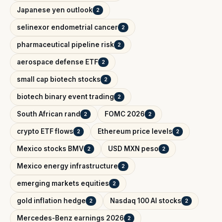
Japanese yen outlook
2
selinexor endometrial cancer
2
pharmaceutical pipeline risk
2
aerospace defense ETF
2
small cap biotech stocks
2
biotech binary event trading
2
South African rand
FOMC 2026
2
2
crypto ETF flows
Ethereum price levels
2
2
Mexico stocks BMV
USD MXN peso
2
2
Mexico energy infrastructure
2
emerging markets equities
2
gold inflation hedge
Nasdaq 100 AI stocks
2
2
Mercedes-Benz earnings 2026
2