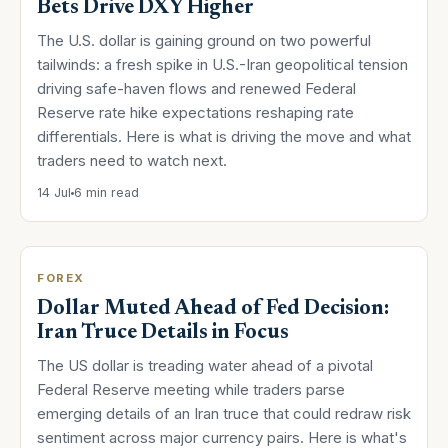
Bets Drive DXY Higher
The U.S. dollar is gaining ground on two powerful
tailwinds: a fresh spike in U.S.-Iran geopolitical tension
driving safe-haven flows and renewed Federal
Reserve rate hike expectations reshaping rate
differentials. Here is what is driving the move and what
traders need to watch next.
14 Jul
6 min read
FOREX
Dollar Muted Ahead of Fed Decision:
Iran Truce Details in Focus
The US dollar is treading water ahead of a pivotal
Federal Reserve meeting while traders parse
emerging details of an Iran truce that could redraw risk
sentiment across major currency pairs. Here is what's