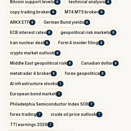
Bitcoin support levels
technical analysis
9
9
copy trading broker
MT4 MT5 broker
9
9
ARKX ETF
German Bund yields
8
8
ECB interest rates
geopolitical risk markets
8
8
Iran nuclear deal
Form 4 insider filing
8
8
crypto market outlook
8
Middle East geopolitical risk
Canadian dollar
8
8
metatrader 4 broker
forex geopolitics
8
8
AI infrastructure stocks
7
European bond market
7
Philadelphia Semiconductor Index SOX
7
forex trading
crude oil price outlook
7
7
TTI earnings 2026
7