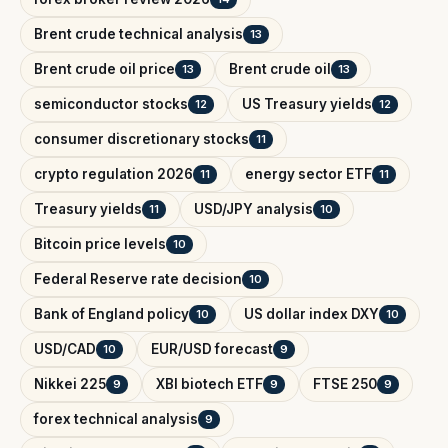
Brent crude technical analysis
13
Brent crude oil price
Brent crude oil
13
13
semiconductor stocks
US Treasury yields
12
12
consumer discretionary stocks
11
crypto regulation 2026
energy sector ETF
11
11
Treasury yields
USD/JPY analysis
11
10
Bitcoin price levels
10
Federal Reserve rate decision
10
Bank of England policy
US dollar index DXY
10
10
USD/CAD
EUR/USD forecast
10
9
Nikkei 225
XBI biotech ETF
FTSE 250
9
9
9
forex technical analysis
9