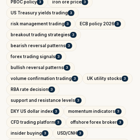
PBOC policy
iron ore price
3
3
US Treasury yields trading
3
risk management trading
ECB policy 2026
3
3
breakout trading strategies
3
bearish reversal patterns
3
forex trading signals
3
bullish reversal patterns
3
volume confirmation trading
UK utility stocks
3
3
RBA rate decision
3
support and resistance levels
3
DXY US dollar index
momentum indicators
3
3
CFD trading platform
offshore forex broker
3
3
insider buying
USD/CNH
3
3