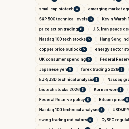
small cap biotech
emerging market equ
6
S&P 500 technical levels
Kevin Warsh 
6
price action trading
U.S. Iran peace de
6
Nasdaq 100 tech stocks
Hang Seng In
5
copper price outlook
energy sector st
5
UK consumer spending
Federal Reser
5
Japanese yen
forex trading 2026
5
5
EUR/USD technical analysis
Nasdaq gr
5
biotech stocks 2026
Korean won
5
5
Federal Reserve policy
Bitcoin price
5
5
Nasdaq 100 technical analysis
USD/JPY
5
swing trading indicators
CySEC regula
5