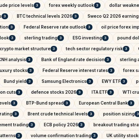
ude price levels
forex weekly outlook
dollar weakn
3
3
s
BTC technical levels 2026
Sweco Q2 2026 earning
3
3
tion
Federal Reserve rate outlook
oil price forex im
3
3
look
sterling trading
ESG investing
pound dol
3
3
3
crypto market structure
tech sector regulatory risk
3
3
NH analysis
Bank of England rate decision
sterling 
3
3
uxury stocks
Federal Reserve interest rates
forex s
3
3
Bund yield
Samsung Electronics
EWY ETF
p
3
3
3
on cuts
defence stocks 2026
ITA ETF
WTI cru
3
3
3
levels
BTP-Bund spread
European Central Bank
3
3
3
rating
Brent crude technical levels
position sizing
3
3
3
ement trading
ECB policy 2026
breakout trading str
3
3
patterns
volume confirmation trading
UK utility stock
3
3