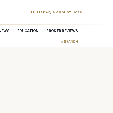
THURSDAY, 6 AUGUST 2026
NEWS
EDUCATION
BROKER REVIEWS
⌕ SEARCH