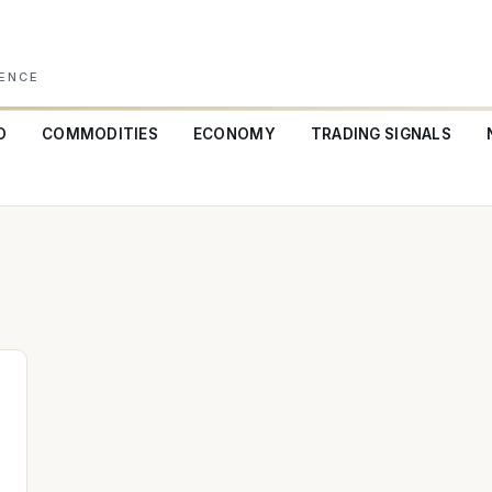
GENCE
O
COMMODITIES
ECONOMY
TRADING SIGNALS