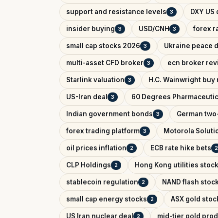
support and resistance levels
DXY US d
3
insider buying
USD/CNH
forex r
3
3
small cap stocks 2026
Ukraine peace d
3
multi-asset CFD broker
ecn broker rev
3
Starlink valuation
H.C. Wainwright buy 
3
US-Iran deal
60 Degrees Pharmaceutic
3
Indian government bonds
German two-
3
forex trading platform
Motorola Soluti
3
oil prices inflation
ECB rate hike bets
2
2
CLP Holdings
Hong Kong utilities stoc
2
stablecoin regulation
NAND flash stoc
2
small cap energy stocks
ASX gold stoc
2
US Iran nuclear deal
mid-tier gold pro
2