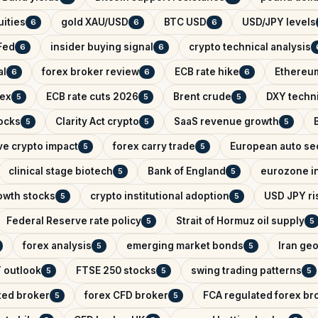
ities
gold XAU/USD
BTC USD
USD/JPY levels
6
6
6
Fed
insider buying signal
crypto technical analysis
6
6
al
forex broker review
ECB rate hike
Ethereum
6
6
6
dex
ECB rate cuts 2026
Brent crude
DXY techni
5
5
5
ocks
Clarity Act crypto
SaaS revenue growth
5
5
5
ve crypto impact
forex carry trade
European auto se
5
5
clinical stage biotech
Bank of England
eurozone in
5
5
owth stocks
crypto institutional adoption
USD JPY ris
5
5
Federal Reserve rate policy
Strait of Hormuz oil supply
5
5
forex analysis
emerging market bonds
Iran geo
5
5
 outlook
FTSE 250 stocks
swing trading patterns
5
5
5
ted broker
forex CFD broker
FCA regulated forex br
5
5