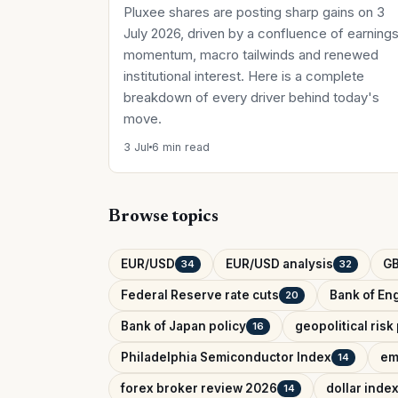
Pluxee shares are posting sharp gains on 3
July 2026, driven by a confluence of earning
momentum, macro tailwinds and renewed
institutional interest. Here is a complete
breakdown of every driver behind today's
move.
3 Jul
6 min read
Browse topics
EUR/USD
EUR/USD analysis
G
34
32
Federal Reserve rate cuts
Bank of Eng
20
Bank of Japan policy
geopolitical ris
16
Philadelphia Semiconductor Index
em
14
forex broker review 2026
dollar inde
14