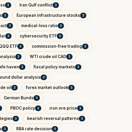
ess
Iran Gulf conflict
3
3
s
European infrastructure stocks
3
3
pact
medical-loss ratio
3
3
lar
cybersecurity ETF
3
3
QQQ ETF
commission-free trading
3
3
analysis
WTI crude oil CAD
3
3
afe haven
fiscal policy markets
3
3
ound dollar analysis
3
de oil
forex market outlook
3
3
German Bunds
3
PBOC policy
iron ore price
3
3
ategies
bearish reversal patterns
3
3
s
RBA rate decision
3
3