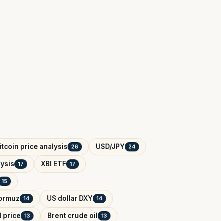
itcoin price analysis
USD/JPY
26
24
ysis
XBI ETF
17
17
15
Hormuz
US dollar DXY
14
14
l price
Brent crude oil
13
13