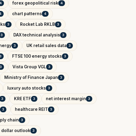
forex geopolitical risk
4
4
chart patterns
4
4
cks
Rocket Lab RKLB
3
3
DAX technical analysis
3
3
Energy
UK retail sales data
3
3
FTSE 100 energy stocks
3
3
Vista Group VGL
3
3
Ministry of Finance Japan
3
luxury auto stocks
3
KRE ETF
net interest margin
3
3
3
healthcare REIT
3
3
ply chain
3
 dollar outlook
3