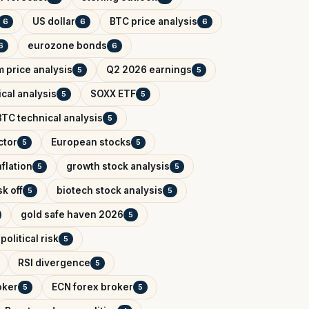
US dollar
BTC price analysis
6
6
6
eurozone bonds
6
6
 price analysis
Q2 2026 earnings
5
5
cal analysis
SOXX ETF
5
5
BTC technical analysis
5
ctor
European stocks
5
5
flation
growth stock analysis
5
5
k off
biotech stock analysis
5
5
gold safe haven 2026
5
political risk
5
RSI divergence
5
oker
ECN forex broker
5
5