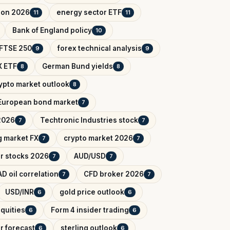
tion 2026
energy sector ETF
11
11
Bank of England policy
10
FTSE 250
forex technical analysis
9
9
 ETF
German Bund yields
8
8
ypto market outlook
8
European bond market
7
2026
Techtronic Industries stock
7
7
 market FX
crypto market 2026
7
7
r stocks 2026
AUD/USD
7
7
D oil correlation
CFD broker 2026
7
7
USD/INR
gold price outlook
6
6
quities
Form 4 insider trading
6
6
r forecast
sterling outlook
6
6