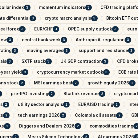
ollar index
momentum indicators
CFD trading platf
3
3
ate differential
crypto macro analysis
Bitcoin ETF ou
3
3
eal forex
EUR/CHF
OPEC supply outlook
euro 
3
3
3
iew
central bank week
Anthropic AI regulation
3
3
3
rating
moving averages
support and resistance
3
3
3
als
SXTP stock
UK GDP contraction
CFD brok
3
3
3
year yield
cryptocurrency market outlook
ECB rate
3
3
ons stock
MSI earnings beat
growth equity 2026
2
2
2
pre-IPO investing
Starlink revenue
crypto mar
2
2
ks
utility sector analysis
EUR/USD trading
inte
2
2
2
ks
tech earnings 2026
Colombia oil assets
GB
2
2
2
ks
Diggers and Dealers 2026
commodities trading
2
2
2
ducers
Mears Silicon Technology
AI earnings 2026
2
2