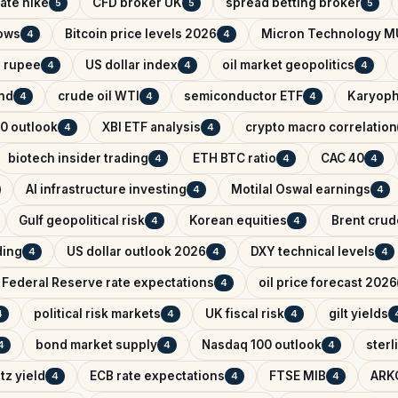
ate hike
CFD broker UK
spread betting broker
5
5
5
lows
Bitcoin price levels 2026
Micron Technology M
4
4
n rupee
US dollar index
oil market geopolitics
4
4
4
ind
crude oil WTI
semiconductor ETF
Karyoph
4
4
4
0 outlook
XBI ETF analysis
crypto macro correlation
4
4
biotech insider trading
ETH BTC ratio
CAC 40
4
4
4
AI infrastructure investing
Motilal Oswal earnings
4
4
Gulf geopolitical risk
Korean equities
Brent crude
4
4
ading
US dollar outlook 2026
DXY technical levels
4
4
4
Federal Reserve rate expectations
oil price forecast 2026
4
political risk markets
UK fiscal risk
gilt yields
4
4
4
bond market supply
Nasdaq 100 outlook
sterl
4
4
4
tz yield
ECB rate expectations
FTSE MIB
ARK
4
4
4