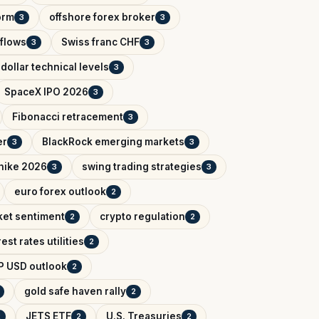
orm
offshore forex broker
3
3
tflows
Swiss franc CHF
3
3
dollar technical levels
3
SpaceX IPO 2026
3
Fibonacci retracement
3
er
BlackRock emerging markets
3
3
 hike 2026
swing trading strategies
3
3
euro forex outlook
2
ket sentiment
crypto regulation
2
2
rest rates utilities
2
P USD outlook
2
gold safe haven rally
2
JETS ETF
U.S. Treasuries
2
2
2