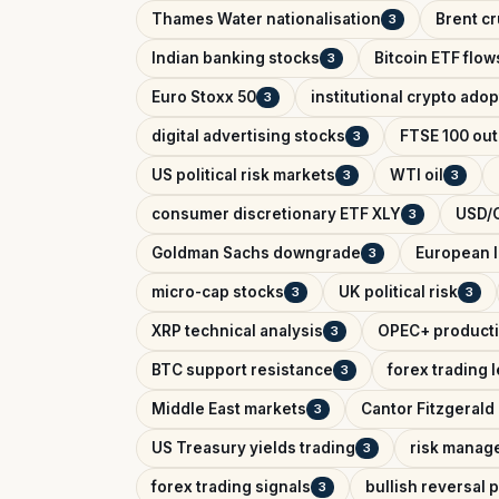
Thames Water nationalisation
Brent cr
3
Indian banking stocks
Bitcoin ETF flow
3
Euro Stoxx 50
institutional crypto adop
3
digital advertising stocks
FTSE 100 out
3
US political risk markets
WTI oil
3
3
consumer discretionary ETF XLY
USD/C
3
Goldman Sachs downgrade
European l
3
micro-cap stocks
UK political risk
3
3
XRP technical analysis
OPEC+ producti
3
BTC support resistance
forex trading 
3
Middle East markets
Cantor Fitzgerald 
3
US Treasury yields trading
risk manag
3
forex trading signals
bullish reversal 
3