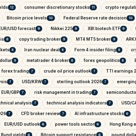
elds
consumer discretionary stocks
crypto regula
12
11
Bitcoin price levels
Federal Reserve rate decision
10
10
EUR/USD forecast
Nikkei 225
XBI biotech ETF
9
9
9
is
copy trading broker
MT4 MT5 broker
ARKX
9
9
9
rkets
Iran nuclear deal
Form 4 insider filing
cr
8
8
8
dollar
metatrader 4 broker
forex geopolitics
8
8
8
forex trading
crude oil price outlook
TTI earnings 
7
7
ysis
USD/KRW
sterling outlook 2026
emerging
7
7
7
EUR/GBP
risk management in trading
semiconducto
7
7
hnical analysis
technical analysis indicators
USD/CA
7
7
026
CFD broker review
AI infrastructure stocks
7
7
6
EUR/USD outlook
power tools sector
Hong Kong e
6
6
Bund yields
Bitcoin support resistance
pound dolla
6
6