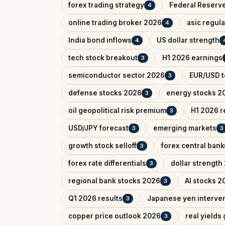
forex trading strategy
Federal Reserv
4
online trading broker 2026
asic regul
4
India bond inflows
US dollar strength
4
tech stock breakout
H1 2026 earnings
3
semiconductor sector 2026
EUR/USD t
3
defense stocks 2026
energy stocks 2
3
oil geopolitical risk premium
H1 2026 r
3
USD/JPY forecast
emerging markets
3
3
growth stock selloff
forex central bank
3
forex rate differentials
dollar strength
3
regional bank stocks 2026
AI stocks 2
3
Q1 2026 results
Japanese yen interve
3
copper price outlook 2026
real yields
3