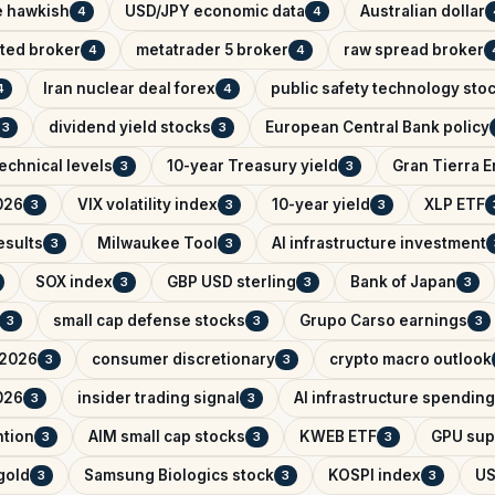
e hawkish
USD/JPY economic data
Australian dollar
4
4
ated broker
metatrader 5 broker
raw spread broker
4
4
Iran nuclear deal forex
public safety technology sto
4
4
dividend yield stocks
European Central Bank policy
3
3
echnical levels
10-year Treasury yield
Gran Tierra 
3
3
026
VIX volatility index
10-year yield
XLP ETF
3
3
3
esults
Milwaukee Tool
AI infrastructure investment
3
3
SOX index
GBP USD sterling
Bank of Japan
3
3
3
small cap defense stocks
Grupo Carso earnings
3
3
3
 2026
consumer discretionary
crypto macro outlook
3
3
026
insider trading signal
AI infrastructure spending
3
3
ntion
AIM small cap stocks
KWEB ETF
GPU sup
3
3
3
 gold
Samsung Biologics stock
KOSPI index
US
3
3
3