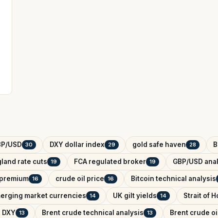
s
BP/USD
DXY dollar index
gold safe haven
B
30
29
28
land rate cuts
FCA regulated broker
GBP/USD anal
19
19
k premium
crude oil price
Bitcoin technical analysis
16
16
erging market currencies
UK gilt yields
Strait of 
14
14
x DXY
Brent crude technical analysis
Brent crude oi
13
13