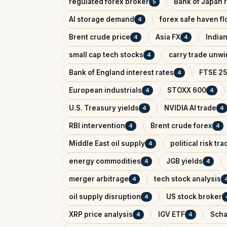
regulated forex broker
Bank of Japan r
5
AI storage demand
forex safe haven f
4
Brent crude price
Asia FX
India
4
4
small cap tech stocks
carry trade unw
4
Bank of England interest rates
FTSE 25
4
European industrials
STOXX 600
4
4
U.S. Treasury yields
NVIDIA AI trade
4
4
RBI intervention
Brent crude forex
4
4
Middle East oil supply
political risk tr
4
energy commodities
JGB yields
4
4
merger arbitrage
tech stock analysis
4
oil supply disruption
US stock broker
4
XRP price analysis
IGV ETF
Scha
4
4