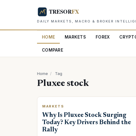
DAILY MARKETS, MACRO & BROKER INTELLI
HOME
MARKETS
FOREX
CRYPT
COMPARE
Home
/
Tag
Pluxee stock
MARKETS
Why Is Pluxee Stock Surging
Today? Key Drivers Behind the
Rally