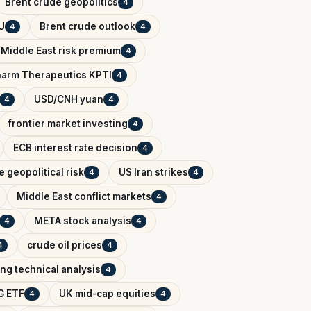
Brent crude geopolitics
4
U
Brent crude outlook
4
4
Middle East risk premium
4
arm Therapeutics KPTI
4
USD/CNH yuan
4
4
frontier market investing
4
ECB interest rate decision
4
 geopolitical risk
US Iran strikes
4
4
Middle East conflict markets
4
META stock analysis
4
4
crude oil prices
4
4
ing technical analysis
4
G ETF
UK mid-cap equities
4
4