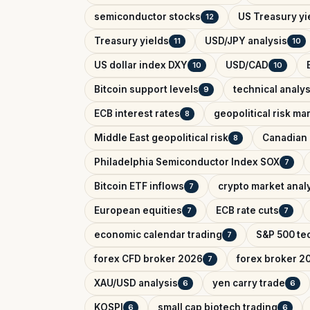
semiconductor stocks
US Treasury yi
12
Treasury yields
USD/JPY analysis
11
10
US dollar index DXY
USD/CAD
10
10
Bitcoin support levels
technical analys
9
ECB interest rates
geopolitical risk ma
8
Middle East geopolitical risk
Canadian 
8
Philadelphia Semiconductor Index SOX
7
Bitcoin ETF inflows
crypto market anal
7
European equities
ECB rate cuts
7
7
economic calendar trading
S&P 500 tec
7
forex CFD broker 2026
forex broker 2
7
XAU/USD analysis
yen carry trade
6
6
KOSPI
small cap biotech trading
6
6